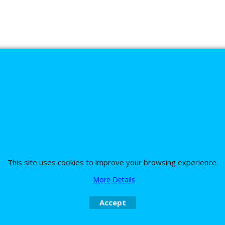
s
This site uses cookies to improve your browsing experience.
nd the team on UK 01773835666 or USA (386) 492 1711 or email
sales@customc
More Details
Accept
To create online store
ShopFactory eCommerce
software was used.