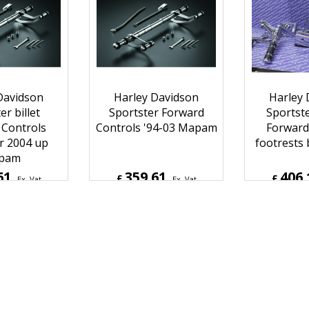
Davidson
Harley Davidson
Harley 
er billet
Sportster Forward
Sportst
 Controls
Controls '94-03 Mapam
Forward
r 2004 up
footrests
pam
61
359.61
406.
£
£
Ex. Vat
Ex. Vat
Inc. Vat
£
431.53
Inc. Vat
£
487.3
ipping
ex Shipping
ex S