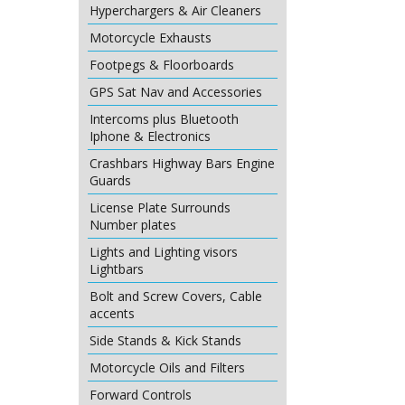
Hyperchargers & Air Cleaners
Motorcycle Exhausts
Footpegs & Floorboards
GPS Sat Nav and Accessories
Intercoms plus Bluetooth
Iphone & Electronics
Crashbars Highway Bars Engine
Guards
License Plate Surrounds
Number plates
Lights and Lighting visors
Lightbars
Bolt and Screw Covers, Cable
accents
Side Stands & Kick Stands
Motorcycle Oils and Filters
Forward Controls