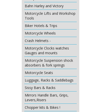
Bahn Harley and Victory
Motorcycle Lifts and Workshop
Tools
Biker Hotels & Trips
Motorcycle Wheels
Crash Helmets -
Motorcycle Clocks watches
Gauges and mounts
Motorcycle Suspension shock
absorbers & fork springs
Motorcycle Seats
Luggage, Racks & Saddlebags
Sissy Bars & Racks
Mirrors Handle Bars, Grips,
Levers,Risers
Chopper kits & Bikes !