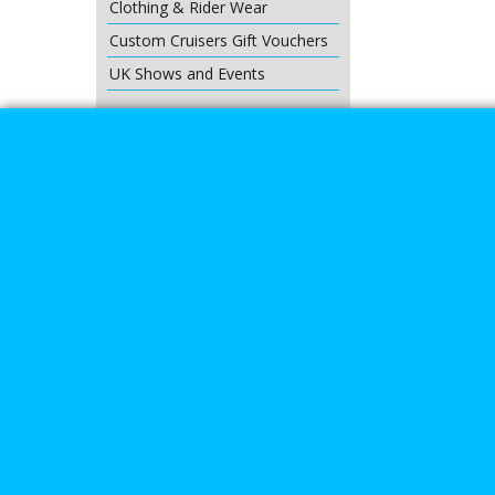
Clothing & Rider Wear
Custom Cruisers Gift Vouchers
UK Shows and Events
About Us
Special Pages
Returns policy
New Products
Terms & Condition
Super Sale on Billet Wheels
Links
Rare Troy Lee Design Helmets
Limited edition
Contact Us
Call Mike a