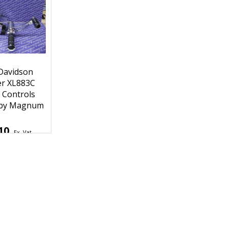
Davidson
er XL883C
 Controls
 by Magnum
10
Ex. Vat
2
Inc. Vat
hipping