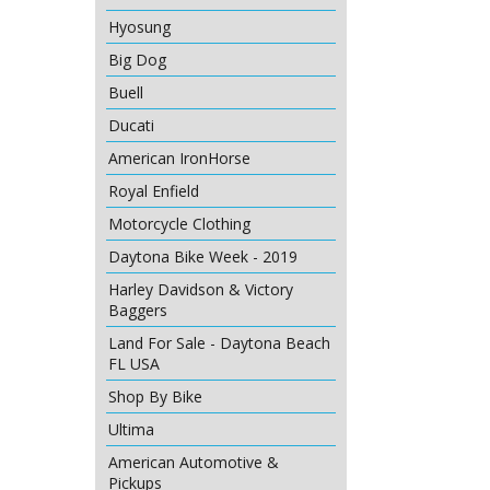
Hyosung
Big Dog
Buell
Ducati
American IronHorse
Royal Enfield
Motorcycle Clothing
Daytona Bike Week - 2019
Harley Davidson & Victory
Baggers
Land For Sale - Daytona Beach
FL USA
Shop By Bike
Ultima
American Automotive &
Pickups