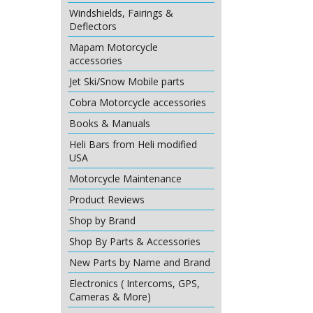
Windshields, Fairings &
Deflectors
Mapam Motorcycle
accessories
Jet Ski/Snow Mobile parts
Cobra Motorcycle accessories
Books & Manuals
Heli Bars from Heli modified
USA
Motorcycle Maintenance
Product Reviews
Shop by Brand
Shop By Parts & Accessories
New Parts by Name and Brand
Electronics ( Intercoms, GPS,
Cameras & More)