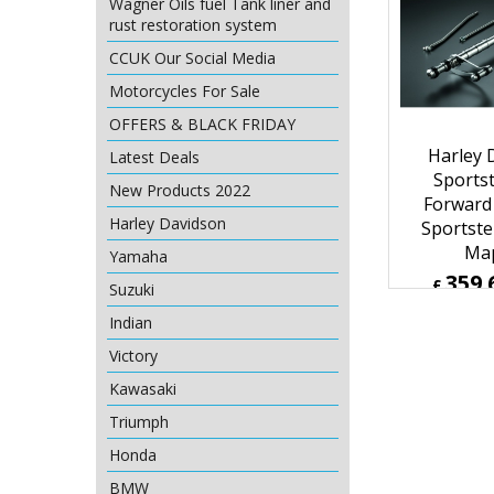
Wagner Oils fuel Tank liner and
rust restoration system
CCUK Our Social Media
Motorcycles For Sale
OFFERS & BLACK FRIDAY
Harley 
Latest Deals
Sportst
New Products 2022
Forward
Harley Davidson
Sportste
Ma
Yamaha
359.
£
Suzuki
£
431.53
Indian
ex Sh
Victory
Kawasaki
Triumph
Honda
BMW