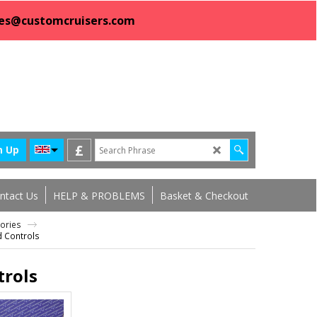
sales@customcruisers.com
£
n Up
ntact Us
HELP & PROBLEMS
Basket & Checkout
sories
d Controls
trols