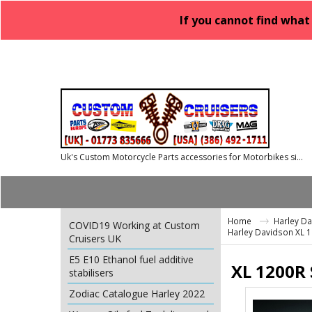
If you cannot find what
Uk's Custom Motorcycle Parts accessories for Motorbikes since 1986
Home
Harley D
COVID19 Working at Custom
Harley Davidson XL 
Cruisers UK
E5 E10 Ethanol fuel additive
XL 1200R 
stabilisers
Zodiac Catalogue Harley 2022