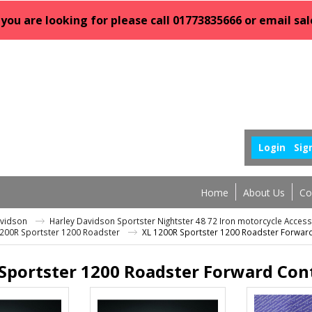
 you are looking for please call 01773835666 or email 
Login
Sig
Home
About Us
Co
avidson
Harley Davidson Sportster Nightster 48 72 Iron motorcycle Acces
1200R Sportster 1200 Roadster
XL 1200R Sportster 1200 Roadster Forwar
Sportster 1200 Roadster Forward Con