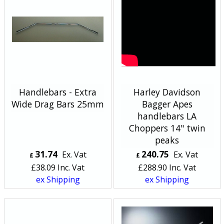
Handlebars - Extra
Harley Davidson
Wide Drag Bars 25mm
Bagger Apes
handlebars LA
Choppers 14" twin
peaks
31.74
240.75
Ex. Vat
Ex. Vat
£
£
£
38.09
Inc. Vat
£
288.90
Inc. Vat
ex Shipping
ex Shipping