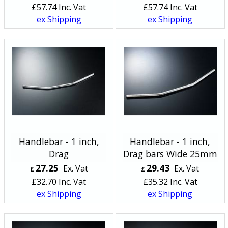
£
57.74
Inc. Vat
£
57.74
Inc. Vat
ex Shipping
ex Shipping
Handlebar - 1 inch,
Handlebar - 1 inch,
Drag
Drag bars Wide 25mm
27.25
29.43
Ex. Vat
Ex. Vat
£
£
£
32.70
Inc. Vat
£
35.32
Inc. Vat
ex Shipping
ex Shipping