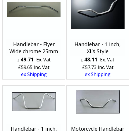
Handlebar - Flyer
Handlebar - 1 inch,
Wide chrome 25mm
XLX Style
49.71
48.11
Ex. Vat
Ex. Vat
£
£
£
59.65
Inc. Vat
£
57.73
Inc. Vat
ex Shipping
ex Shipping
Handlebar - 1 inch,
Motorcycle Handlebar