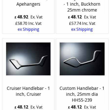
Apehangers
- 1 inch, Buckhorn
25mm chrome
48.92
48.12
Ex. Vat
Ex. Vat
£
£
£
58.70
Inc. Vat
£
57.74
Inc. Vat
ex Shipping
ex Shipping
Cruiser Handlebar - 1
Custom Handlebar - 1
inch, Cruiser
inch, 25mm dia
HH55-239
48.12
48.12
Ex. Vat
Ex. Vat
£
£