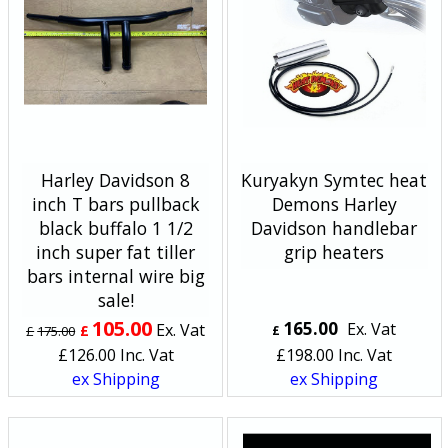
Harley Davidson 8
Kuryakyn Symtec heat
inch T bars pullback
Demons Harley
black buffalo 1 1/2
Davidson handlebar
inch super fat tiller
grip heaters
bars internal wire big
sale!
105.00
165.00
Ex. Vat
Ex. Vat
£
£
175.00
£
£
126.00
Inc. Vat
£
198.00
Inc. Vat
ex Shipping
ex Shipping