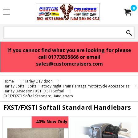
0
If you cannot find what you are looking for please
call 01773835666 or email
sales@customcruisers.com
Home
Harley Davidson
Harley Softail Softail Fatboy Night Train Heritage motorcycle Accessories
Harley Davidson FXST FXSTI Softail
FXST/FXSTI Softail Standard Handlebars
FXST/FXSTI Softail Standard Handlebars
Now Only
-40%