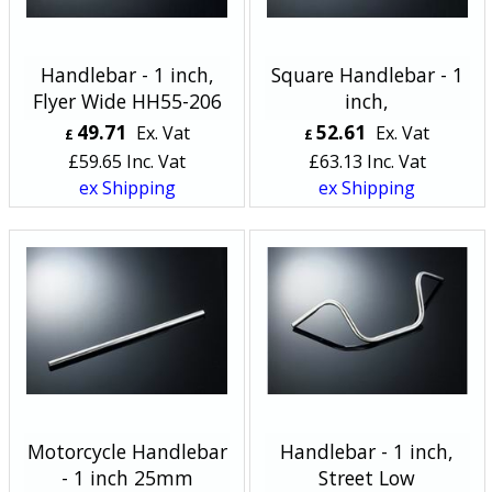
Handlebar - 1 inch,
Square Handlebar - 1
Flyer Wide HH55-206
inch,
49.71
52.61
Ex. Vat
Ex. Vat
£
£
£
59.65
Inc. Vat
£
63.13
Inc. Vat
ex Shipping
ex Shipping
Motorcycle Handlebar
Handlebar - 1 inch,
- 1 inch 25mm
Street Low