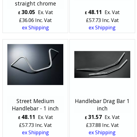
straight chrome
30.05
48.11
Ex. Vat
Ex. Vat
£
£
£
36.06
Inc. Vat
£
57.73
Inc. Vat
ex Shipping
ex Shipping
Street Medium
Handlebar Drag Bar 1
Handlebar - 1 inch
inch
48.11
31.57
Ex. Vat
Ex. Vat
£
£
£
57.73
Inc. Vat
£
37.88
Inc. Vat
ex Shipping
ex Shipping