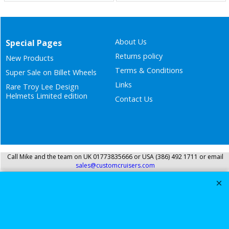
About Us
Special Pages
Returns policy
New Products
Terms & Conditions
Super Sale on Billet Wheels
Links
Rare Troy Lee Design
Helmets Limited edition
Contact Us
Call Mike and the team on UK 01773835666 or USA (386) 492 1711 or email
sales@customcruisers.com
To create online store
ShopFactory eCommerce
software was used.