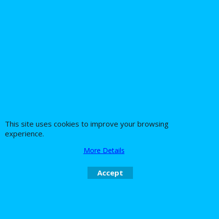
This site uses cookies to improve your browsing
experience.
More Details
Accept