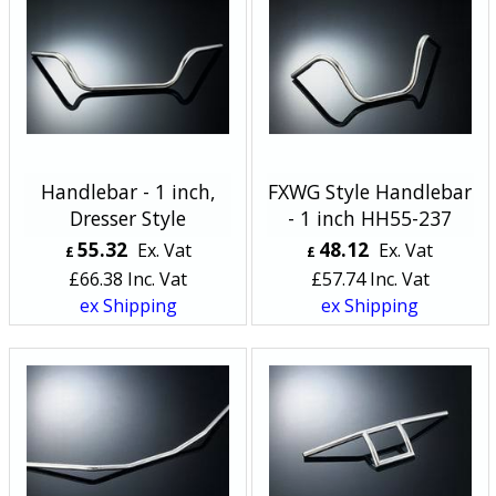
Handlebar - 1 inch,
FXWG Style Handlebar
Dresser Style
- 1 inch HH55-237
55.32
48.12
Ex. Vat
Ex. Vat
£
£
£
66.38
Inc. Vat
£
57.74
Inc. Vat
ex Shipping
ex Shipping