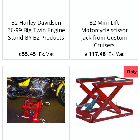
B2 Harley Davidson
B2 Mini Lift
36-99 Big Twin Engine
Motorcycle scissor
Stand BY B2 Products
jack from Custom
Cruisers
55.45
117.48
Ex. Vat
Ex. Vat
£
£
£
66.54
Inc. Vat
£
140.98
Inc. Vat
ex Shipping
ex Shipping
Only