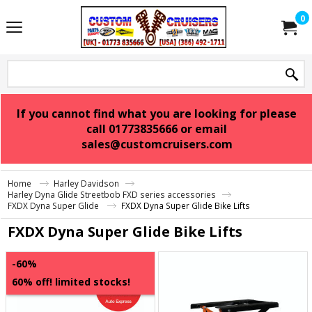
0
If you cannot find what you are looking for please
call 01773835666 or email
sales@customcruisers.com
Home
Harley Davidson
Harley Dyna Glide Streetbob FXD series accessories
FXDX Dyna Super Glide
FXDX Dyna Super Glide Bike Lifts
FXDX Dyna Super Glide Bike Lifts
-60%
60% off! limited stocks!