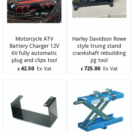
Motorcycle ATV
Harley Davidson Rowe
Battery Charger 12V
style truing stand
6V fully automatic
crankshaft rebuilding
plug and clips too!
jig tool
42.50
725.00
Ex. Vat
Ex. Vat
£
£
£
51.00
Inc. Vat
£
870.00
Inc. Vat
ex Shipping
ex Shipping