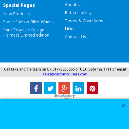
About Us
Special Pages
Returns policy
New Products
Terms & Conditions
Super Sale on Billet Wheels
Links
Rare Troy Lee Design
Helmets Limited edition
Contact Us
Call Mike and the team on UK 01773835666 or USA (386) 492 1711 or email
sales@customcruisers.com
To create online store
ShopFactory eCommerce
software was used.