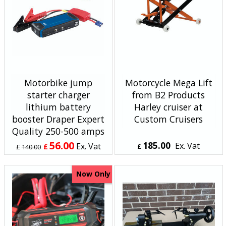
Motorbike jump
Motorcycle Mega Lift
starter charger
from B2 Products
lithium battery
Harley cruiser at
booster Draper Expert
Custom Cruisers
Quality 250-500 amps
56.00
185.00
Ex. Vat
Ex. Vat
£
£
140.00
£
£
67.20
Inc. Vat
£
222.00
Inc. Vat
ex Shipping
ex Shipping
Now Only