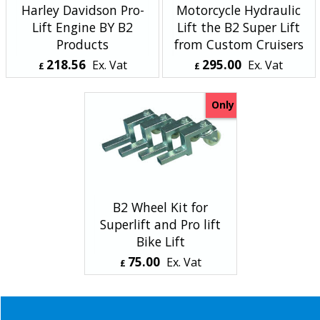
Harley Davidson Pro-
Motorcycle Hydraulic
Lift Engine BY B2
Lift the B2 Super Lift
Products
from Custom Cruisers
218.56
295.00
Ex. Vat
Ex. Vat
£
£
£
262.27
Inc. Vat
£
354.00
Inc. Vat
ex Shipping
ex Shipping
Only
B2 Wheel Kit for
Superlift and Pro lift
Bike Lift
75.00
Ex. Vat
£
£
90.00
Inc. Vat
ex Shipping