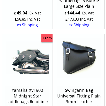
Saddlebags 3 Buckle
Large Size Plain
49.04
144.44
Ex. Vat
Ex. Vat
£
£
£
58.85
Inc. Vat
£
173.33
Inc. Vat
ex Shipping
ex Shipping
From
Yamaha XV1900
Swingarm Bag
Midnight Star
Universal Fitting Plain
saddlebags Roadliner
3mm Leather