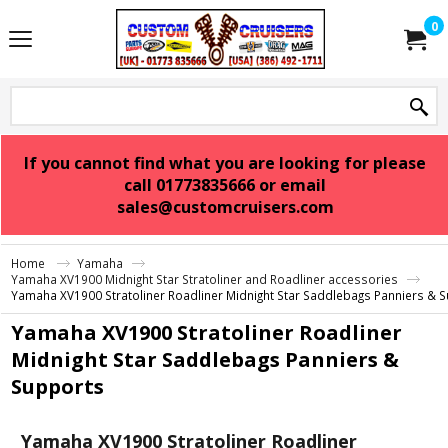
0
If you cannot find what you are looking for please
call 01773835666 or email
sales@customcruisers.com
Home
Yamaha
Yamaha XV1900 Midnight Star Stratoliner and Roadliner accessories
Yamaha XV1900 Stratoliner Roadliner Midnight Star Saddlebags Panniers & 
Yamaha XV1900 Stratoliner Roadliner
Midnight Star Saddlebags Panniers &
Supports
Yamaha XV1900 Stratoliner Roadliner