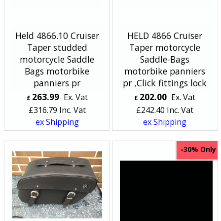
Held 4866.10 Cruiser
HELD 4866 Cruiser
Taper studded
Taper motorcycle
motorcycle Saddle
Saddle-Bags
Bags motorbike
motorbike panniers
panniers pr
pr ,Click fittings lock
263.99
202.00
Ex. Vat
Ex. Vat
£
£
£
316.79
Inc. Vat
£
242.40
Inc. Vat
ex Shipping
ex Shipping
Only
-30%
<