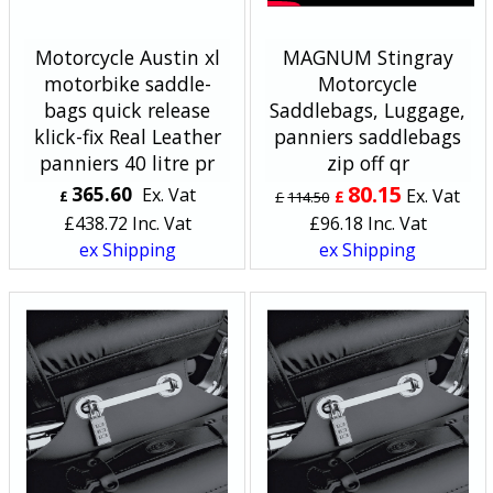
Motorcycle Austin xl
MAGNUM Stingray
motorbike saddle-
Motorcycle
bags quick release
Saddlebags, Luggage,
klick-fix Real Leather
panniers saddlebags
panniers 40 litre pr
zip off qr
80.15
365.60
Ex. Vat
Ex. Vat
£
£
£
114.50
£
438.72
Inc. Vat
£
96.18
Inc. Vat
ex Shipping
ex Shipping