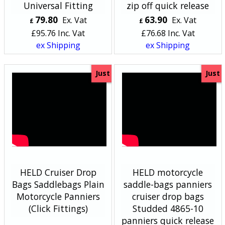
Universal Fitting
zip off quick release
79.80
63.90
Ex. Vat
Ex. Vat
£
£
£
95.76
Inc. Vat
£
76.68
Inc. Vat
ex Shipping
ex Shipping
Just
Just
HELD Cruiser Drop
HELD motorcycle
Bags Saddlebags Plain
saddle-bags panniers
Motorcycle Panniers
cruiser drop bags
(Click Fittings)
Studded 4865-10
panniers quick release