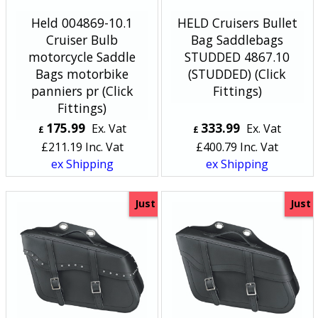
Held 004869-10.1
HELD Cruisers Bullet
Cruiser Bulb
Bag Saddlebags
motorcycle Saddle
STUDDED 4867.10
Bags motorbike
(STUDDED) (Click
panniers pr (Click
Fittings)
Fittings)
175.99
333.99
Ex. Vat
Ex. Vat
£
£
£
211.19
Inc. Vat
£
400.79
Inc. Vat
ex Shipping
ex Shipping
Just
Just