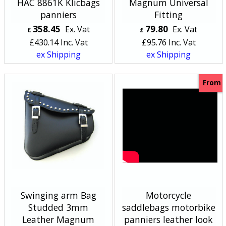
HAC 8861K Klicbags
Magnum Universal
panniers
Fitting
358.45
79.80
Ex. Vat
Ex. Vat
£
£
£
430.14
Inc. Vat
£
95.76
Inc. Vat
ex Shipping
ex Shipping
From
Swinging arm Bag
Motorcycle
Studded 3mm
saddlebags motorbike
Leather Magnum
panniers leather look