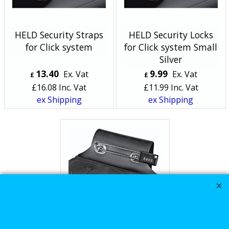
HELD Security Straps
HELD Security Locks
for Click system
for Click system Small
Silver
13.40
9.99
Ex. Vat
Ex. Vat
£
£
£
16.08
Inc. Vat
£
11.99
Inc. Vat
ex Shipping
ex Shipping
HELD Security Locks