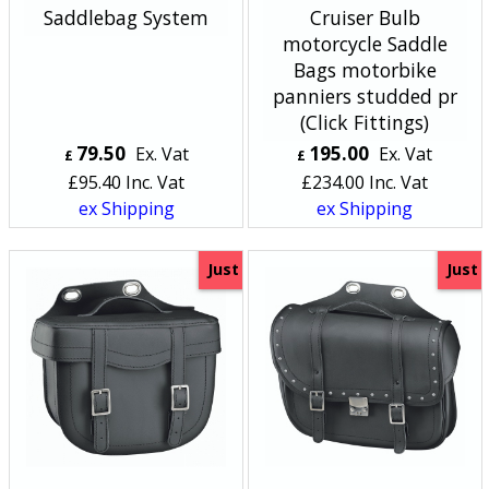
Saddlebag System
Cruiser Bulb
motorcycle Saddle
Bags motorbike
panniers studded pr
(Click Fittings)
79.50
195.00
Ex. Vat
Ex. Vat
£
£
£
95.40
Inc. Vat
£
234.00
Inc. Vat
ex Shipping
ex Shipping
Just
Just