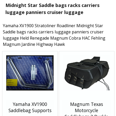
Midnight Star Saddle bags racks carriers
luggage panniers cruiser luggage
Yamaha XV1900 Stratoliner Roadliner Midnight Star
Saddle bags racks carriers luggage panniers cruiser
luggage Held Renegade Magnum Cobra HAC Fehling
Magnum Jardine Highway Hawk
Yamaha XV1900
Magnum Texas
Saddlebag Supports
Motorcycle