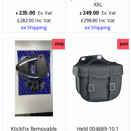
XXL
235.00
249.00
Ex. Vat
Ex. Vat
£
£
£
282.00
Inc. Vat
£
298.80
Inc. Vat
ex Shipping
ex Shipping
Only
Just
KlickFix Removable
Held 004689-10.1