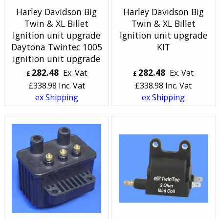
Harley Davidson Big
Harley Davidson Big
Twin & XL Billet
Twin & XL Billet
Ignition unit upgrade
Ignition unit upgrade
Daytona Twintec 1005
KIT
ignition unit upgrade
282.48
282.48
Ex. Vat
Ex. Vat
£
£
£
338.98
Inc. Vat
£
338.98
Inc. Vat
ex Shipping
ex Shipping