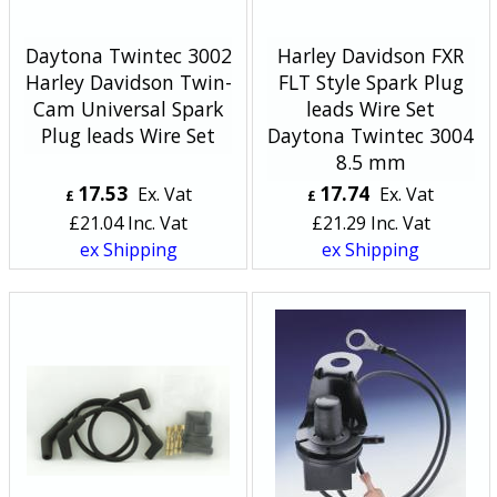
Daytona Twintec 3002
Harley Davidson FXR
Harley Davidson Twin-
FLT Style Spark Plug
Cam Universal Spark
leads Wire Set
Plug leads Wire Set
Daytona Twintec 3004
8.5 mm
17.53
17.74
Ex. Vat
Ex. Vat
£
£
£
21.04
Inc. Vat
£
21.29
Inc. Vat
ex Shipping
ex Shipping