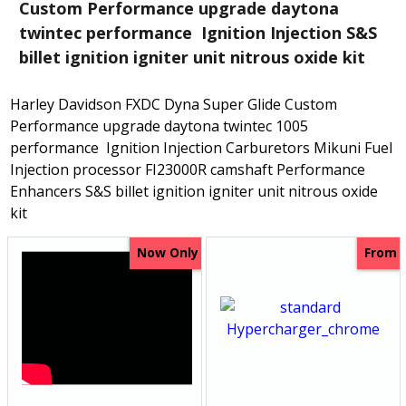
Custom Performance upgrade daytona
twintec performance Ignition Injection S&S
billet ignition igniter unit nitrous oxide kit
Harley Davidson FXDC Dyna Super Glide Custom
Performance upgrade daytona twintec 1005
performance Ignition Injection Carburetors Mikuni Fuel
Injection processor FI23000R camshaft Performance
Enhancers S&S billet ignition igniter unit nitrous oxide
kit
Now Only
From