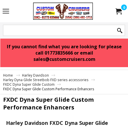
0
If you cannot find what you are looking for please
call 01773835666 or email
sales@customcruisers.com
Home
Harley Davidson
Harley Dyna Glide Streetbob FXD series accessories
FXDC Dyna Super Glide Custom
FXDC Dyna Super Glide Custom Performance Enhancers
FXDC Dyna Super Glide Custom
Performance Enhancers
Harley Davidson FXDC Dyna Super Glide