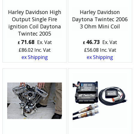
Harley Davidson High
Harley Davidson
Output Single Fire
Daytona Twintec 2006
ignition Coil Daytona
3 Ohm Mini Coil
Twintec 2005
71.68
46.73
Ex. Vat
Ex. Vat
£
£
£
86.02
Inc. Vat
£
56.08
Inc. Vat
ex Shipping
ex Shipping