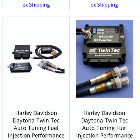
ex Shipping
ex Shipping
Harley Davidson
Harley Davidson
Daytona Twin Tec
Daytona Twin Tec
Auto Tuning Fuel
Auto Tuning Fuel
Injection Performance
Injection Performance