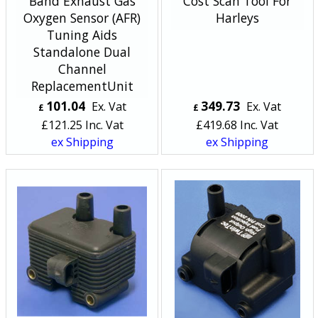
Band Exhaust Gas
Cost Scan Tool For
Oxygen Sensor (AFR)
Harleys
Tuning Aids
Standalone Dual
Channel
ReplacementUnit
101.04
349.73
Ex. Vat
Ex. Vat
£
£
£
121.25
Inc. Vat
£
419.68
Inc. Vat
ex Shipping
ex Shipping