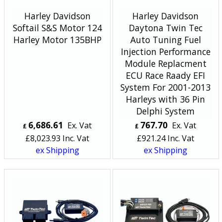
Harley Davidson
Harley Davidson
Softail S&S Motor 124
Daytona Twin Tec
Harley Motor 135BHP
Auto Tuning Fuel
Injection Performance
Module Replacment
ECU Race Raady EFI
System For 2001-2013
Harleys with 36 Pin
Delphi System
6,686.61
767.70
Ex. Vat
Ex. Vat
£
£
£
8,023.93
Inc. Vat
£
921.24
Inc. Vat
ex Shipping
ex Shipping