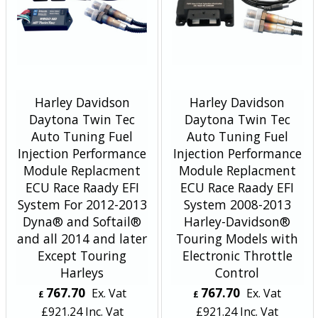
Harley Davidson
Harley Davidson
Daytona Twin Tec
Daytona Twin Tec
Auto Tuning Fuel
Auto Tuning Fuel
Injection Performance
Injection Performance
Module Replacment
Module Replacment
ECU Race Raady EFI
ECU Race Raady EFI
System For 2012-2013
System 2008-2013
Dyna® and Softail®
Harley-Davidson®
and all 2014 and later
Touring Models with
Except Touring
Electronic Throttle
Harleys
Control
767.70
767.70
Ex. Vat
Ex. Vat
£
£
£
921.24
Inc. Vat
£
921.24
Inc. Vat