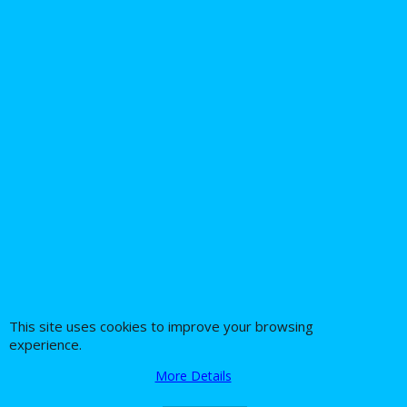
Daytona Twintec 1030
Harley Davidson
Ignition Power Relay
Kit upgrade
16.26
Ex. Vat
£
£
19.51
Inc. Vat
ex Shipping
1
2
Next >
This site uses cookies to improve your browsing
experience.
About Us
Special Pages
More Details
Returns policy
New Products
Terms & Conditions