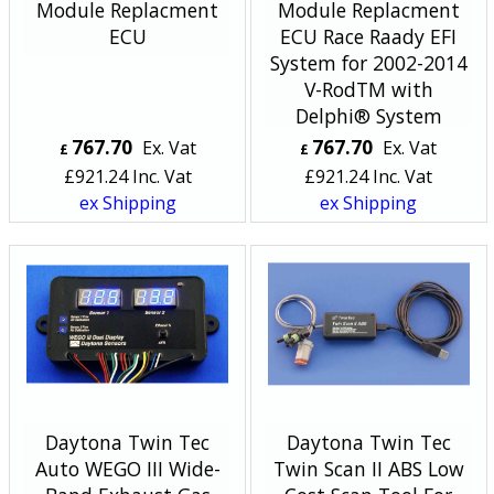
Module Replacment
Module Replacment
ECU
ECU Race Raady EFI
System for 2002-2014
V-RodTM with
Delphi® System
767.70
767.70
Ex. Vat
Ex. Vat
£
£
£
921.24
Inc. Vat
£
921.24
Inc. Vat
ex Shipping
ex Shipping
Daytona Twin Tec
Daytona Twin Tec
Auto WEGO III Wide-
Twin Scan II ABS Low