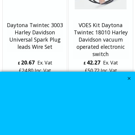
Daytona Twintec 3003
VOES Kit Daytona
Harley Davidson
Twintec 18010 Harley
Universal Spark Plug
Davidson vacuum
leads Wire Set
operated electronic
switch
20.67
42.27
Ex. Vat
Ex. Vat
£
£
£
24.80
Inc. Vat
£
50.72
Inc. Vat
ex Shipping
ex Shipping