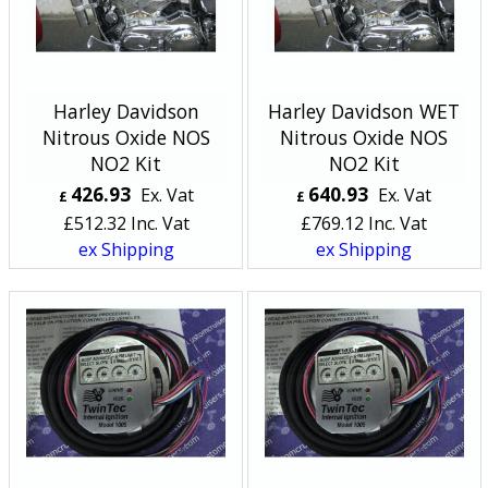
Harley Davidson
Harley Davidson WET
Nitrous Oxide NOS
Nitrous Oxide NOS
NO2 Kit
NO2 Kit
426.93
640.93
Ex. Vat
Ex. Vat
£
£
£
512.32
Inc. Vat
£
769.12
Inc. Vat
ex Shipping
ex Shipping