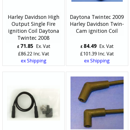
Harley Davidson High
Daytona Twintec 2009
Output Single Fire
Harley Davidson Twin-
ignition Coil Daytona
Cam ignition Coil
Twintec 2008
71.85
84.49
Ex. Vat
Ex. Vat
£
£
£
86.22
Inc. Vat
£
101.39
Inc. Vat
ex Shipping
ex Shipping