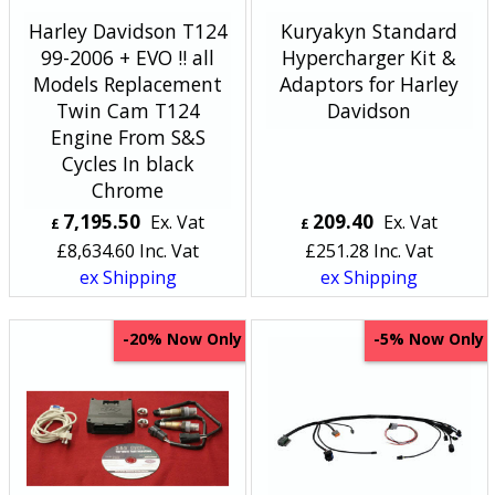
Harley Davidson T124
Kuryakyn Standard
99-2006 + EVO !! all
Hypercharger Kit &
Models Replacement
Adaptors for Harley
Twin Cam T124
Davidson
Engine From S&S
Cycles In black
Chrome
7,195.50
209.40
Ex. Vat
Ex. Vat
£
£
£
8,634.60
Inc. Vat
£
251.28
Inc. Vat
ex Shipping
ex Shipping
Now Only
Now Only
-20%
-5%