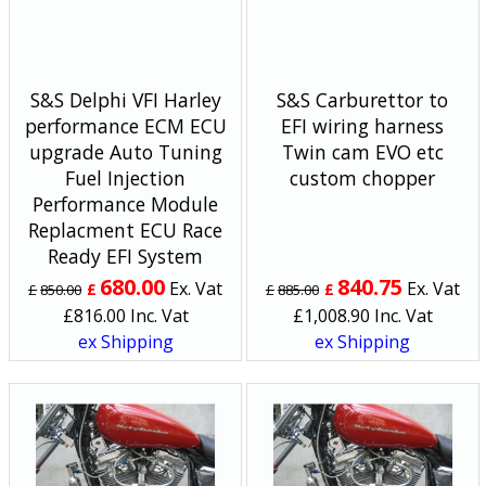
S&S Delphi VFI Harley
S&S Carburettor to
performance ECM ECU
EFI wiring harness
upgrade Auto Tuning
Twin cam EVO etc
Fuel Injection
custom chopper
Performance Module
Replacment ECU Race
Ready EFI System
680.00
840.75
Ex. Vat
Ex. Vat
£
£
£
850.00
£
885.00
£
816.00
Inc. Vat
£
1,008.90
Inc. Vat
ex Shipping
ex Shipping