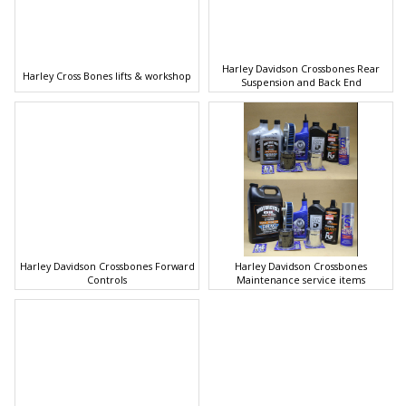
Harley Davidson Crossbones Rear
Harley Cross Bones lifts & workshop
Suspension and Back End
Harley Davidson Crossbones Forward
Harley Davidson Crossbones
Controls
Maintenance service items