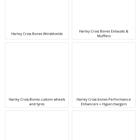
Harley Cross Bones Exhausts &
Harley Cross Bones Windshields
Mufflers
Harley Cross-Bones custom wheels
Harley Cross bones Performance
and tyres
Enhancers + Hyperchargers