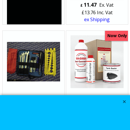
44.99
11.47
Ex. Vat
Ex. Vat
£
£
£
53.99
Inc. Vat
£
13.76
Inc. Vat
ex Shipping
ex Shipping
Now Only
The Harley Davidson
WAGNER Vehicle
motorcycle Cruz H2
motorcycle fuel gas
Toolkit for Roadside
Tank sealing kit FULL
use
repair Kit