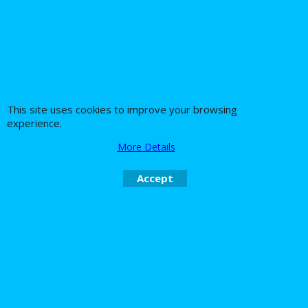
54.79
28.50
Ex. Vat
Ex. Vat
£
£
£
65.75
Inc. Vat
£
34.20
Inc. Vat
ex Shipping
ex Shipping
Xmas SALE! save £5 !
This site uses cookies to improve your browsing
experience.
More Details
Accept
WAGNER Bactofin E5
E10 ethanol fuel
stabiliser petrol
Gasoline Additive -
Fuel cleaner too!
330ml