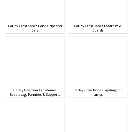
Harley Cross bones Hand Grips and
Harley Cross Bones Footrests &
Bars
Boards
Harley Davidson Crossbones
Harley Cross Bones Lighting and
Saddlebags Panniers & Supports
lamps