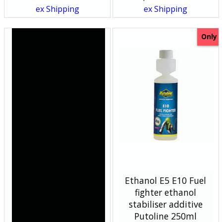
ex Shipping
ex Shipping
Only
Harley Davidson Bikes
Ethanol E5 E10 Fuel
-Handlebar Clocks cnc
fighter ethanol
chrome silver face
stabiliser additive
Putoline 250ml