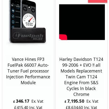
Vance Hines FP3
Harley Davidson T124
FuelPak 66007 Auto-
99-2006 + EVO !! all
Tuner Fuel processor
Models Replacement
Injection Performance
Twin Cam T124
Module
Engine From S&S
Cycles In black
Chrome
346.17
7,195.50
Ex. Vat
Ex. Vat
£
£
£
415.40
Inc. Vat
£
8,634.60
Inc. Vat