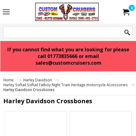
0
If you cannot find what you are looking for please
call 01773835666 or email
sales@customcruisers.com
Home
Harley Davidson
Harley Softail Softail Fatboy Night Train Heritage motorcycle Accessories
Harley Davidson Crossbones
Harley Davidson Crossbones