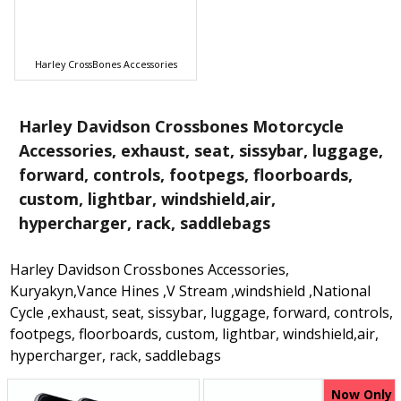
Harley CrossBones Accessories
Harley Davidson Crossbones Motorcycle
Accessories, exhaust, seat, sissybar, luggage,
forward, controls, footpegs, floorboards,
custom, lightbar, windshield,air,
hypercharger, rack, saddlebags
Harley Davidson Crossbones Accessories,
Kuryakyn,Vance Hines ,V Stream ,windshield ,National
Cycle ,exhaust, seat, sissybar, luggage, forward, controls,
footpegs, floorboards, custom, lightbar, windshield,air,
hypercharger, rack, saddlebags
Now Only