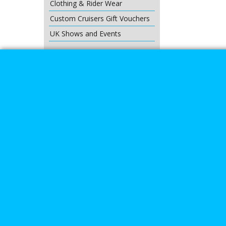
Clothing & Rider Wear
Custom Cruisers Gift Vouchers
UK Shows and Events
About Us
Special Pages
Returns policy
New Products
Terms & Condition
Super Sale on Billet Wheels
Links
Rare Troy Lee Design Helmets
Limited edition
Contact Us
Call Mike a