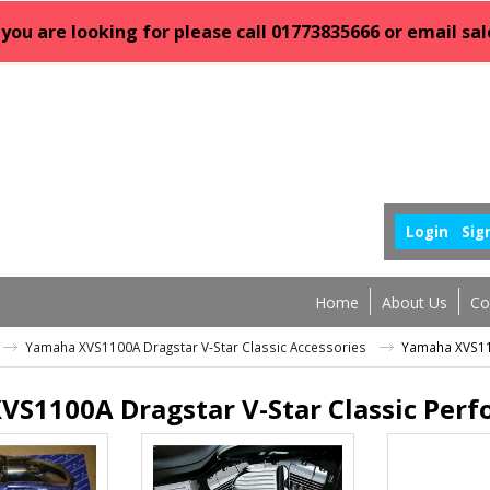
 you are looking for please call 01773835666 or email 
Login
Sig
Home
About Us
Co
Yamaha XVS1100A Dragstar V-Star Classic Accessories
Yamaha XVS110
VS1100A Dragstar V-Star Classic Per