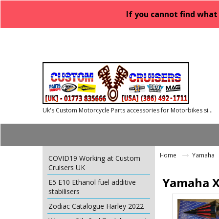
If you cannot find what
Uk's Custom Motorcycle Parts accessories for Motorbikes since 1986
Home
Yamaha
COVID19 Working at Custom
Cruisers UK
Yamaha X
E5 E10 Ethanol fuel additive
stabilisers
Zodiac Catalogue Harley 2022