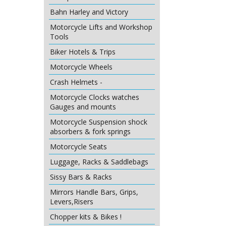
Bahn Harley and Victory
Motorcycle Lifts and Workshop
Tools
Biker Hotels & Trips
Motorcycle Wheels
Crash Helmets -
Motorcycle Clocks watches
Gauges and mounts
Motorcycle Suspension shock
absorbers & fork springs
Motorcycle Seats
Luggage, Racks & Saddlebags
Sissy Bars & Racks
Mirrors Handle Bars, Grips,
Levers,Risers
Chopper kits & Bikes !