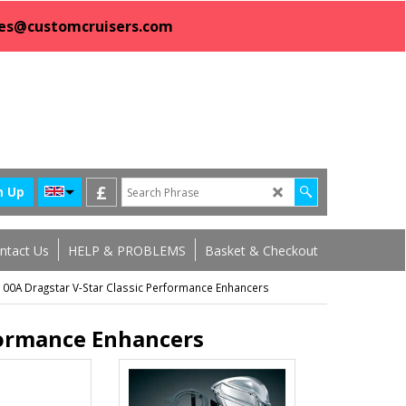
sales@customcruisers.com
£
n Up
ntact Us
HELP & PROBLEMS
Basket & Checkout
0A Dragstar V-Star Classic Performance Enhancers
formance Enhancers