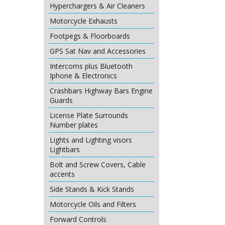
Hyperchargers & Air Cleaners
Motorcycle Exhausts
Footpegs & Floorboards
GPS Sat Nav and Accessories
Intercoms plus Bluetooth
Iphone & Electronics
Crashbars Highway Bars Engine
Guards
License Plate Surrounds
Number plates
Lights and Lighting visors
Lightbars
Bolt and Screw Covers, Cable
accents
Side Stands & Kick Stands
Motorcycle Oils and Filters
Forward Controls