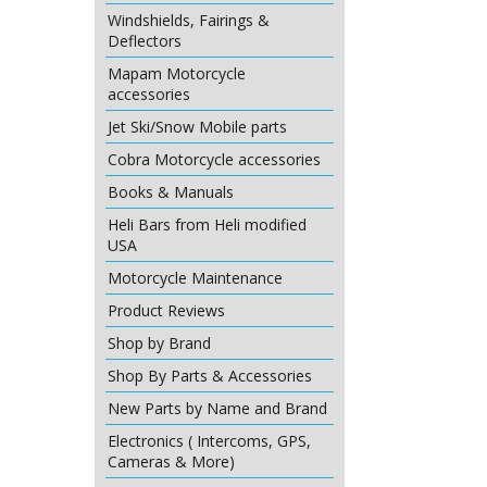
Windshields, Fairings &
Deflectors
Mapam Motorcycle
accessories
Jet Ski/Snow Mobile parts
Cobra Motorcycle accessories
Books & Manuals
Heli Bars from Heli modified
USA
Motorcycle Maintenance
Product Reviews
Shop by Brand
Shop By Parts & Accessories
New Parts by Name and Brand
Electronics ( Intercoms, GPS,
Cameras & More)