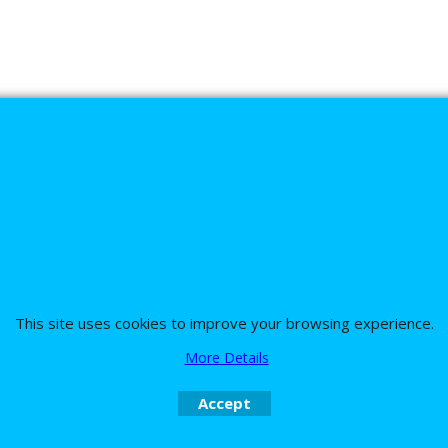
s
This site uses cookies to improve your browsing experience.
nd the team on UK 01773835666 or USA (386) 492 1711 or email
sales@customc
More Details
Accept
To create online store
ShopFactory eCommerce
software was used.