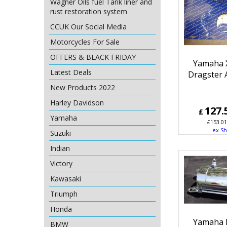
Wagner Oils fuel Tank liner and
rust restoration system
CCUK Our Social Media
Motorcycles For Sale
OFFERS & BLACK FRIDAY
Yamaha 
Latest Deals
Dragster Ai
New Products 2022
Harley Davidson
127.
£
Yamaha
£
153.01
ex Sh
Suzuki
Indian
Victory
Kawasaki
Triumph
Honda
Yamaha 
BMW