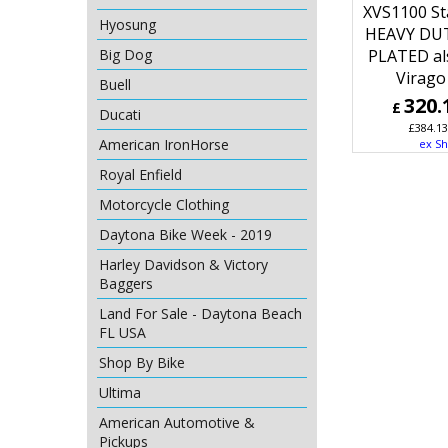
XVS1100 St
Hyosung
HEAVY DU
Big Dog
PLATED als
Virago
Buell
320.
£
Ducati
£
384.13
American IronHorse
ex Sh
Royal Enfield
Motorcycle Clothing
Daytona Bike Week - 2019
Harley Davidson & Victory
Baggers
Land For Sale - Daytona Beach
FL USA
Shop By Bike
Ultima
American Automotive &
Pickups