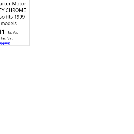
arter Motor
TY CHROME
o fits 1999
 models
11
Ex. Vat
Inc. Vat
ipping