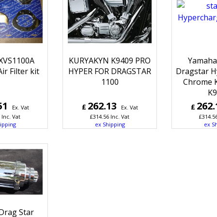
XVS1100A
KURYAKYN K9409 PRO
Yamaha
r Filter kit
HYPER FOR DRAGSTAR
Dragstar H
1100
Chrome 
K9
51
262.13
262.
£
£
Ex. Vat
Ex. Vat
Inc. Vat
£
314.56
Inc. Vat
£
314.5
ipping
ex Shipping
ex S
Drag Star