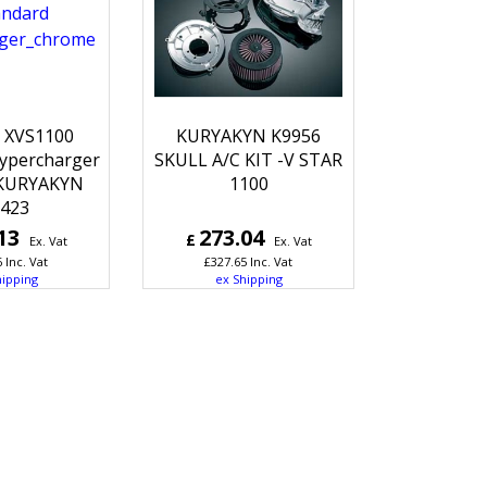
 XVS1100
KURYAKYN K9956
ypercharger
SKULL A/C KIT -V STAR
KURYAKYN
1100
423
13
273.04
£
Ex. Vat
Ex. Vat
6
Inc. Vat
£
327.65
Inc. Vat
hipping
ex Shipping