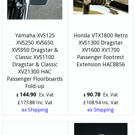
Yamaha XVS125
Honda VTX1800 Retro
XVS250 XVS650
XVS1300 Dragstar
XVS950 Dragstar &
XV1600 XV1700
Classic XVS1100
Passenger Footrest
Dragstar & Classic
Extension HAC8856
XVZ1300 HAC
Passenger Floorboards
Fold-up
144.90
90.78
Ex. Vat
Ex. Vat
£
£
£
173.88
Inc. Vat
£
108.94
Inc. Vat
ex Shipping
ex Shipping