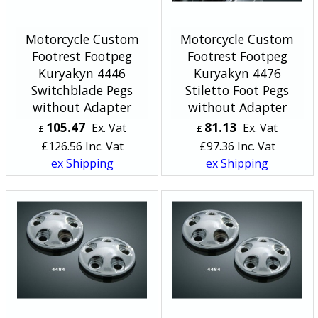
Motorcycle Custom
Motorcycle Custom
Footrest Footpeg
Footrest Footpeg
Kuryakyn 4446
Kuryakyn 4476
Switchblade Pegs
Stiletto Foot Pegs
without Adapter
without Adapter
105.47
81.13
Ex. Vat
Ex. Vat
£
£
£
126.56
Inc. Vat
£
97.36
Inc. Vat
ex Shipping
ex Shipping