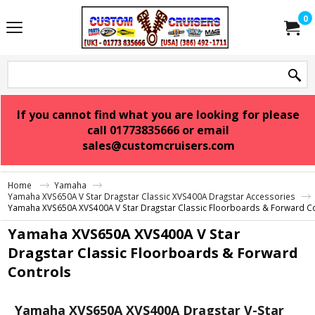
0
If you cannot find what you are looking for please
call 01773835666 or email
sales@customcruisers.com
Home
Yamaha
Yamaha XVS650A V Star Dragstar Classic XVS400A Dragstar Accessories
Yamaha XVS650A XVS400A V Star Dragstar Classic Floorboards & Forward C
Yamaha XVS650A XVS400A V Star
Dragstar Classic Floorboards & Forward
Controls
Yamaha XVS650A XVS400A Dragstar V-Star