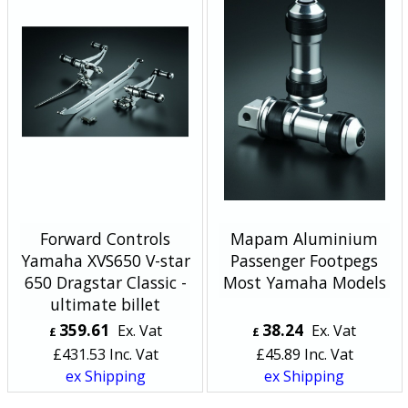
Forward Controls
Mapam Aluminium
Yamaha XVS650 V-star
Passenger Footpegs
650 Dragstar Classic -
Most Yamaha Models
ultimate billet
359.61
38.24
Ex. Vat
Ex. Vat
£
£
£
431.53
Inc. Vat
£
45.89
Inc. Vat
ex Shipping
ex Shipping