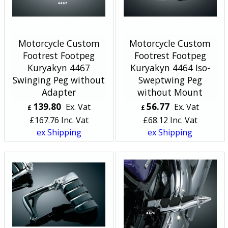
Motorcycle Custom
Motorcycle Custom
Footrest Footpeg
Footrest Footpeg
Kuryakyn 4467
Kuryakyn 4464 Iso-
Swinging Peg without
Sweptwing Peg
Adapter
without Mount
139.80
56.77
Ex. Vat
Ex. Vat
£
£
£
167.76
Inc. Vat
£
68.12
Inc. Vat
ex Shipping
ex Shipping