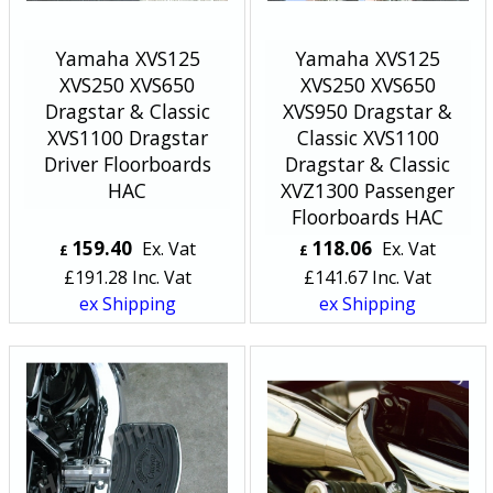
Yamaha XVS125
Yamaha XVS125
XVS250 XVS650
XVS250 XVS650
Dragstar & Classic
XVS950 Dragstar &
XVS1100 Dragstar
Classic XVS1100
Driver Floorboards
Dragstar & Classic
HAC
XVZ1300 Passenger
Floorboards HAC
159.40
118.06
Ex. Vat
Ex. Vat
£
£
£
191.28
Inc. Vat
£
141.67
Inc. Vat
ex Shipping
ex Shipping