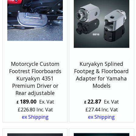
Motorcycle Custom
Kuryakyn Splined
Footrest Floorboards
Footpeg & Floorboard
Kuryakyn 4351
Adapter for Yamaha
Premium Driver or
Models
Rear adjustable
189.00
22.87
Ex. Vat
Ex. Vat
£
£
£
226.80
Inc. Vat
£
27.44
Inc. Vat
ex Shipping
ex Shipping