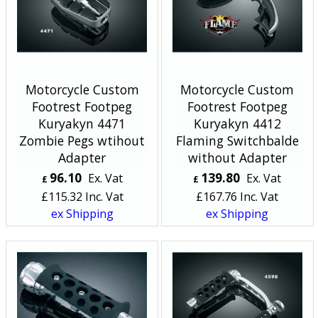
Motorcycle Custom
Motorcycle Custom
Footrest Footpeg
Footrest Footpeg
Kuryakyn 4471
Kuryakyn 4412
Zombie Pegs wtihout
Flaming Switchbalde
Adapter
without Adapter
96.10
139.80
Ex. Vat
Ex. Vat
£
£
£
115.32
Inc. Vat
£
167.76
Inc. Vat
ex Shipping
ex Shipping