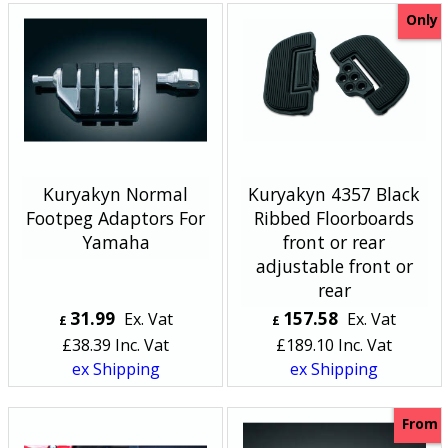
Only
Kuryakyn Normal
Kuryakyn 4357 Black
Footpeg Adaptors For
Ribbed Floorboards
Yamaha
front or rear
adjustable front or
rear
31.99
157.58
Ex. Vat
Ex. Vat
£
£
£
38.39
Inc. Vat
£
189.10
Inc. Vat
ex Shipping
ex Shipping
From