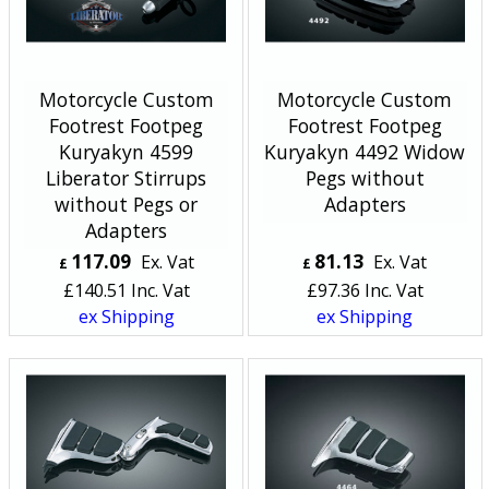
Motorcycle Custom
Motorcycle Custom
Footrest Footpeg
Footrest Footpeg
Kuryakyn 4599
Kuryakyn 4492 Widow
Liberator Stirrups
Pegs without
without Pegs or
Adapters
Adapters
117.09
81.13
Ex. Vat
Ex. Vat
£
£
£
140.51
Inc. Vat
£
97.36
Inc. Vat
ex Shipping
ex Shipping