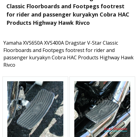
Classic Floorboards and Footpegs footrest
for rider and passenger kuryakyn Cobra HAC
Products Highway Hawk Rivco
Yamaha XVS650A XVS400A Dragstar V-Star Classic
Floorboards and Footpegs footrest for rider and
passenger kuryakyn Cobra HAC Products Highway Hawk
Rivco