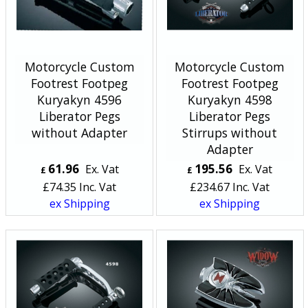
Motorcycle Custom
Motorcycle Custom
Footrest Footpeg
Footrest Footpeg
Kuryakyn 4596
Kuryakyn 4598
Liberator Pegs
Liberator Pegs
without Adapter
Stirrups without
Adapter
61.96
195.56
Ex. Vat
Ex. Vat
£
£
£
74.35
Inc. Vat
£
234.67
Inc. Vat
ex Shipping
ex Shipping