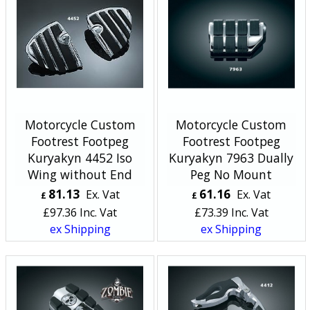
Motorcycle Custom
Motorcycle Custom
Footrest Footpeg
Footrest Footpeg
Kuryakyn 4452 Iso
Kuryakyn 7963 Dually
Wing without End
Peg No Mount
81.13
61.16
Ex. Vat
Ex. Vat
£
£
£
97.36
Inc. Vat
£
73.39
Inc. Vat
ex Shipping
ex Shipping