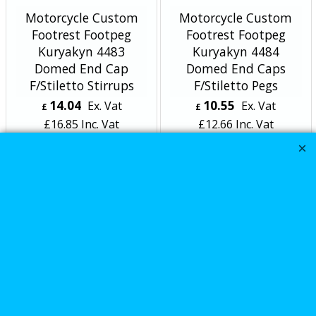
Motorcycle Custom
Motorcycle Custom
Footrest Footpeg
Footrest Footpeg
Kuryakyn 4483
Kuryakyn 4484
Domed End Cap
Domed End Caps
F/Stiletto Stirrups
F/Stiletto Pegs
14.04
10.55
Ex. Vat
Ex. Vat
£
£
£
16.85
Inc. Vat
£
12.66
Inc. Vat
ex Shipping
ex Shipping
Motorcycle Custom