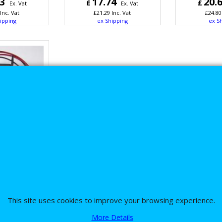
53
17.74
20.
£
£
Ex. Vat
Ex. Vat
Inc. Vat
£
21.29
Inc. Vat
£
24.80
ipping
ex Shipping
ex S
wintec 1030
Davidson
Power Relay
pgrade
26
Ex. Vat
This site uses cookies to improve your browsing experience.
Inc. Vat
ipping
More Details