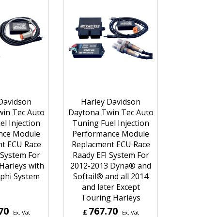
Davidson
Harley Davidson
in Tec Auto
Daytona Twin Tec Auto
l Injection
Tuning Fuel Injection
nce Module
Performance Module
t ECU Race
Replacment ECU Race
 System For
Raady EFI System For
Harleys with
2012-2013 Dyna® and
lphi System
Softail® and all 2014
and later Except
Touring Harleys
70
767.70
£
Ex. Vat
Ex. Vat