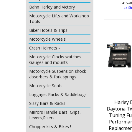
£
415.40
Bahn Harley and Victory
ex Sh
Motorcycle Lifts and Workshop
Tools
Biker Hotels & Trips
Motorcycle Wheels
Crash Helmets -
Motorcycle Clocks watches
Gauges and mounts
Motorcycle Suspension shock
absorbers & fork springs
Motorcycle Seats
Luggage, Racks & Saddlebags
Harley 
Sissy Bars & Racks
Daytona Tw
Mirrors Handle Bars, Grips,
Tuning Fue
Levers,Risers
Performa
Chopper kits & Bikes !
Replacmen