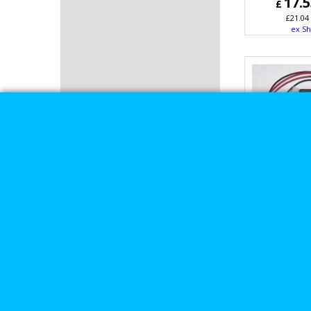
17.
£
£
21.04
ex Sh
Daytona T
Harley 
Ignition 
Kit u
16.
£
£
19.51
ex Sh