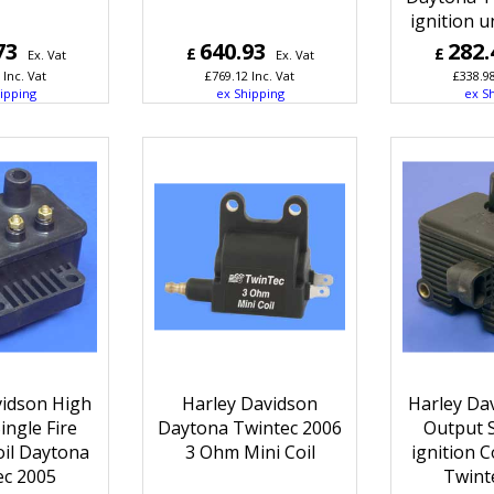
ignition u
73
640.93
282.
£
£
Ex. Vat
Ex. Vat
Inc. Vat
£
769.12
Inc. Vat
£
338.9
ipping
ex Shipping
ex S
vidson High
Harley Davidson
Harley Da
ingle Fire
Daytona Twintec 2006
Output S
oil Daytona
3 Ohm Mini Coil
ignition C
ec 2005
Twint