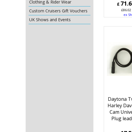
Clothing & Rider Wear
71.
£
£
86.02
Custom Cruisers Gift Vouchers
ex Sh
UK Shows and Events
Daytona T
Harley Dav
Cam Unive
Plug lead