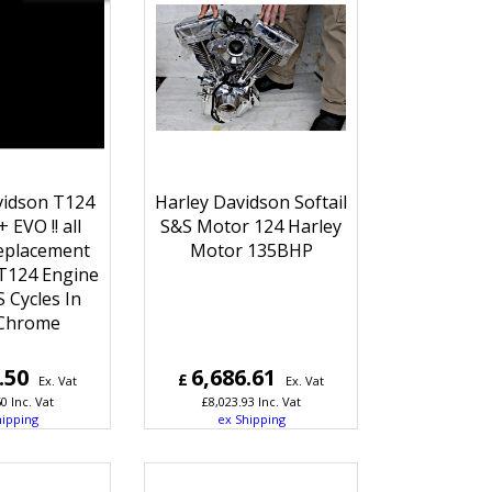
vidson T124
Harley Davidson Softail
 EVO !! all
S&S Motor 124 Harley
eplacement
Motor 135BHP
T124 Engine
 Cycles In
 Chrome
.50
6,686.61
£
Ex. Vat
Ex. Vat
60
Inc. Vat
£
8,023.93
Inc. Vat
hipping
ex Shipping