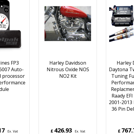
ines FP3
Harley Davidson
Harley 
6007 Auto-
Nitrous Oxide NOS
Daytona Tw
l processor
NO2 Kit
Tuning Fue
Performance
Performa
dule
Replacmen
Raady EFI
2001-2013 
36 Pin De
17
426.93
767.
£
£
Ex. Vat
Ex. Vat