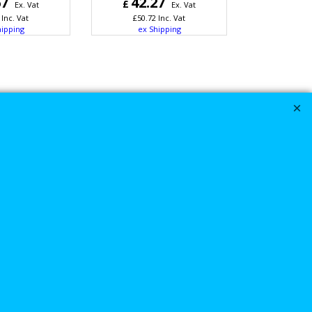
67
42.27
£
Ex. Vat
Ex. Vat
Inc. Vat
£
50.72
Inc. Vat
hipping
ex Shipping