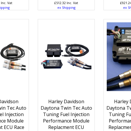
Inc. Vat
£
512.32
Inc. Vat
£
921.2
ipping
ex Shipping
ex S
Davidson
Harley Davidson
Harley 
in Tec Auto
Daytona Twin Tec Auto
Daytona Tw
l Injection
Tuning Fuel Injection
Tuning Fue
nce Module
Performance Module
Performa
t ECU Race
Replacment ECU
Replacmen