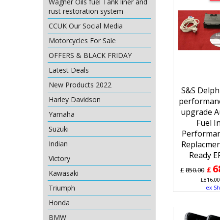
Wagner Oils fuel Tank liner and
rust restoration system
CCUK Our Social Media
Motorcycles For Sale
OFFERS & BLACK FRIDAY
Latest Deals
New Products 2022
S&S Delphi
Harley Davidson
performan
upgrade A
Yamaha
Fuel I
Suzuki
Performa
Indian
Replacmen
Ready E
Victory
6
£
£
850.00
Kawasaki
£
816.00
Triumph
ex Sh
Honda
BMW