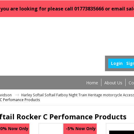
 you are looking for please call 01773835666 or email 
Login
Sig
Home
About Us
Co
avidson
Harley Softail Softail Fatboy Night Train Heritage motorcycle Acce
r C Perfomance Products
ftail Rocker C Perfomance Products
Now Only
Now Only
20%
-5%