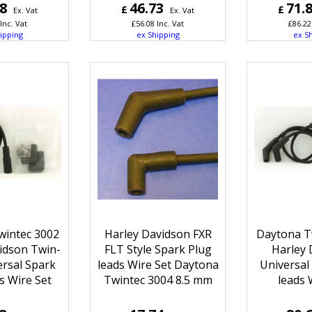
68
46.73
71.
£
£
Ex. Vat
Ex. Vat
Inc. Vat
£
56.08
Inc. Vat
£
86.22
ipping
ex Shipping
ex S
wintec 3002
Harley Davidson FXR
Daytona T
idson Twin-
FLT Style Spark Plug
Harley 
rsal Spark
leads Wire Set Daytona
Universal
s Wire Set
Twintec 3004 8.5 mm
leads 