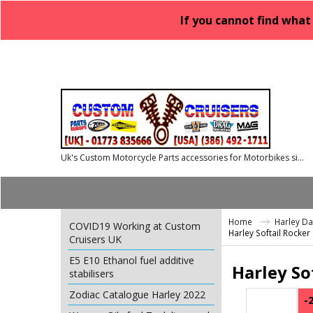
If you cannot find what
Uk's Custom Motorcycle Parts accessories for Motorbikes since 1986
Home
Harley D
COVID19 Working at Custom
Harley Softail Rocke
Cruisers UK
E5 E10 Ethanol fuel additive
Harley So
stabilisers
Zodiac Catalogue Harley 2022
-