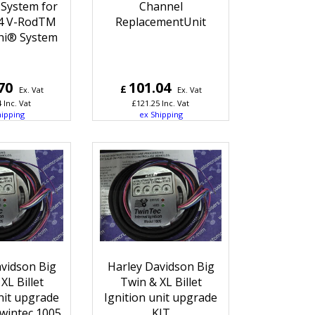
 System for
Channel
4 V-RodTM
ReplacementUnit
hi® System
70
101.04
£
Ex. Vat
Ex. Vat
4
Inc. Vat
£
121.25
Inc. Vat
hipping
ex Shipping
vidson Big
Harley Davidson Big
XL Billet
Twin & XL Billet
nit upgrade
Ignition unit upgrade
wintec 1005
KIT