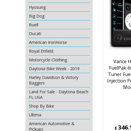
Hyosung
Big Dog
Buell
Ducati
American IronHorse
Royal Enfield
Motorcycle Clothing
Vance H
FuelPak 6
Daytona Bike Week - 2019
Tuner Fue
Harley Davidson & Victory
Injection 
Baggers
Mo
Land For Sale - Daytona Beach
FL USA
Shop By Bike
Ultima
American Automotive &
346.
£
Pickups