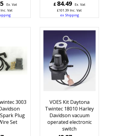
85
84.49
£
Ex. Vat
Ex. Vat
Inc. Vat
£
101.39
Inc. Vat
hipping
ex Shipping
wintec 3003
VOES Kit Daytona
Davidson
Twintec 18010 Harley
 Spark Plug
Davidson vacuum
Wire Set
operated electronic
switch