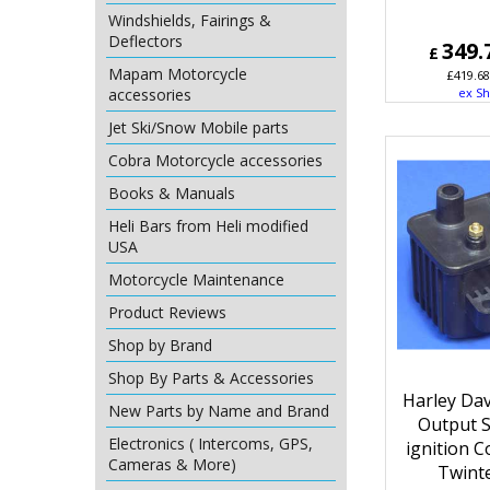
Windshields, Fairings &
Deflectors
349.
£
Mapam Motorcycle
£
419.68
accessories
ex Sh
Jet Ski/Snow Mobile parts
Cobra Motorcycle accessories
Books & Manuals
Heli Bars from Heli modified
USA
Motorcycle Maintenance
Product Reviews
Shop by Brand
Shop By Parts & Accessories
Harley Da
New Parts by Name and Brand
Output S
Electronics ( Intercoms, GPS,
ignition C
Cameras & More)
Twint