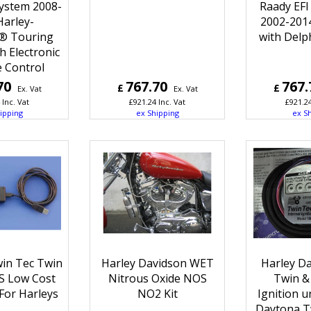
System 2008-
Raady EFI
Harley-
2002-201
® Touring
with Delp
h Electronic
e Control
70
767.70
767.
£
£
Ex. Vat
Ex. Vat
Inc. Vat
£
921.24
Inc. Vat
£
921.2
ipping
ex Shipping
ex S
in Tec Twin
Harley Davidson WET
Harley Da
BS Low Cost
Nitrous Oxide NOS
Twin & 
For Harleys
NO2 Kit
Ignition u
Daytona T