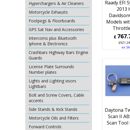
Raady EFI 
Hyperchargers & Air Cleaners
2013 
Motorcycle Exhausts
Davidson
Footpegs & Floorboards
Models wit
Throttl
GPS Sat Nav and Accessories
767.
£
Intercoms plus Bluetooth
£
921.24
Iphone & Electronics
ex Sh
Crashbars Highway Bars Engine
Guards
License Plate Surrounds
Number plates
Lights and Lighting visors
Lightbars
Bolt and Screw Covers, Cable
accents
Side Stands & Kick Stands
Daytona Tw
Scan II A
Motorcycle Oils and Filters
Scan Tool 
Forward Controls