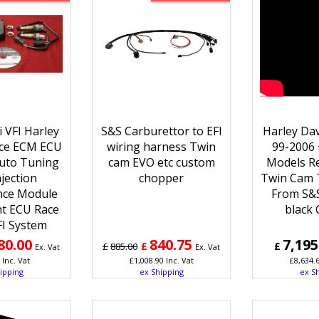
 VFI Harley
S&S Carburettor to EFI
Harley Da
ce ECM ECU
wiring harness Twin
99-2006 +
uto Tuning
cam EVO etc custom
Models R
njection
chopper
Twin Cam 
nce Module
From S&S
t ECU Race
black
FI System
80.00
840.75
7,195
£
£
£
885.00
Ex. Vat
Ex. Vat
Inc. Vat
£
1,008.90
Inc. Vat
£
8,634.
ipping
ex Shipping
ex S