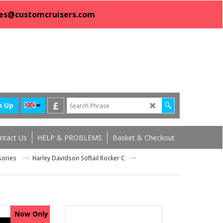
sales@customcruisers.com
£
n Up
ntact Us
HELP & PROBLEMS
Basket & Checkout
ssories
Harley Davidson Softail Rocker C
Now Only