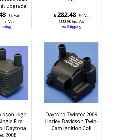
nit upgrade
48
282.48
£
Ex. Vat
Ex. Vat
8
Inc. Vat
£
338.98
Inc. Vat
hipping
ex Shipping
vidson High
Daytona Twintec 2009
ingle Fire
Harley Davidson Twin-
oil Daytona
Cam ignition Coil
ec 2008