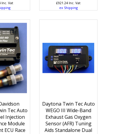
4
Inc. Vat
£
921.24
Inc. Vat
hipping
ex Shipping
Davidson
Daytona Twin Tec Auto
in Tec Auto
WEGO III Wide-Band
l Injection
Exhaust Gas Oxygen
nce Module
Sensor (AFR) Tuning
t ECU Race
Aids Standalone Dual