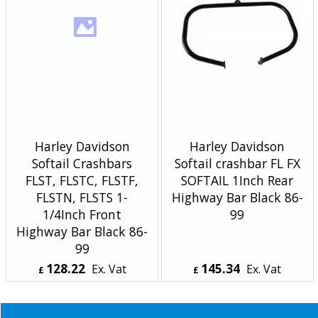
Harley Davidson
Harley Davidson
Softail Crashbars
Softail crashbar FL FX
FLST, FLSTC, FLSTF,
SOFTAIL 1Inch Rear
FLSTN, FLSTS 1-
Highway Bar Black 86-
1/4Inch Front
99
Highway Bar Black 86-
99
128.22
145.34
Ex. Vat
Ex. Vat
£
£
£
153.86
Inc. Vat
£
174.41
Inc. Vat
ex Shipping
ex Shipping
About Us
Special Pages
Returns policy
New Products
Terms & Conditions
Super Sale on Billet Wheels