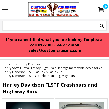
0
If you cannot find what you are looking for please
call 01773835666 or email
sales@customcruisers.com
Home
Harley Davidson
Harley Softail Softail Fatboy Night Train Heritage motorcycle Accessories
Harley Davidson FLSTF Fat Boy & FatBoy Lo
Harley Davidson FLSTF Crashbars and Highway Bars
Harley Davidson FLSTF Crashbars and
Highway Bars