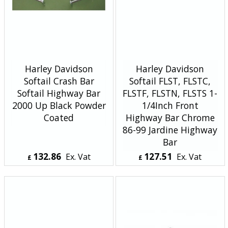
Harley Davidson
Harley Davidson
Softail Crash Bar
Softail FLST, FLSTC,
Softail Highway Bar
FLSTF, FLSTN, FLSTS 1-
2000 Up Black Powder
1/4Inch Front
Coated
Highway Bar Chrome
86-99 Jardine Highway
Bar
132.86
127.51
Ex. Vat
Ex. Vat
£
£
£
159.43
Inc. Vat
£
153.01
Inc. Vat
ex Shipping
ex Shipping