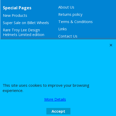
Links
Rare Troy Lee Design
Helmets Limited edition
Contact Us
Call Mike and the team on UK 01773835666 or USA (386) 492 1711 or email
sales@customcruisers.com
To create online store
ShopFactory eCommerce
software was used.
This site uses cookies to improve your browsing
experience.
More Details
Accept