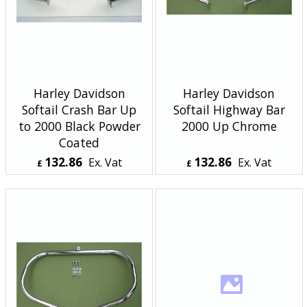
Harley Davidson
Harley Davidson
Softail Crash Bar Up
Softail Highway Bar
to 2000 Black Powder
2000 Up Chrome
Coated
132.86
132.86
Ex. Vat
Ex. Vat
£
£
£
159.43
Inc. Vat
£
159.43
Inc. Vat
ex Shipping
ex Shipping