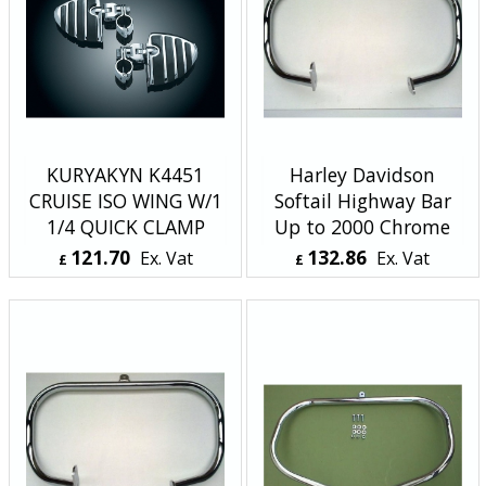
KURYAKYN K4451
Harley Davidson
CRUISE ISO WING W/1
Softail Highway Bar
1/4 QUICK CLAMP
Up to 2000 Chrome
121.70
132.86
Ex. Vat
Ex. Vat
£
£
£
146.04
Inc. Vat
£
159.43
Inc. Vat
ex Shipping
ex Shipping