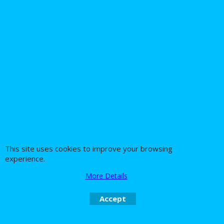
Battery Tender
Alligator Clips Battery
leads
9.62
Ex. Vat
£
£
11.54
Inc. Vat
ex Shipping
1
2
Next >
This site uses cookies to improve your browsing
experience.
About Us
Special Pages
More Details
Returns policy
New Products
Accept
Terms & Conditions
Super Sale on Billet Wheels
Links
Rare Troy Lee Design