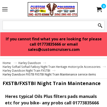
0
If you cannot find what you are looking for please
call 01773835666 or email
sales@customcruisers.com
Home
Harley Davidson
Harley Softail Softail Fatboy Night Train Heritage motorcycle Accessories
Harley Davidson Night Train FXSTBI
Harley Davidson FXSTB FXSTBI Night Train Maintenance service items
FXSTB/FXSTBI Night Train Maintenance
Heres typical Oils Plus filters pads manuals
etc for you bike- any probs call 01773835666