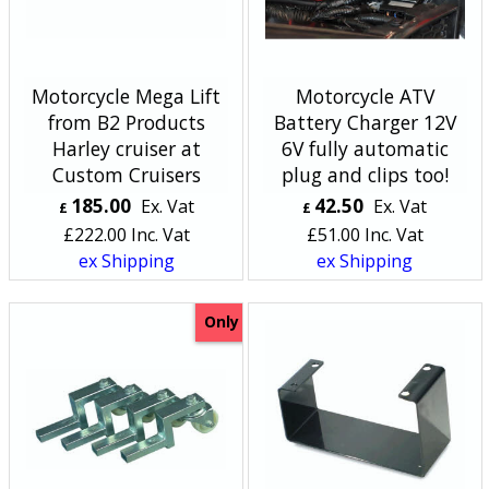
Motorcycle Mega Lift
Motorcycle ATV
from B2 Products
Battery Charger 12V
Harley cruiser at
6V fully automatic
Custom Cruisers
plug and clips too!
185.00
42.50
Ex. Vat
Ex. Vat
£
£
£
222.00
Inc. Vat
£
51.00
Inc. Vat
ex Shipping
ex Shipping
Only