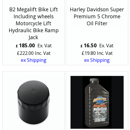
B2 Megalift Bike Lift
Harley Davidson Super
Including wheels
Premium 5 Chrome
Motorcycle Lift
Oil Filter
Hydraulic Bike Ramp
Jack
185.00
16.50
Ex. Vat
Ex. Vat
£
£
£
222.00
Inc. Vat
£
19.80
Inc. Vat
ex Shipping
ex Shipping