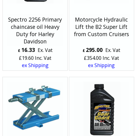
Spectro 2256 Primary
Motorcycle Hydraulic
chaincase oil Heavy
Lift the B2 Super Lift
Duty for Harley
from Custom Cruisers
Davidson
16.33
295.00
Ex. Vat
Ex. Vat
£
£
£
19.60
Inc. Vat
£
354.00
Inc. Vat
ex Shipping
ex Shipping