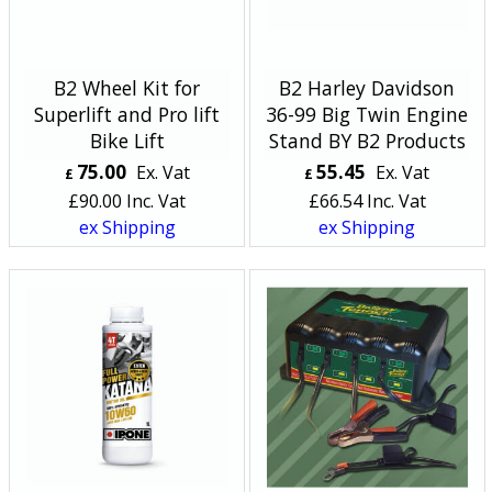
B2 Wheel Kit for
B2 Harley Davidson
Superlift and Pro lift
36-99 Big Twin Engine
Bike Lift
Stand BY B2 Products
75.00
55.45
Ex. Vat
Ex. Vat
£
£
£
90.00
Inc. Vat
£
66.54
Inc. Vat
ex Shipping
ex Shipping