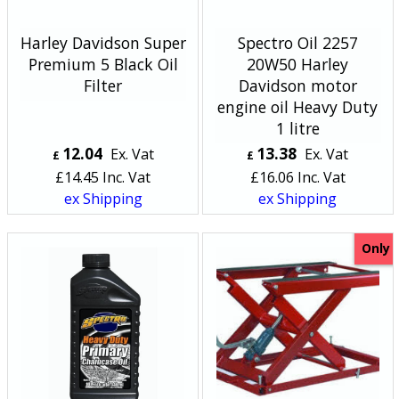
Harley Davidson Super
Spectro Oil 2257
Premium 5 Black Oil
20W50 Harley
Filter
Davidson motor
engine oil Heavy Duty
1 litre
12.04
13.38
Ex. Vat
Ex. Vat
£
£
£
14.45
Inc. Vat
£
16.06
Inc. Vat
ex Shipping
ex Shipping
Only