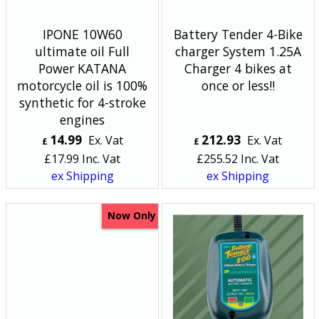
IPONE 10W60
Battery Tender 4-Bike
ultimate oil Full
charger System 1.25A
Power KATANA
Charger 4 bikes at
motorcycle oil is 100%
once or less!!
synthetic for 4-stroke
engines
14.99
212.93
Ex. Vat
Ex. Vat
£
£
£
17.99
Inc. Vat
£
255.52
Inc. Vat
ex Shipping
ex Shipping
Now Only