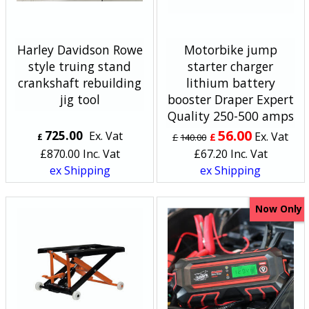
Harley Davidson Rowe
Motorbike jump
style truing stand
starter charger
crankshaft rebuilding
lithium battery
jig tool
booster Draper Expert
Quality 250-500 amps
56.00
725.00
Ex. Vat
Ex. Vat
£
£
£
140.00
£
870.00
Inc. Vat
£
67.20
Inc. Vat
ex Shipping
ex Shipping
Now Only