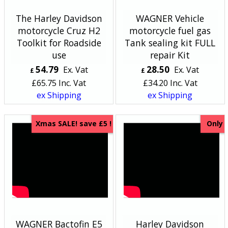
The Harley Davidson
WAGNER Vehicle
motorcycle Cruz H2
motorcycle fuel gas
Toolkit for Roadside
Tank sealing kit FULL
use
repair Kit
54.79
28.50
Ex. Vat
Ex. Vat
£
£
£
65.75
Inc. Vat
£
34.20
Inc. Vat
ex Shipping
ex Shipping
Xmas SALE! save £5 !
Only
WAGNER Bactofin E5
Harley Davidson