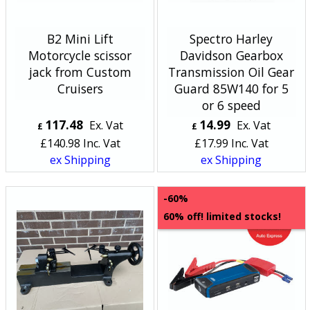
B2 Mini Lift
Spectro Harley
Motorcycle scissor
Davidson Gearbox
jack from Custom
Transmission Oil Gear
Cruisers
Guard 85W140 for 5
or 6 speed
117.48
14.99
Ex. Vat
Ex. Vat
£
£
£
140.98
Inc. Vat
£
17.99
Inc. Vat
ex Shipping
ex Shipping
-60%
60% off! limited stocks!