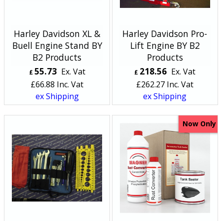
Harley Davidson XL &
Harley Davidson Pro-
Buell Engine Stand BY
Lift Engine BY B2
B2 Products
Products
55.73
218.56
Ex. Vat
Ex. Vat
£
£
£
66.88
Inc. Vat
£
262.27
Inc. Vat
ex Shipping
ex Shipping
Now Only