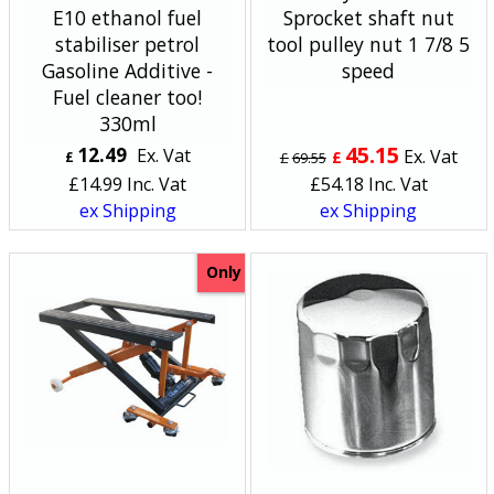
E10 ethanol fuel
Sprocket shaft nut
stabiliser petrol
tool pulley nut 1 7/8 5
Gasoline Additive -
speed
Fuel cleaner too!
330ml
45.15
12.49
Ex. Vat
Ex. Vat
£
£
£
69.55
£
14.99
Inc. Vat
£
54.18
Inc. Vat
ex Shipping
ex Shipping
Only