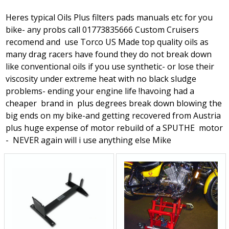
Heres typical Oils Plus filters pads manuals etc for you
bike- any probs call 01773835666 Custom Cruisers
recomend and use Torco US Made top quality oils as
many drag racers have found they do not break down
like conventional oils if you use synthetic- or lose their
viscosity under extreme heat with no black sludge
problems- ending your engine life !havoing had a
cheaper brand in plus degrees break down blowing the
big ends on my bike-and getting recovered from Austria
plus huge expense of motor rebuild of a SPUTHE motor
- NEVER again will i use anything else Mike