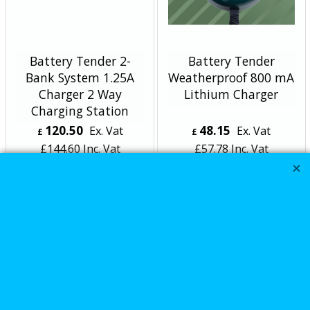
Battery Tender 2-
Battery Tender
Bank System 1.25A
Weatherproof 800 mA
Charger 2 Way
Lithium Charger
Charging Station
120.50
48.15
Ex. Vat
Ex. Vat
£
£
£
144.60
Inc. Vat
£
57.78
Inc. Vat
ex Shipping
ex Shipping