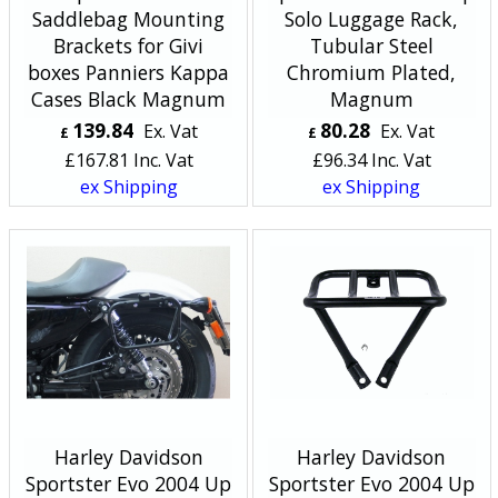
Saddlebag Mounting
Solo Luggage Rack,
Brackets for Givi
Tubular Steel
boxes Panniers Kappa
Chromium Plated,
Cases Black Magnum
Magnum
139.84
80.28
Ex. Vat
Ex. Vat
£
£
£
167.81
Inc. Vat
£
96.34
Inc. Vat
ex Shipping
ex Shipping
Harley Davidson
Harley Davidson
Sportster Evo 2004 Up
Sportster Evo 2004 Up