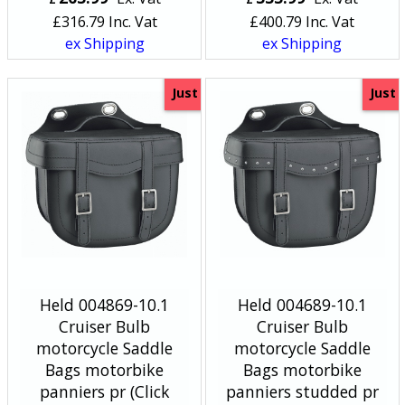
£
316.79
Inc. Vat
£
400.79
Inc. Vat
ex Shipping
ex Shipping
Just
Just
Held 004869-10.1
Held 004689-10.1
Cruiser Bulb
Cruiser Bulb
motorcycle Saddle
motorcycle Saddle
Bags motorbike
Bags motorbike
panniers pr (Click
panniers studded pr