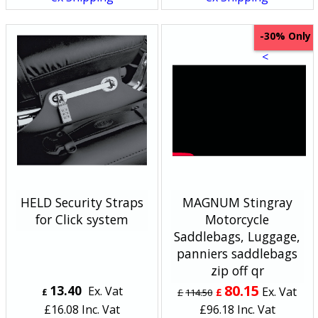
Only
-30%
<
HELD Security Straps
MAGNUM Stingray
for Click system
Motorcycle
Saddlebags, Luggage,
panniers saddlebags
zip off qr
80.15
13.40
Ex. Vat
Ex. Vat
£
£
£
114.50
£
16.08
Inc. Vat
£
96.18
Inc. Vat