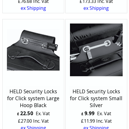
£
76.68
Inc. Vat
£
173.33
Inc. Vat
ex Shipping
ex Shipping
HELD Security Locks
HELD Security Locks
for Click system Large
for Click system Small
Hoop Black
Silver
22.50
9.99
Ex. Vat
Ex. Vat
£
£
£
27.00
Inc. Vat
£
11.99
Inc. Vat
ex Shipping
ex Shipping