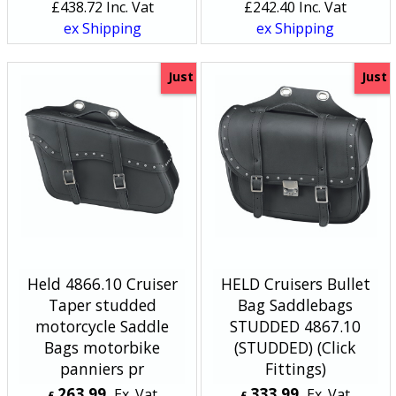
£
438.72
Inc. Vat
£
242.40
Inc. Vat
ex Shipping
ex Shipping
Just
Just
Held 4866.10 Cruiser
HELD Cruisers Bullet
Taper studded
Bag Saddlebags
motorcycle Saddle
STUDDED 4867.10
Bags motorbike
(STUDDED) (Click
panniers pr
Fittings)
263.99
333.99
Ex. Vat
Ex. Vat
£
£