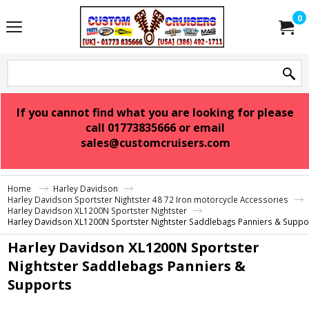
0
If you cannot find what you are looking for please
call 01773835666 or email
sales@customcruisers.com
Home
Harley Davidson
Harley Davidson Sportster Nightster 48 72 Iron motorcycle Accessories
Harley Davidson XL1200N Sportster Nightster
Harley Davidson XL1200N Sportster Nightster Saddlebags Panniers & Suppo
Harley Davidson XL1200N Sportster
Nightster Saddlebags Panniers &
Supports