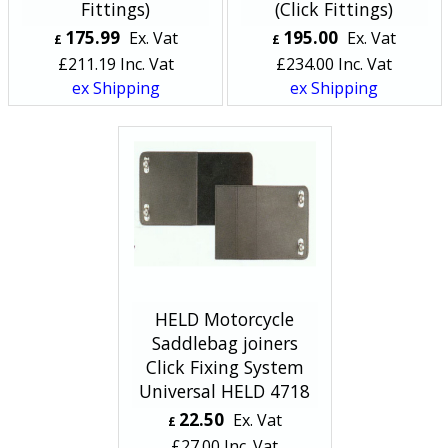
Fittings)
(Click Fittings)
175.99
195.00
Ex. Vat
Ex. Vat
£
£
£
211.19
Inc. Vat
£
234.00
Inc. Vat
ex Shipping
ex Shipping
HELD Motorcycle
Saddlebag joiners
Click Fixing System
Universal HELD 4718
22.50
Ex. Vat
£
£
27.00
Inc. Vat