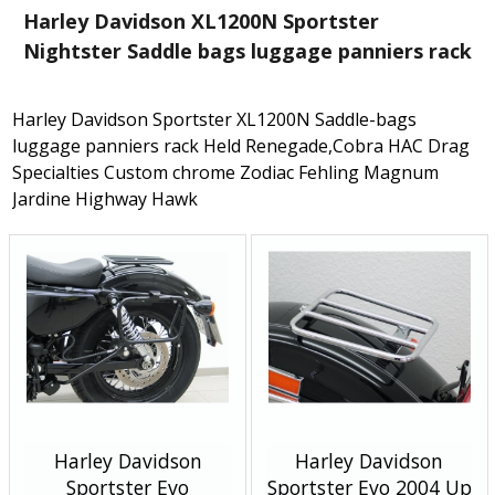
Harley Davidson XL1200N Sportster
Nightster Saddle bags luggage panniers rack
Harley Davidson Sportster XL1200N Saddle-bags
luggage panniers rack Held Renegade,Cobra HAC Drag
Specialties Custom chrome Zodiac Fehling Magnum
Jardine Highway Hawk
Harley Davidson
Harley Davidson
Sportster Evo
Sportster Evo 2004 Up