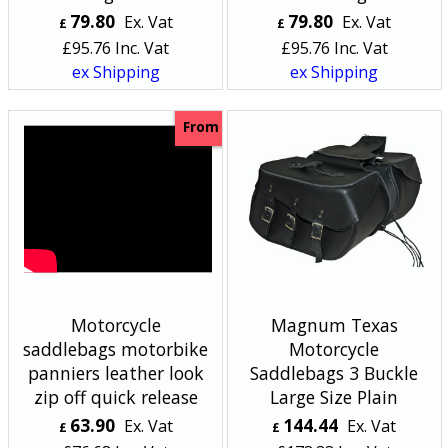
79.80
79.80
Ex. Vat
Ex. Vat
£
£
£
95.76
Inc. Vat
£
95.76
Inc. Vat
ex Shipping
ex Shipping
From
Motorcycle
Magnum Texas
saddlebags motorbike
Motorcycle
panniers leather look
Saddlebags 3 Buckle
zip off quick release
Large Size Plain
63.90
144.44
Ex. Vat
Ex. Vat
£
£