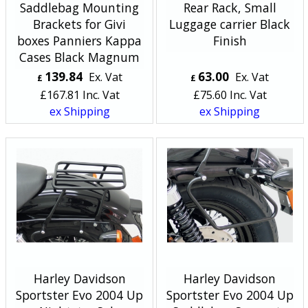
Saddlebag Mounting
Rear Rack, Small
Brackets for Givi
Luggage carrier Black
boxes Panniers Kappa
Finish
Cases Black Magnum
139.84
63.00
Ex. Vat
Ex. Vat
£
£
£
167.81
Inc. Vat
£
75.60
Inc. Vat
ex Shipping
ex Shipping
Harley Davidson
Harley Davidson
Sportster Evo 2004 Up
Sportster Evo 2004 Up