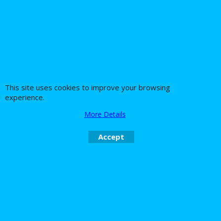
panniers rack
Harley Davidson Sportster XL1200N
saddlebag supports easy fit with these
you actually can fit bagger bags as it
moves the indicators back allowing
way larger bags to be fitted than with
normal bags or we dop of course do
This site uses cookies to improve your browsing
stock style as well with no moving
experience.
indicators
More Details
Accept
About Us
Special Pages
Returns policy
New Products
Terms & Conditions
Super Sale on Billet Wheels
Links
Rare Troy Lee Design
Helmets Limited edition
Contact Us