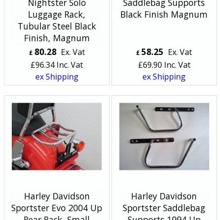
Nightster Solo
Saddlebag Supports
Luggage Rack,
Black Finish Magnum
Tubular Steel Black
Finish, Magnum
80.28
58.25
Ex. Vat
Ex. Vat
£
£
£
96.34
Inc. Vat
£
69.90
Inc. Vat
ex Shipping
ex Shipping
Harley Davidson
Harley Davidson
Sportster Evo 2004 Up
Sportster Saddlebag
Rear Rack, Small
Supports 1994 Up