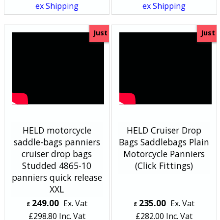
ex Shipping
ex Shipping
Just
Just
HELD motorcycle
HELD Cruiser Drop
saddle-bags panniers
Bags Saddlebags Plain
cruiser drop bags
Motorcycle Panniers
Studded 4865-10
(Click Fittings)
panniers quick release
XXL
249.00
235.00
Ex. Vat
Ex. Vat
£
£
£
298.80
Inc. Vat
£
282.00
Inc. Vat