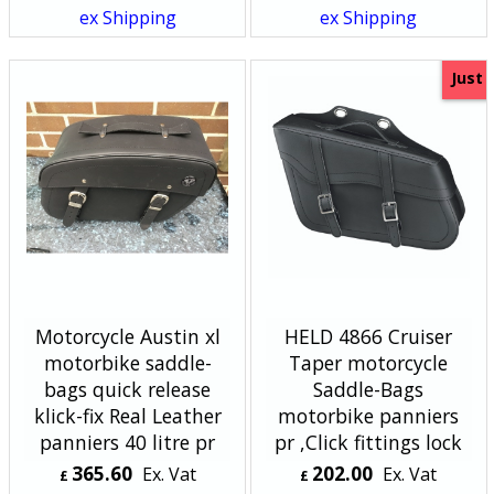
ex Shipping
ex Shipping
Just
Motorcycle Austin xl
HELD 4866 Cruiser
motorbike saddle-
Taper motorcycle
bags quick release
Saddle-Bags
klick-fix Real Leather
motorbike panniers
panniers 40 litre pr
pr ,Click fittings lock
365.60
202.00
Ex. Vat
Ex. Vat
£
£