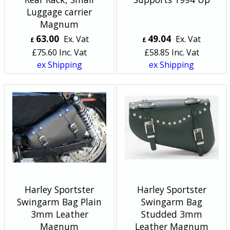
Luggage carrier
Magnum
63.00
49.04
Ex. Vat
Ex. Vat
£
£
£
75.60
Inc. Vat
£
58.85
Inc. Vat
ex Shipping
ex Shipping
Harley Sportster
Harley Sportster
Swingarm Bag Plain
Swingarm Bag
3mm Leather
Studded 3mm
Magnum
Leather Magnum