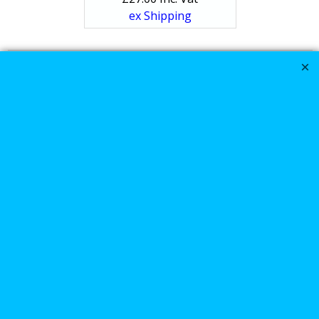
ex Shipping
1
2
Next >
Harley Davidson
Sportster XL1200N
Saddle-bags luggage