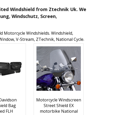
imited Windshield from Ztechnik Uk. We
dung, Windschutz, Screen,
eld Motorcycle Windshields. Windshield,
Window, V-Stream, ZTechnik, National Cycle.
Davidson
Motorcycle Windscreen
ield Bag
Street Shield EX
ed FLH
motorbike National