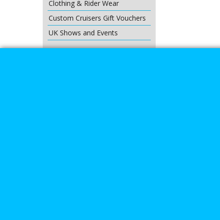
Clothing & Rider Wear
Custom Cruisers Gift Vouchers
UK Shows and Events
About Us
Special Pages
Returns policy
New Products
Terms & Condition
Super Sale on Billet Wheels
Links
Rare Troy Lee Design Helmets
Limited edition
Contact Us
Call Mike a