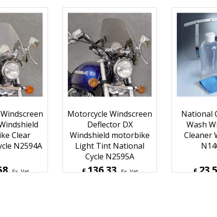
11
126.25
113.
£
£
Ex. Vat
Ex. Vat
Inc. Vat
£
151.50
Inc. Vat
£
136.7
ipping
ex Shipping
ex S
 Windscreen
Motorcycle Windscreen
National C
 Windshield
Deflector DX
Wash Wi
ke Clear
Windshield motorbike
Cleaner 
ycle N2594A
Light Tint National
N14
Cycle N2595A
58
136.33
23.
£
£
Ex. Vat
Ex. Vat