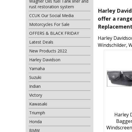
Wagner Oils fuel Tank liner and
rust restoration system
Harley David
CCUK Our Social Media
offer a rang
Motorcycles For Sale
Replacement,
OFFERS & BLACK FRIDAY
Harley Davidson
Latest Deals
Windschilder, 
New Products 2022
Harley Davidson
Yamaha
Suzuki
Indian
Victory
Kawasaki
Triumph
Harley 
Bagger
Honda
Windscreen
BMW