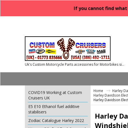
If you cannot find what
Uk's Custom Motorcycle Parts accessories for Motorbikes since 1986
Home
Harley D
COVID19 Working at Custom
Harley Davidson Elect
Cruisers UK
Harley Davidson Elect
E5 E10 Ethanol fuel additive
stabilisers
Harley Da
Zodiac Catalogue Harley 2022
Windshie