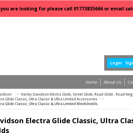
 you are looking for please call 01773835666 or email 
Login
Sig
Home
About Us
Co
avidson
Harley Davidson Electra Glide, Street Glide, Road Glide , Road Ki
ra Glide Classic, Ultra Classic & Ultra Limited Accessories
ra Glide Classic, Ultra Classic & Ultra Limited Windshields
vidson Electra Glide Classic, Ultra Cla
lds