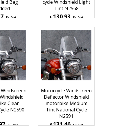
ield Bag
cycle Windshield Light
dded
Tint N2568
27
130.93
£
Ex. Vat
Ex. Vat
Inc. Vat
£
157.12
Inc. Vat
hipping
ex Shipping
 Windscreen
Motorcycle Windscreen
 Windshield
Deflector Windshield
ke Clear
motorbike Medium
Cycle N2590
Tint National Cycle
N2591