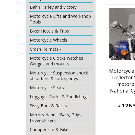
107.
Bahn Harley and Victory
£
£
128.53
Motorcycle Lifts and Workshop
ex Sh
Tools
Biker Hotels & Trips
Motorcycle Wheels
Crash Helmets -
Motorcycle Clocks watches
Gauges and mounts
Motorcycle Suspension shock
absorbers & fork springs
Motorcycle Seats
Motorcycle
Luggage, Racks & Saddlebags
Deflector
Sissy Bars & Racks
motorbi
Mirrors Handle Bars, Grips,
National C
Levers,Risers
Chopper kits & Bikes !
126.
£