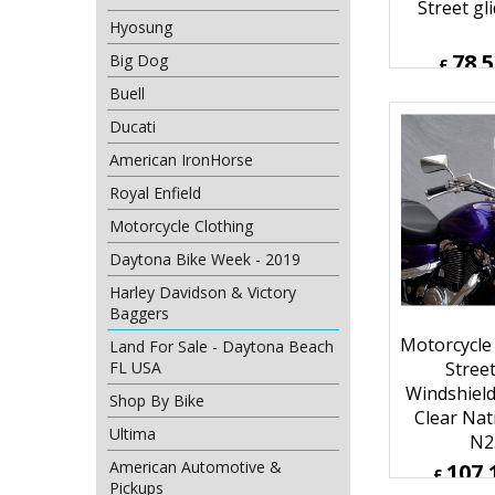
Street gl
Hyosung
78.
Big Dog
£
£
94.24
Buell
ex Sh
Ducati
American IronHorse
Royal Enfield
Motorcycle Clothing
Daytona Bike Week - 2019
Harley Davidson & Victory
Baggers
Land For Sale - Daytona Beach
FL USA
Motorcycle
Shop By Bike
Street
Ultima
Windshiel
Clear Nat
American Automotive &
N2
Pickups