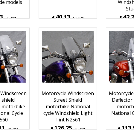
ide models
Windsh
Stu
53
40.13
42.
£
£
Ex. Vat
Ex. Vat
Inc. Vat
£
48.16
Inc. Vat
£
50.72
ipping
ex Shipping
ex S
 Windscreen
Motorcycle Windscreen
Motorcycle
 shield
Street Shield
Deflector
d motorbike
motorbike National
motorbi
ional Cycle
cycle Windshield Light
National 
560
Tint N2561