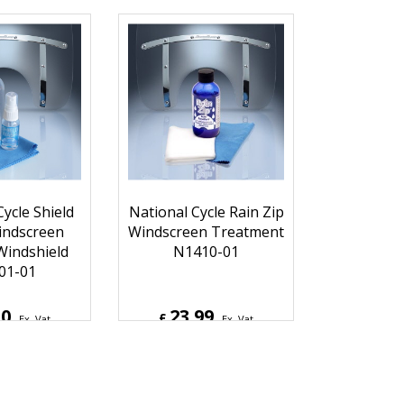
97
131.46
£
Ex. Vat
Ex. Vat
6
Inc. Vat
£
157.75
Inc. Vat
hipping
ex Shipping
ycle Shield
National Cycle Rain Zip
ndscreen
Windscreen Treatment
Windshield
N1410-01
01-01
50
23.99
£
Ex. Vat
Ex. Vat