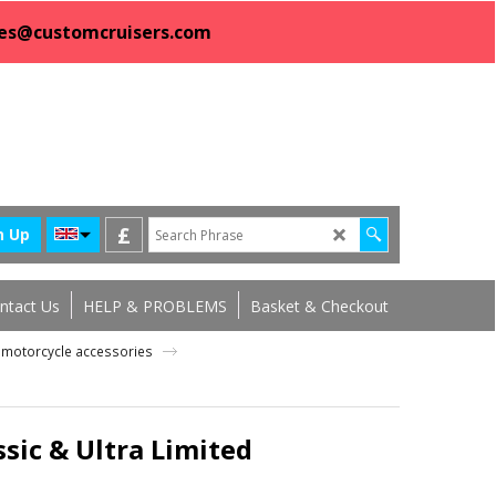
sales@customcruisers.com
£
n Up
ntact Us
HELP & PROBLEMS
Basket & Checkout
ng motorcycle accessories
ssic & Ultra Limited