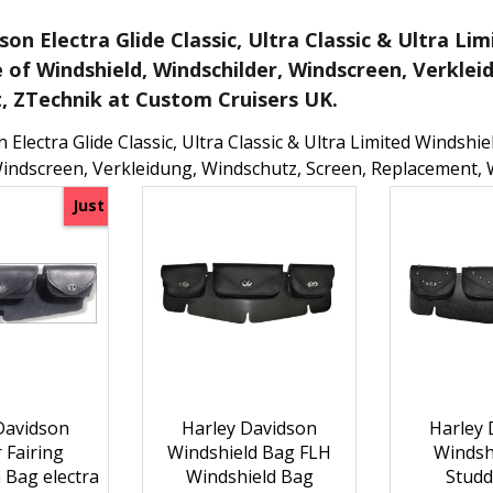
son Electra Glide Classic, Ultra Classic & Ultra L
e of Windshield, Windschilder, Windscreen, Verklei
 ZTechnik at Custom Cruisers UK.
 Electra Glide Classic, Ultra Classic & Ultra Limited Windshi
Windscreen, Verkleidung, Windschutz, Screen, Replacement, 
Just
Davidson
Harley Davidson
Harley 
 Fairing
Windshield Bag FLH
Windsh
 Bag electra
Windshield Bag
Studd