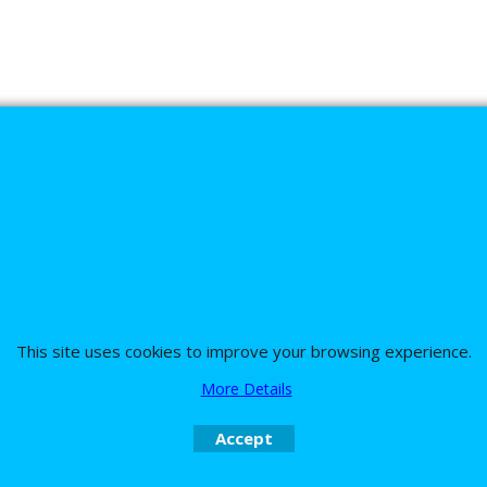
s
This site uses cookies to improve your browsing experience.
nd the team on UK 01773835666 or USA (386) 492 1711 or email
sales@customc
More Details
Accept
To create online store
ShopFactory eCommerce
software was used.