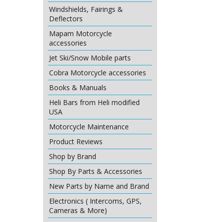
Windshields, Fairings &
Deflectors
Mapam Motorcycle
accessories
Jet Ski/Snow Mobile parts
Cobra Motorcycle accessories
Books & Manuals
Heli Bars from Heli modified
USA
Motorcycle Maintenance
Product Reviews
Shop by Brand
Shop By Parts & Accessories
New Parts by Name and Brand
Electronics ( Intercoms, GPS,
Cameras & More)