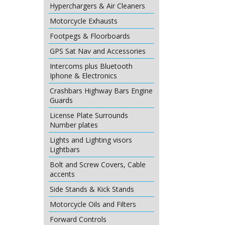
£
151.90
Hyperchargers & Air Cleaners
ex Sh
Motorcycle Exhausts
Footpegs & Floorboards
GPS Sat Nav and Accessories
Intercoms plus Bluetooth
Iphone & Electronics
Crashbars Highway Bars Engine
Guards
License Plate Surrounds
Number plates
Lights and Lighting visors
Lightbars
Bolt and Screw Covers, Cable
accents
Side Stands & Kick Stands
Motorcycle Oils and Filters
Forward Controls