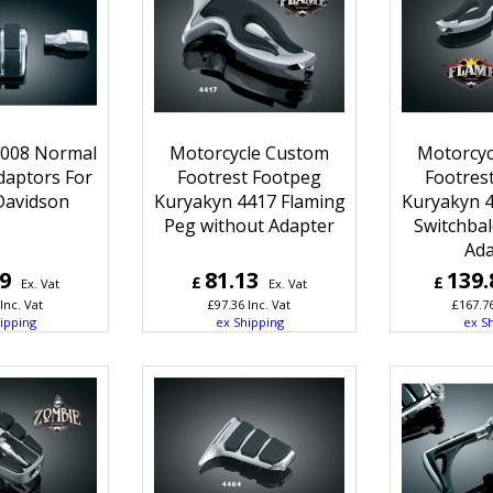
8008 Normal
Motorcycle Custom
Motorcyc
daptors For
Footrest Footpeg
Footres
Davidson
Kuryakyn 4417 Flaming
Kuryakyn 4
Peg without Adapter
Switchbal
Ada
99
81.13
139.
£
£
Ex. Vat
Ex. Vat
Inc. Vat
£
97.36
Inc. Vat
£
167.7
ipping
ex Shipping
ex S