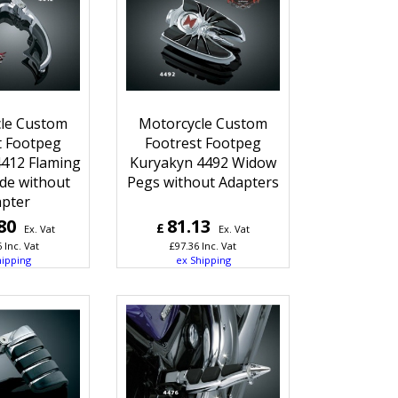
le Custom
Motorcycle Custom
t Footpeg
Footrest Footpeg
412 Flaming
Kuryakyn 4492 Widow
de without
Pegs without Adapters
pter
80
81.13
£
Ex. Vat
Ex. Vat
6
Inc. Vat
£
97.36
Inc. Vat
hipping
ex Shipping