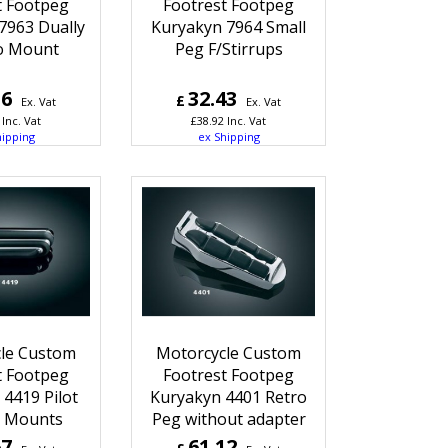
t Footpeg
Footrest Footpeg
7963 Dually
Kuryakyn 7964 Small
o Mount
Peg F/Stirrups
16
32.43
£
Ex. Vat
Ex. Vat
Inc. Vat
£
38.92
Inc. Vat
hipping
ex Shipping
le Custom
Motorcycle Custom
t Footpeg
Footrest Footpeg
4419 Pilot
Kuryakyn 4401 Retro
 Mounts
Peg without adapter
67
61.12