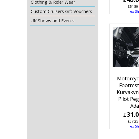
£
Clothing & Rider Wear
£
54.80
Custom Cruisers Gift Vouchers
ex Sh
UK Shows and Events
Motorcyc
Footres
Kuryakyn
Pilot Pe
Ada
31.
£
£
37.25
ex Sh