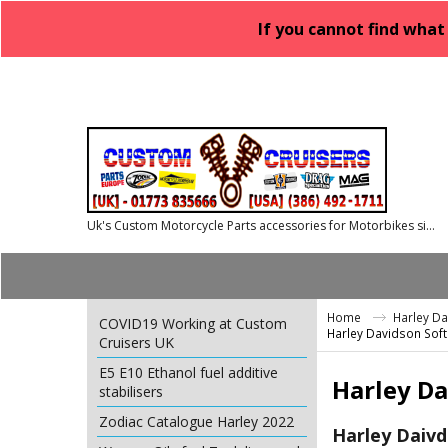
If you cannot find what
Uk's Custom Motorcycle Parts accessories for Motorbikes since 1986
Home
Harley D
COVID19 Working at Custom
Harley Davidson Soft
Cruisers UK
E5 E10 Ethanol fuel additive
Harley Da
stabilisers
Zodiac Catalogue Harley 2022
Harley Daivd