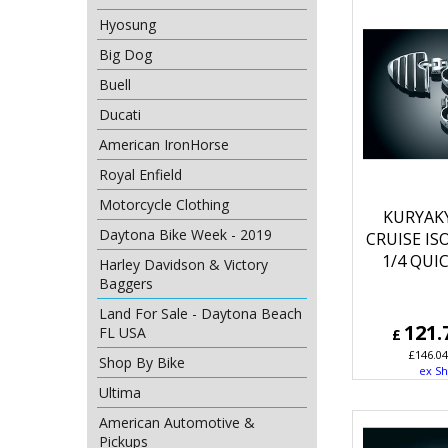
Hyosung
Big Dog
Buell
Ducati
American IronHorse
Royal Enfield
Motorcycle Clothing
KURYAK
Daytona Bike Week - 2019
CRUISE IS
1/4 QUI
Harley Davidson & Victory
Baggers
Land For Sale - Daytona Beach
121.
FL USA
£
£
146.04
Shop By Bike
ex Sh
Ultima
American Automotive &
Pickups