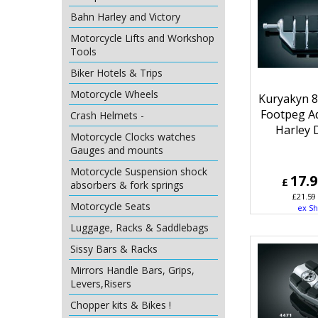
Bahn Harley and Victory
Motorcycle Lifts and Workshop
Tools
Biker Hotels & Trips
Motorcycle Wheels
Kuryakyn 
Footpeg A
Crash Helmets -
Harley 
Motorcycle Clocks watches
Gauges and mounts
Motorcycle Suspension shock
17.
£
absorbers & fork springs
£
21.59
Motorcycle Seats
ex Sh
Luggage, Racks & Saddlebags
Sissy Bars & Racks
Mirrors Handle Bars, Grips,
Levers,Risers
Chopper kits & Bikes !