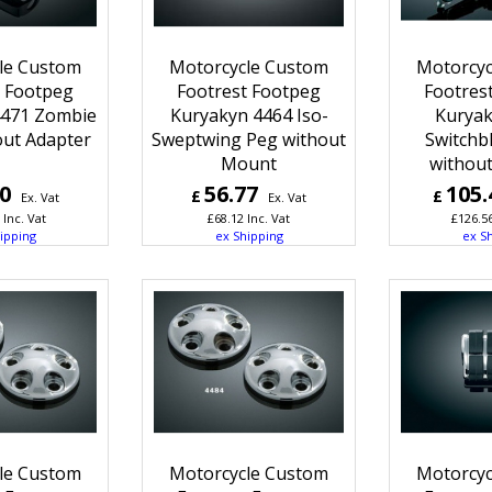
le Custom
Motorcycle Custom
Motorcyc
t Footpeg
Footrest Footpeg
Footres
4471 Zombie
Kuryakyn 4464 Iso-
Kuryak
out Adapter
Sweptwing Peg without
Switchb
Mount
without
10
56.77
105.
£
£
Ex. Vat
Ex. Vat
Inc. Vat
£
68.12
Inc. Vat
£
126.5
ipping
ex Shipping
ex S
le Custom
Motorcycle Custom
Motorcyc