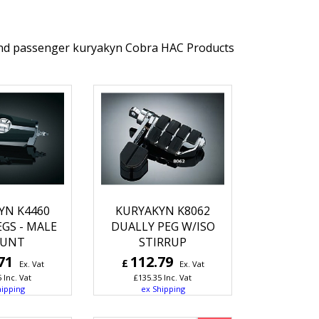
 and passenger kuryakyn Cobra HAC Products
YN K4460
KURYAKYN K8062
EGS - MALE
DUALLY PEG W/ISO
UNT
STIRRUP
71
112.79
£
Ex. Vat
Ex. Vat
5
Inc. Vat
£
135.35
Inc. Vat
hipping
ex Shipping