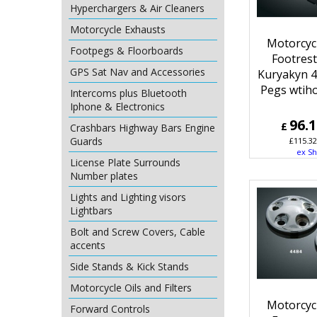
Hyperchargers & Air Cleaners
Motorcycle Exhausts
Motorcyc
Footpegs & Floorboards
Footres
GPS Sat Nav and Accessories
Kuryakyn 
Pegs wtih
Intercoms plus Bluetooth
Iphone & Electronics
96.
£
Crashbars Highway Bars Engine
Guards
£
115.32
ex Sh
License Plate Surrounds
Number plates
Lights and Lighting visors
Lightbars
Bolt and Screw Covers, Cable
accents
Side Stands & Kick Stands
Motorcycle Oils and Filters
Motorcyc
Forward Controls