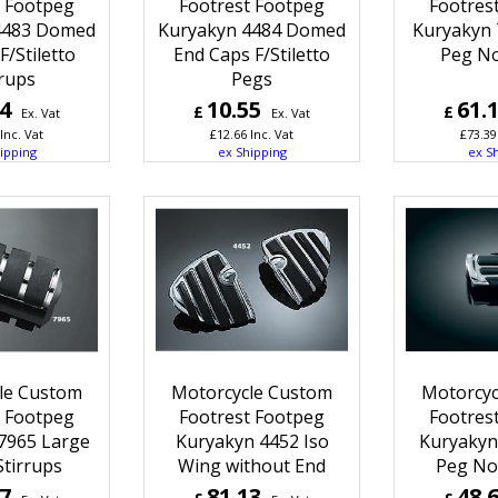
t Footpeg
Footrest Footpeg
Footres
4483 Domed
Kuryakyn 4484 Domed
Kuryakyn 
F/Stiletto
End Caps F/Stiletto
Peg N
rrups
Pegs
04
10.55
61.
£
£
Ex. Vat
Ex. Vat
Inc. Vat
£
12.66
Inc. Vat
£
73.39
ipping
ex Shipping
ex S
le Custom
Motorcycle Custom
Motorcyc
t Footpeg
Footrest Footpeg
Footres
7965 Large
Kuryakyn 4452 Iso
Kuryakyn 
Stirrups
Wing without End
Peg No
67
81.13
48.