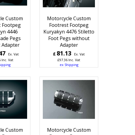
le Custom
Motorcycle Custom
t Footpeg
Footrest Footpeg
yn 4446
Kuryakyn 4476 Stiletto
lade Pegs
Foot Pegs without
 Adapter
Adapter
47
81.13
£
Ex. Vat
Ex. Vat
6
Inc. Vat
£
97.36
Inc. Vat
hipping
ex Shipping
le Custom
Motorcycle Custom