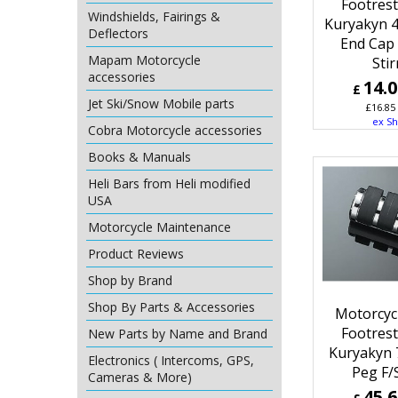
Footres
Windshields, Fairings &
Kuryakyn 
Deflectors
End Cap 
Mapam Motorcycle
Sti
accessories
14.
£
Jet Ski/Snow Mobile parts
£
16.85
ex Sh
Cobra Motorcycle accessories
Books & Manuals
Heli Bars from Heli modified
USA
Motorcycle Maintenance
Product Reviews
Shop by Brand
Shop By Parts & Accessories
Motorcyc
Footres
New Parts by Name and Brand
Kuryakyn 
Electronics ( Intercoms, GPS,
Peg F/
Cameras & More)
45.