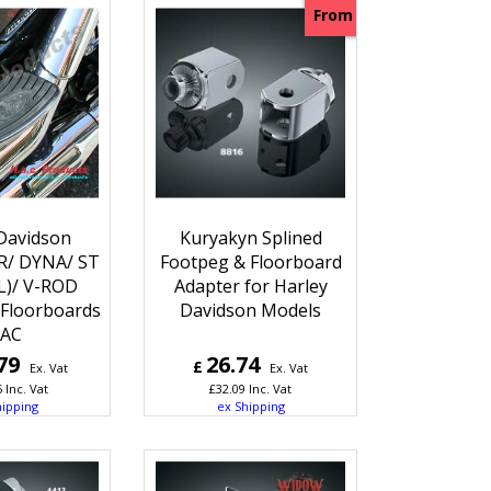
From
Davidson
Kuryakyn Splined
/ DYNA/ ST
Footpeg & Floorboard
L)/ V-ROD
Adapter for Harley
Floorboards
Davidson Models
AC
79
26.74
£
Ex. Vat
Ex. Vat
5
Inc. Vat
£
32.09
Inc. Vat
hipping
ex Shipping