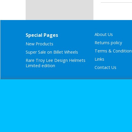
About Us
Special Pages
Returns policy
New Products
Terms & Condition
Super Sale on Billet Wheels
Links
Rare Troy Lee Design Helmets
Limited edition
Contact Us
Call Mike a