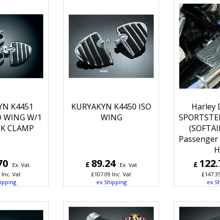
YN K4451
KURYAKYN K4450 ISO
Harley 
O WING W/1
WING
SPORTSTER
CK CLAMP
(SOFTAI
Passenger 
H
70
89.24
122.
£
£
Ex. Vat
Ex. Vat
Inc. Vat
£
107.09
Inc. Vat
£
147.3
ipping
ex Shipping
ex S