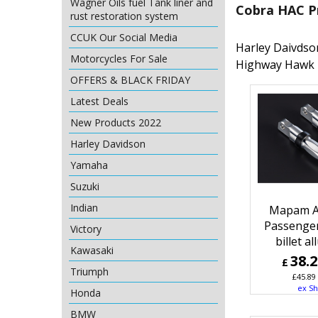
Wagner Oils fuel Tank liner and
Cobra HAC P
rust restoration system
CCUK Our Social Media
Harley Daivdso
Motorcycles For Sale
Highway Hawk 
OFFERS & BLACK FRIDAY
Latest Deals
New Products 2022
Harley Davidson
Yamaha
Suzuki
Indian
Mapam A
Passenge
Victory
billet a
Kawasaki
38.
£
Triumph
£
45.89
ex Sh
Honda
BMW