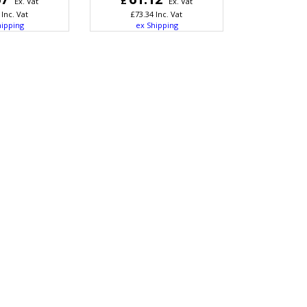
£
Ex. Vat
Ex. Vat
Inc. Vat
£
73.34
Inc. Vat
hipping
ex Shipping