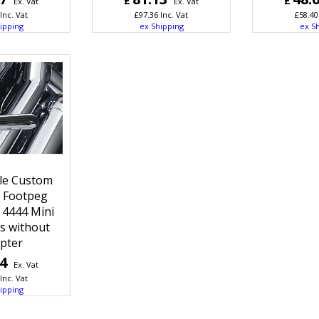
£
£
Ex. Vat
Ex. Vat
Inc. Vat
£
97.36
Inc. Vat
£
58.40
ipping
ex Shipping
ex S
le Custom
t Footpeg
 4444 Mini
gs without
pter
04
Ex. Vat
Inc. Vat
ipping