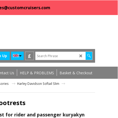
sales@customcruisers.com
£
n Up
ntact Us
HELP & PROBLEMS
Basket & Checkout
ssories
Harley Davidson Softail Slim
ootrests
st for rider and passenger kuryakyn