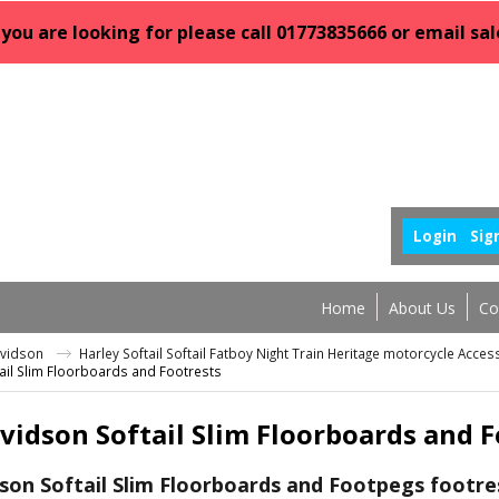
 you are looking for please call 01773835666 or email 
Login
Sig
Home
About Us
Co
avidson
Harley Softail Softail Fatboy Night Train Heritage motorcycle Acce
ail Slim Floorboards and Footrests
vidson Softail Slim Floorboards and F
son Softail Slim Floorboards and Footpegs footre