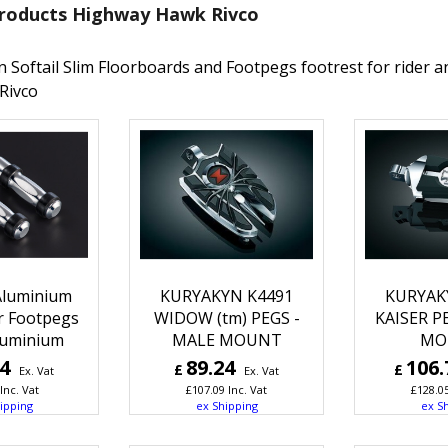
roducts Highway Hawk Rivco
n Softail Slim Floorboards and Footpegs footrest for rider
Rivco
luminium
KURYAKYN K4491
KURYAK
r Footpegs
WIDOW (tm) PEGS -
KAISER P
lluminium
MALE MOUNT
MO
24
89.24
106.
£
£
Ex. Vat
Ex. Vat
Inc. Vat
£
107.09
Inc. Vat
£
128.0
ipping
ex Shipping
ex S