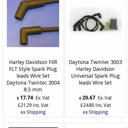
Harley Davidson FXR
Daytona Twintec 3003
FLT Style Spark Plug
Harley Davidson
leads Wire Set
Universal Spark Plug
Daytona Twintec 3004
leads Wire Set
8.5 mm
17.74
20.67
Ex. Vat
Ex. Vat
£
£
£
21.29
Inc. Vat
£
24.80
Inc. Vat
ex Shipping
ex Shipping