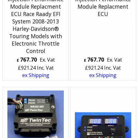
Module Replacment
Module Replacment
ECU Race Raady EFI
ECU
System 2008-2013
Harley-Davidson®
Touring Models with
Electronic Throttle
Control
767.70
767.70
Ex. Vat
Ex. Vat
£
£
£
921.24
Inc. Vat
£
921.24
Inc. Vat
ex Shipping
ex Shipping