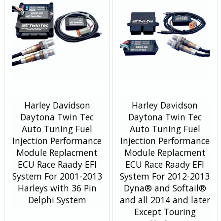
Harley Davidson
Harley Davidson
Daytona Twin Tec
Daytona Twin Tec
Auto Tuning Fuel
Auto Tuning Fuel
Injection Performance
Injection Performance
Module Replacment
Module Replacment
ECU Race Raady EFI
ECU Race Raady EFI
System For 2001-2013
System For 2012-2013
Harleys with 36 Pin
Dyna® and Softail®
Delphi System
and all 2014 and later
Except Touring