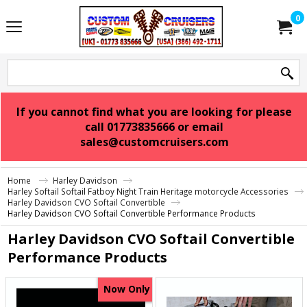
0
If you cannot find what you are looking for please
call 01773835666 or email
sales@customcruisers.com
Home
Harley Davidson
Harley Softail Softail Fatboy Night Train Heritage motorcycle Accessories
Harley Davidson CVO Softail Convertible
Harley Davidson CVO Softail Convertible Performance Products
Harley Davidson CVO Softail Convertible
Performance Products
Now Only