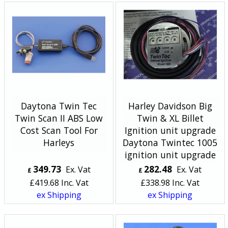
Daytona Twin Tec
Harley Davidson Big
Twin Scan II ABS Low
Twin & XL Billet
Cost Scan Tool For
Ignition unit upgrade
Harleys
Daytona Twintec 1005
ignition unit upgrade
349.73
282.48
Ex. Vat
Ex. Vat
£
£
£
419.68
Inc. Vat
£
338.98
Inc. Vat
ex Shipping
ex Shipping