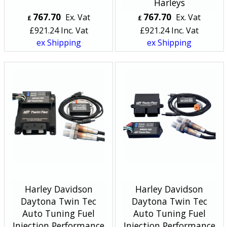
Harleys
767.70
767.70
Ex. Vat
Ex. Vat
£
£
£
921.24
Inc. Vat
£
921.24
Inc. Vat
ex Shipping
ex Shipping
Harley Davidson
Harley Davidson
Daytona Twin Tec
Daytona Twin Tec
Auto Tuning Fuel
Auto Tuning Fuel
Injection Performance
Injection Performance