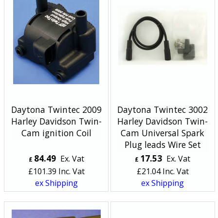
Daytona Twintec 2009
Daytona Twintec 3002
Harley Davidson Twin-
Harley Davidson Twin-
Cam ignition Coil
Cam Universal Spark
Plug leads Wire Set
84.49
17.53
Ex. Vat
Ex. Vat
£
£
£
101.39
Inc. Vat
£
21.04
Inc. Vat
ex Shipping
ex Shipping