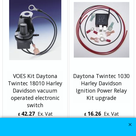
VOES Kit Daytona
Daytona Twintec 1030
Twintec 18010 Harley
Harley Davidson
Davidson vacuum
Ignition Power Relay
operated electronic
Kit upgrade
switch
42.27
16.26
Ex. Vat
Ex. Vat
£
£
£
50.72
Inc. Vat
£
19.51
Inc. Vat
ex Shipping
ex Shipping