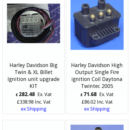
Harley Davidson Big
Harley Davidson High
Twin & XL Billet
Output Single Fire
Ignition unit upgrade
ignition Coil Daytona
KIT
Twintec 2005
282.48
71.68
Ex. Vat
Ex. Vat
£
£
£
338.98
Inc. Vat
£
86.02
Inc. Vat
ex Shipping
ex Shipping