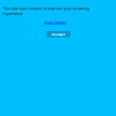
This site uses cookies to improve your browsing
experience.
About Us
Special Pages
More Details
Returns policy
New Products
Terms & Conditions
Super Sale on Billet Wheels
Accept
Links
Rare Troy Lee Design
Helmets Limited edition
Contact Us
Call Mike and the team on UK 01773835666 or USA (386) 492 1711 or email
sales@customcruisers.com
To create online store
ShopFactory eCommerce
software was used.