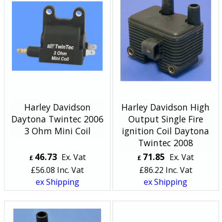
Harley Davidson
Harley Davidson High
Daytona Twintec 2006
Output Single Fire
3 Ohm Mini Coil
ignition Coil Daytona
Twintec 2008
46.73
71.85
Ex. Vat
Ex. Vat
£
£
£
56.08
Inc. Vat
£
86.22
Inc. Vat
ex Shipping
ex Shipping