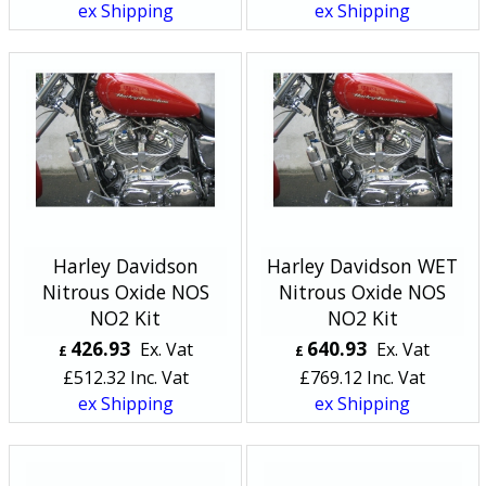
ex Shipping
ex Shipping
Harley Davidson
Harley Davidson WET
Nitrous Oxide NOS
Nitrous Oxide NOS
NO2 Kit
NO2 Kit
426.93
640.93
Ex. Vat
Ex. Vat
£
£
£
512.32
Inc. Vat
£
769.12
Inc. Vat
ex Shipping
ex Shipping