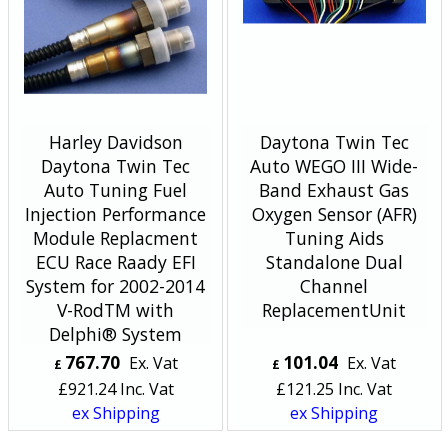
Harley Davidson
Daytona Twin Tec
Daytona Twin Tec
Auto WEGO III Wide-
Auto Tuning Fuel
Band Exhaust Gas
Injection Performance
Oxygen Sensor (AFR)
Module Replacment
Tuning Aids
ECU Race Raady EFI
Standalone Dual
System for 2002-2014
Channel
V-RodTM with
ReplacementUnit
Delphi® System
767.70
101.04
Ex. Vat
Ex. Vat
£
£
£
921.24
Inc. Vat
£
121.25
Inc. Vat
ex Shipping
ex Shipping