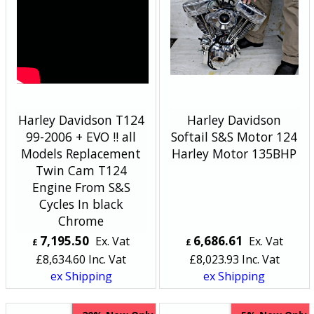
Harley Davidson T124
Harley Davidson
99-2006 + EVO !! all
Softail S&S Motor 124
Models Replacement
Harley Motor 135BHP
Twin Cam T124
Engine From S&S
Cycles In black
Chrome
7,195.50
6,686.61
Ex. Vat
Ex. Vat
£
£
£
8,634.60
Inc. Vat
£
8,023.93
Inc. Vat
ex Shipping
ex Shipping