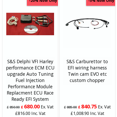
Now Only
Now Only
-20%
-5%
S&S Delphi VFI Harley
S&S Carburettor to
performance ECM ECU
EFI wiring harness
upgrade Auto Tuning
Twin cam EVO etc
Fuel Injection
custom chopper
Performance Module
Replacment ECU Race
Ready EFI System
680.00
840.75
Ex. Vat
Ex. Vat
£
£
£
850.00
£
885.00
£
816.00
Inc. Vat
£
1,008.90
Inc. Vat