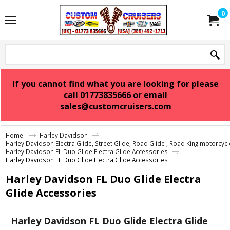
0
If you cannot find what you are looking for please
call 01773835666 or email
sales@customcruisers.com
Home
Harley Davidson
Harley Davidson Electra Glide, Street Glide, Road Glide , Road King motorcyc
Harley Davidson FL Duo Glide Electra Glide Accessories
Harley Davidson FL Duo Glide Electra Glide Accessories
Harley Davidson FL Duo Glide Electra
Glide Accessories
Harley Davidson FL Duo Glide Electra Glide