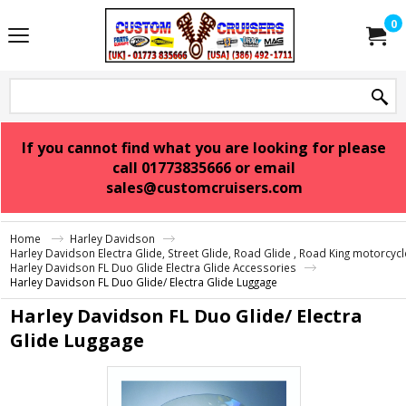
0
If you cannot find what you are looking for please
call 01773835666 or email
sales@customcruisers.com
Home
Harley Davidson
Harley Davidson Electra Glide, Street Glide, Road Glide , Road King motorcyc
Harley Davidson FL Duo Glide Electra Glide Accessories
Harley Davidson FL Duo Glide/ Electra Glide Luggage
Harley Davidson FL Duo Glide/ Electra
Glide Luggage