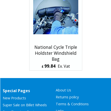
National Cycle Triple
Holdster Windshield
Bag
99.84
Ex. Vat
£
£
119.81
Inc. Vat
ex Shipping
About Us
Special Pages
Returns policy
New Products
Terms & Conditions
Super Sale on Billet Wheels
Links