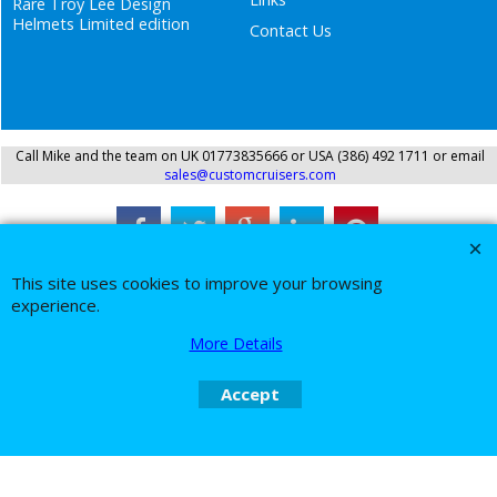
Rare Troy Lee Design
Helmets Limited edition
Contact Us
Call Mike and the team on UK 01773835666 or USA (386) 492 1711 or email
sales@customcruisers.com
To create online store
ShopFactory eCommerce
This site uses cookies to improve your browsing
software was used.
experience.
More Details
Accept