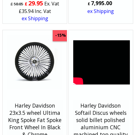
29.95
7,995.00
Ex. Vat
£
£
58.85
£
£
35.94
Inc. Vat
ex Shipping
ex Shipping
-15%
Harley Davidson
Harley Davidson
23x3.5 wheel Ultima
Softail Discus wheels
King Spoke Fat Spoke
solid billet polished
Front Wheel In Black
aluminium CNC
& Chrome
machined top quality