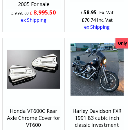
2005 For sale
8,995.50
58.95
Ex. Vat
£
£
9,995.00
£
ex Shipping
£
70.74
Inc. Vat
ex Shipping
Only
Honda VT600C Rear
Harley Davidson FXR
Axle Chrome Cover for
1991 83 cubic inch
VT600
classic Investment