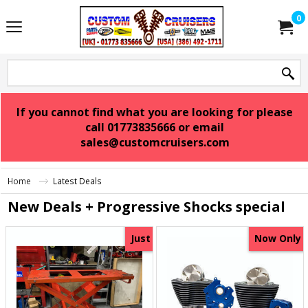
0
If you cannot find what you are looking for please
call 01773835666 or email
sales@customcruisers.com
Home
Latest Deals
New Deals + Progressive Shocks special
Just
Now Only