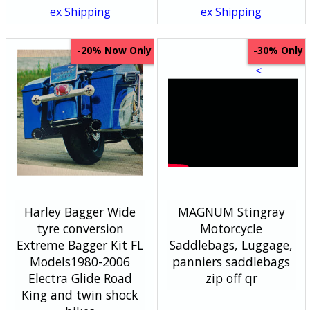
ex Shipping
ex Shipping
Now Only
Only
-20%
-30%
<
Harley Bagger Wide
MAGNUM Stingray
tyre conversion
Motorcycle
Extreme Bagger Kit FL
Saddlebags, Luggage,
Models1980-2006
panniers saddlebags
Electra Glide Road
zip off qr
King and twin shock