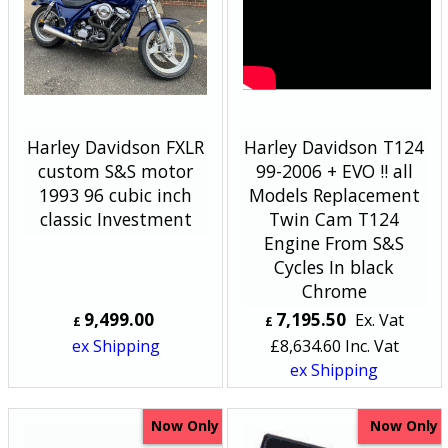
Harley Davidson FXLR
Harley Davidson T124
custom S&S motor
99-2006 + EVO !! all
1993 96 cubic inch
Models Replacement
classic Investment
Twin Cam T124
Engine From S&S
Cycles In black
Chrome
9,499.00
7,195.50
Ex. Vat
£
£
ex Shipping
£
8,634.60
Inc. Vat
ex Shipping
Now Only
Now Only