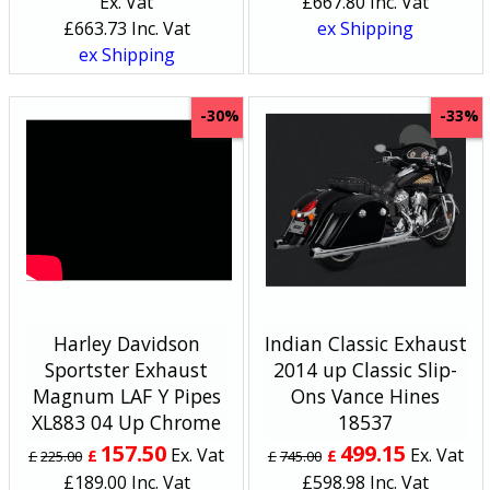
Ex. Vat
£
667.80
Inc. Vat
£
663.73
Inc. Vat
ex Shipping
ex Shipping
-30%
-33%
Harley Davidson
Indian Classic Exhaust
Sportster Exhaust
2014 up Classic Slip-
Magnum LAF Y Pipes
Ons Vance Hines
XL883 04 Up Chrome
18537
157.50
499.15
Ex. Vat
Ex. Vat
£
£
£
225.00
£
745.00
£
189.00
Inc. Vat
£
598.98
Inc. Vat