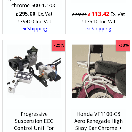
chrome 500-1230C
113.42
295.00
Ex. Vat
Ex. Vat
£
£
£
283.55
£
354.00
Inc. Vat
£
136.10
Inc. Vat
ex Shipping
ex Shipping
-25%
-30%
Progressive
Honda VT1100-C3
Suspension ECC
Aero Renegade High
Control Unit For
Sissy Bar Chrome +