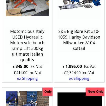
Motomclous Italy
S&S Big Bore Kit 310-
USED Hydraulic
1059 Harley Davidson
Motorcycle bench
Milwaukee 8104
ramp Lift 300Kg
softail
ultimate Italian
quality
345.00
1,995.00
Ex. Vat
Ex. Vat
£
£
£
414.00
Inc. Vat
£
2,394.00
Inc. Vat
ex Shipping
ex Shipping
Only
Now Only