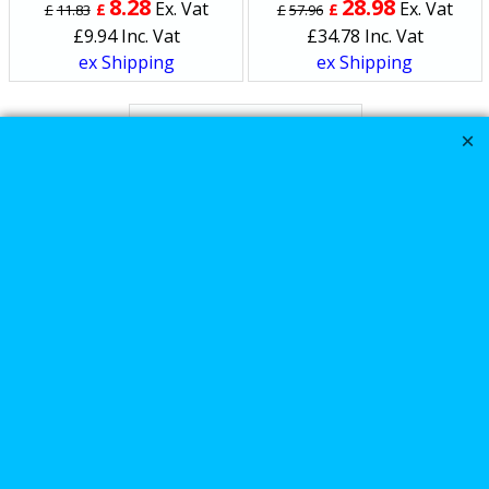
8.28
28.98
Ex. Vat
Ex. Vat
£
£
£
11.83
£
57.96
£
9.94
Inc. Vat
£
34.78
Inc. Vat
ex Shipping
ex Shipping
Kuryakyn Symtec heat
Demons Harley
Davidson handlebar
grip heaters
165.00
Ex. Vat