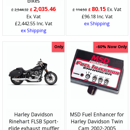
bikes
2,035.46
80.15
Ex. Vat
£
£
£
2,544.32
£
114.50
Ex. Vat
£
96.18
Inc. Vat
£
2,442.55
Inc. Vat
ex Shipping
ex Shipping
Only
Now Only
-60%
Harley Davidson
MSD Fuel Enhancer for
Rinehart FLSB Sport-
Harley Davidson Twin
glide exhaust muffler
Cam 2002-2005