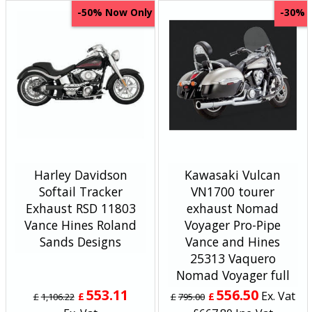
Now Only
-50%
-30%
Harley Davidson
Kawasaki Vulcan
Softail Tracker
VN1700 tourer
Exhaust RSD 11803
exhaust Nomad
Vance Hines Roland
Voyager Pro-Pipe
Sands Designs
Vance and Hines
25313 Vaquero
Nomad Voyager full
553.11
556.50
Ex. Vat
£
£
£
1,106.22
£
795.00