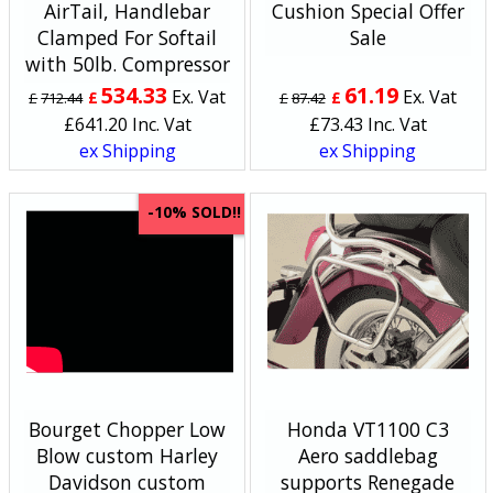
AirTail, Handlebar
Cushion Special Offer
Clamped For Softail
Sale
with 50lb. Compressor
534.33
61.19
Ex. Vat
Ex. Vat
£
£
£
712.44
£
87.42
£
641.20
Inc. Vat
£
73.43
Inc. Vat
ex Shipping
ex Shipping
SOLD!!
-10%
Bourget Chopper Low
Honda VT1100 C3
Blow custom Harley
Aero saddlebag
Davidson custom
supports Renegade