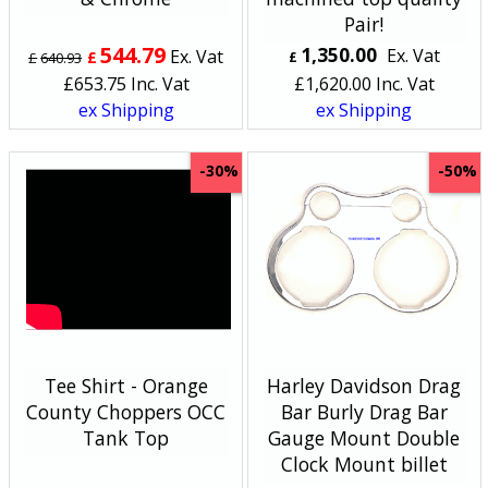
Pair!
544.79
1,350.00
Ex. Vat
Ex. Vat
£
£
640.93
£
£
653.75
Inc. Vat
£
1,620.00
Inc. Vat
ex Shipping
ex Shipping
-30%
-50%
Tee Shirt - Orange
Harley Davidson Drag
County Choppers OCC
Bar Burly Drag Bar
Tank Top
Gauge Mount Double
Clock Mount billet