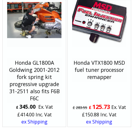
Honda GL1800A
Honda VTX1800 MSD
Goldwing 2001-2012
fuel tuner processor
fork spring kit
remapper
progressive upgrade
31-2511 also fits F6B
F6C
125.73
345.00
Ex. Vat
Ex. Vat
£
£
£
283.55
£
414.00
Inc. Vat
£
150.88
Inc. Vat
ex Shipping
ex Shipping