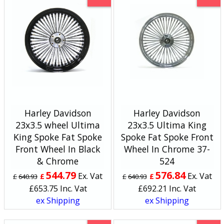
Harley Davidson
Harley Davidson
23x3.5 wheel Ultima
23x3.5 Ultima King
King Spoke Fat Spoke
Spoke Fat Spoke Front
Front Wheel In Black
Wheel In Chrome 37-
& Chrome
524
544.79
576.84
Ex. Vat
Ex. Vat
£
£
£
640.93
£
640.93
£
653.75
Inc. Vat
£
692.21
Inc. Vat
ex Shipping
ex Shipping