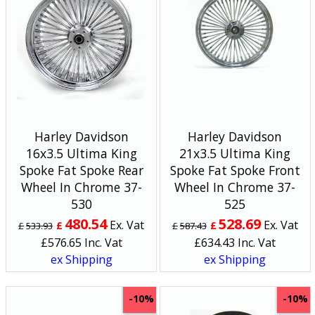
Harley Davidson
Harley Davidson
16x3.5 Ultima King
21x3.5 Ultima King
Spoke Fat Spoke Rear
Spoke Fat Spoke Front
Wheel In Chrome 37-
Wheel In Chrome 37-
530
525
480.54
528.69
Ex. Vat
Ex. Vat
£
£
£
533.93
£
587.43
£
576.65
Inc. Vat
£
634.43
Inc. Vat
ex Shipping
ex Shipping
-10%
-10%