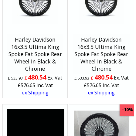
Harley Davidson
Harley Davidson
16x3.5 Ultima King
16x3.5 Ultima King
Spoke Fat Spoke Rear
Spoke Fat Spoke Rear
Wheel In Black &
Wheel In Black &
Chrome
Chrome
480.54
480.54
Ex. Vat
Ex. Vat
£
£
£
533.93
£
533.93
£
576.65
Inc. Vat
£
576.65
Inc. Vat
ex Shipping
ex Shipping
-10%