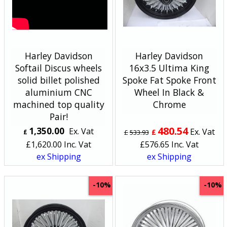
Harley Davidson
Harley Davidson
Softail Discus wheels
16x3.5 Ultima King
solid billet polished
Spoke Fat Spoke Front
aluminium CNC
Wheel In Black &
machined top quality
Chrome
Pair!
480.54
1,350.00
Ex. Vat
Ex. Vat
£
£
£
533.93
£
1,620.00
Inc. Vat
£
576.65
Inc. Vat
ex Shipping
ex Shipping
-10%
-10%