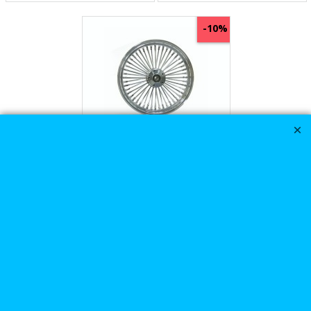
-10%
Harley Davidson
26x3.5 Ultima King
Spoke Fat Spoke Front
Wheel In Chrome
576.84
Ex. Vat
£
£
640.93
£
692.21
Inc. Vat
ex Shipping