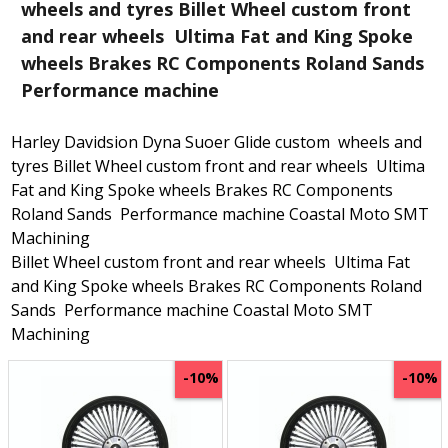
wheels and tyres Billet Wheel custom front
and rear wheels Ultima Fat and King Spoke
wheels Brakes RC Components Roland Sands
Performance machine
Harley Davidsion Dyna Suoer Glide custom wheels and
tyres Billet Wheel custom front and rear wheels Ultima
Fat and King Spoke wheels Brakes RC Components
Roland Sands Performance machine Coastal Moto SMT
Machining
Billet Wheel custom front and rear wheels Ultima Fat
and King Spoke wheels Brakes RC Components Roland
Sands Performance machine Coastal Moto SMT
Machining
-10%
-10%