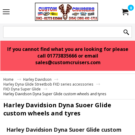
0
If you cannot find what you are looking for please
call 01773835666 or email
sales@customcruisers.com
Home
Harley Davidson
Harley Dyna Glide Streetbob FXD series accessories
FXD Dyna Super Glide
Harley Davidson Dyna Super Glide custom wheels and tyres
Harley Davidsion Dyna Suoer Glide
custom wheels and tyres
Harley Davidsion Dyna Suoer Glide custom