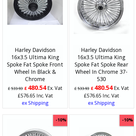
Harley Davidson
Harley Davidson
16x3.5 Ultima King
16x3.5 Ultima King
Spoke Fat Spoke Front
Spoke Fat Spoke Rear
Wheel In Black &
Wheel In Chrome 37-
Chrome
530
480.54
480.54
Ex. Vat
Ex. Vat
£
£
£
533.93
£
533.93
£
576.65
Inc. Vat
£
576.65
Inc. Vat
ex Shipping
ex Shipping
-10%
-10%