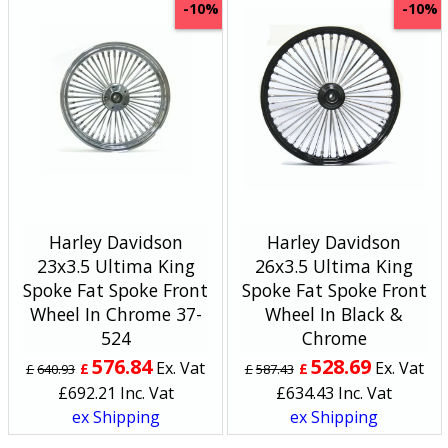
-10%
-10%
Harley Davidson
Harley Davidson
23x3.5 Ultima King
26x3.5 Ultima King
Spoke Fat Spoke Front
Spoke Fat Spoke Front
Wheel In Chrome 37-
Wheel In Black &
524
Chrome
576.84
528.69
Ex. Vat
Ex. Vat
£
£
£
640.93
£
587.43
£
692.21
Inc. Vat
£
634.43
Inc. Vat
ex Shipping
ex Shipping