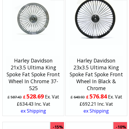
Harley Davidson
Harley Davidson
21x3.5 Ultima King
23x3.5 Ultima King
Spoke Fat Spoke Front
Spoke Fat Spoke Front
Wheel In Chrome 37-
Wheel In Black &
525
Chrome
528.69
576.84
Ex. Vat
Ex. Vat
£
£
£
587.43
£
640.93
£
634.43
Inc. Vat
£
692.21
Inc. Vat
ex Shipping
ex Shipping
-15%
-10%