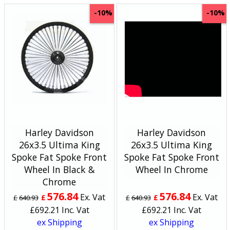
-10%
-10%
Harley Davidson
Harley Davidson
26x3.5 Ultima King
26x3.5 Ultima King
Spoke Fat Spoke Front
Spoke Fat Spoke Front
Wheel In Black &
Wheel In Chrome
Chrome
576.84
576.84
Ex. Vat
Ex. Vat
£
£
£
640.93
£
640.93
£
692.21
Inc. Vat
£
692.21
Inc. Vat
ex Shipping
ex Shipping