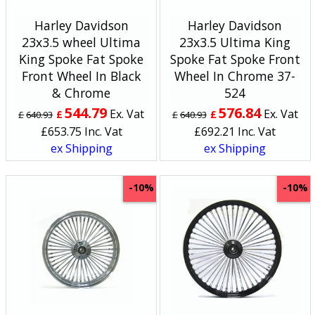
Harley Davidson
Harley Davidson
23x3.5 wheel Ultima
23x3.5 Ultima King
King Spoke Fat Spoke
Spoke Fat Spoke Front
Front Wheel In Black
Wheel In Chrome 37-
& Chrome
524
544.79
576.84
Ex. Vat
Ex. Vat
£
£
£
640.93
£
640.93
£
653.75
Inc. Vat
£
692.21
Inc. Vat
ex Shipping
ex Shipping
-10%
-10%