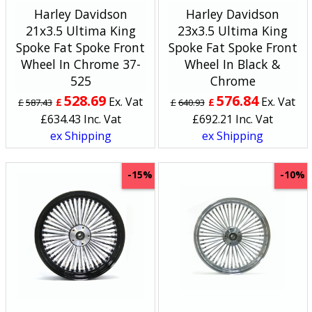
Harley Davidson
Harley Davidson
21x3.5 Ultima King
23x3.5 Ultima King
Spoke Fat Spoke Front
Spoke Fat Spoke Front
Wheel In Chrome 37-
Wheel In Black &
525
Chrome
528.69
576.84
Ex. Vat
Ex. Vat
£
£
£
587.43
£
640.93
£
634.43
Inc. Vat
£
692.21
Inc. Vat
ex Shipping
ex Shipping
-15%
-10%