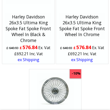
Harley Davidson
Harley Davidson
26x3.5 Ultima King
26x3.5 Ultima King
Spoke Fat Spoke Front
Spoke Fat Spoke Front
Wheel In Black &
Wheel In Chrome
Chrome
576.84
576.84
Ex. Vat
Ex. Vat
£
£
£
640.93
£
640.93
£
692.21
Inc. Vat
£
692.21
Inc. Vat
ex Shipping
ex Shipping
-10%