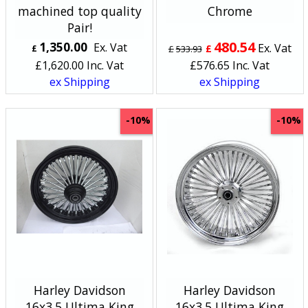
machined top quality
Chrome
Pair!
480.54
1,350.00
Ex. Vat
Ex. Vat
£
£
£
533.93
£
1,620.00
Inc. Vat
£
576.65
Inc. Vat
ex Shipping
ex Shipping
-10%
-10%
Harley Davidson
Harley Davidson
16x3.5 Ultima King
16x3.5 Ultima King