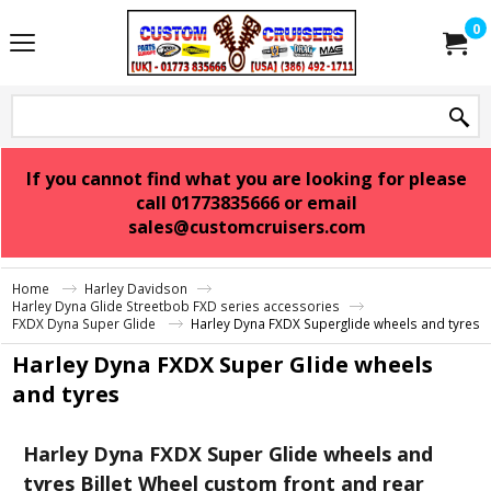
0
If you cannot find what you are looking for please
call 01773835666 or email
sales@customcruisers.com
Home
Harley Davidson
Harley Dyna Glide Streetbob FXD series accessories
FXDX Dyna Super Glide
Harley Dyna FXDX Superglide wheels and tyres
Harley Dyna FXDX Super Glide wheels
and tyres
Harley Dyna FXDX Super Glide wheels and
tyres Billet Wheel custom front and rear