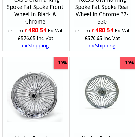
Spoke Fat Spoke Front
Spoke Fat Spoke Rear
Wheel In Black &
Wheel In Chrome 37-
Chrome
530
480.54
480.54
Ex. Vat
Ex. Vat
£
£
£
533.93
£
533.93
£
576.65
Inc. Vat
£
576.65
Inc. Vat
ex Shipping
ex Shipping
-10%
-10%