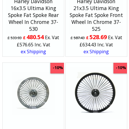
Harley Davidson
Harley Davidson
16x3.5 Ultima King
21x3.5 Ultima King
Spoke Fat Spoke Rear
Spoke Fat Spoke Front
Wheel In Chrome 37-
Wheel In Chrome 37-
530
525
480.54
528.69
Ex. Vat
Ex. Vat
£
£
£
533.93
£
587.43
£
576.65
Inc. Vat
£
634.43
Inc. Vat
ex Shipping
ex Shipping
-10%
-10%