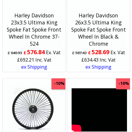
Harley Davidson
Harley Davidson
23x3.5 Ultima King
26x3.5 Ultima King
Spoke Fat Spoke Front
Spoke Fat Spoke Front
Wheel In Chrome 37-
Wheel In Black &
524
Chrome
576.84
528.69
Ex. Vat
Ex. Vat
£
£
£
640.93
£
587.43
£
692.21
Inc. Vat
£
634.43
Inc. Vat
ex Shipping
ex Shipping
-10%
-10%