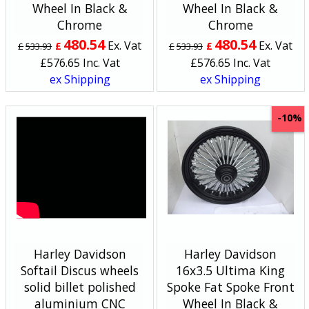
Wheel In Black &
Wheel In Black &
Chrome
Chrome
480.54
480.54
Ex. Vat
Ex. Vat
£
£
£
533.93
£
533.93
£
576.65
Inc. Vat
£
576.65
Inc. Vat
ex Shipping
ex Shipping
-10%
Harley Davidson
Harley Davidson
Softail Discus wheels
16x3.5 Ultima King
solid billet polished
Spoke Fat Spoke Front
aluminium CNC
Wheel In Black &