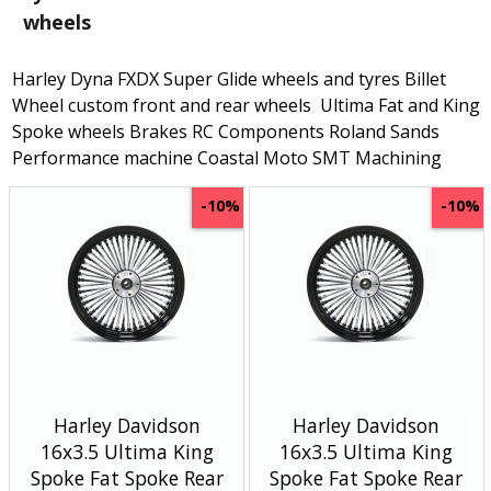
wheels
Harley Dyna FXDX Super Glide wheels and tyres Billet
Wheel custom front and rear wheels Ultima Fat and King
Spoke wheels Brakes RC Components Roland Sands
Performance machine Coastal Moto SMT Machining
-10%
-10%
Harley Davidson
Harley Davidson
16x3.5 Ultima King
16x3.5 Ultima King
Spoke Fat Spoke Rear
Spoke Fat Spoke Rear