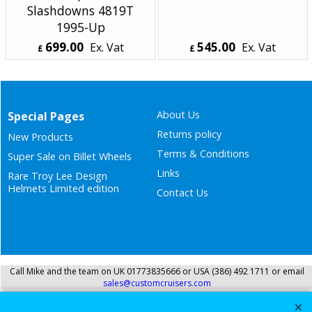
Slashdowns 4819T
1995-Up
699.00
545.00
Ex. Vat
Ex. Vat
£
£
£
838.80
Inc. Vat
£
654.00
Inc. Vat
ex Shipping
ex Shipping
About Us
Special Pages
Returns policy
New Products
Terms & Conditions
Super Sale on Billet Wheels
Links
Rare Troy Lee Design
Helmets Limited edition
Contact Us
Call Mike and the team on UK 01773835666 or USA (386) 492 1711 or email
sales@customcruisers.com