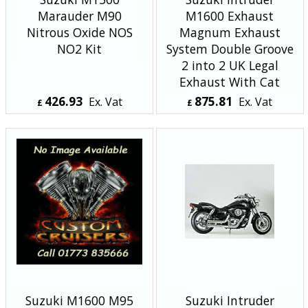
Marauder M90
M1600 Exhaust
Nitrous Oxide NOS
Magnum Exhaust
NO2 Kit
System Double Groove
2 into 2 UK Legal
Exhaust With Cat
426.93
875.81
Ex. Vat
Ex. Vat
£
£
£
512.32
Inc. Vat
£
1,050.97
Inc. Vat
ex Shipping
ex Shipping
Suzuki M1600 M95
Suzuki Intruder