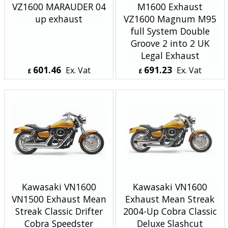
VZ1600 MARAUDER 04
M1600 Exhaust
up exhaust
VZ1600 Magnum M95
full System Double
Groove 2 into 2 UK
Legal Exhaust
601.46
691.23
Ex. Vat
Ex. Vat
£
£
£
721.75
Inc. Vat
£
829.48
Inc. Vat
ex Shipping
ex Shipping
Kawasaki VN1600
Kawasaki VN1600
VN1500 Exhaust Mean
Exhaust Mean Streak
Streak Classic Drifter
2004-Up Cobra Classic
Cobra Speedster
Deluxe Slashcut