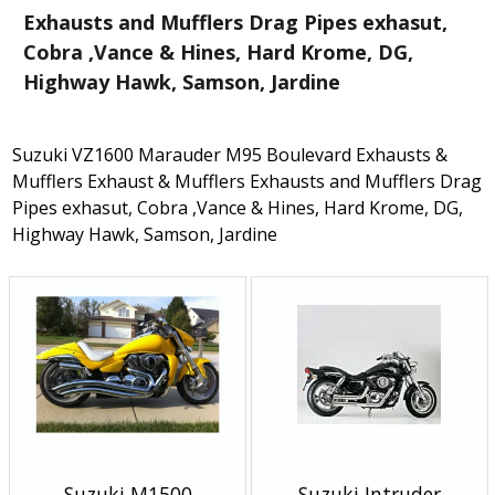
Exhausts and Mufflers Drag Pipes exhasut,
Cobra ,Vance & Hines, Hard Krome, DG,
Highway Hawk, Samson, Jardine
Suzuki VZ1600 Marauder M95 Boulevard Exhausts &
Mufflers Exhaust & Mufflers Exhausts and Mufflers Drag
Pipes exhasut, Cobra ,Vance & Hines, Hard Krome, DG,
Highway Hawk, Samson, Jardine
Suzuki M1500
Suzuki Intruder