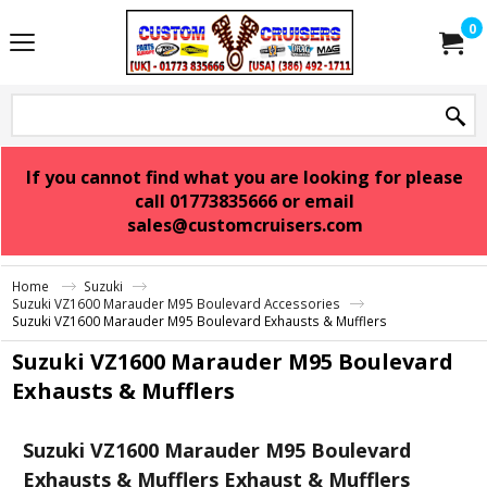
0
If you cannot find what you are looking for please
call 01773835666 or email
sales@customcruisers.com
Home
Suzuki
Suzuki VZ1600 Marauder M95 Boulevard Accessories
Suzuki VZ1600 Marauder M95 Boulevard Exhausts & Mufflers
Suzuki VZ1600 Marauder M95 Boulevard
Exhausts & Mufflers
Suzuki VZ1600 Marauder M95 Boulevard
Exhausts & Mufflers Exhaust & Mufflers