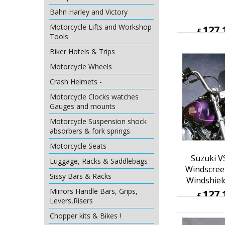
Windscreen
Bahn Harley and Victory
Windshield
Motorcycle Lifts and Workshop
Tools
127.
Biker Hotels & Trips
£
£
152.59
Motorcycle Wheels
ex Sh
Crash Helmets -
Motorcycle Clocks watches
Gauges and mounts
Motorcycle Suspension shock
absorbers & fork springs
Motorcycle Seats
Luggage, Racks & Saddlebags
Sissy Bars & Racks
Mirrors Handle Bars, Grips,
Suzuki V
Levers,Risers
Windscree
Chopper kits & Bikes !
Windshiel