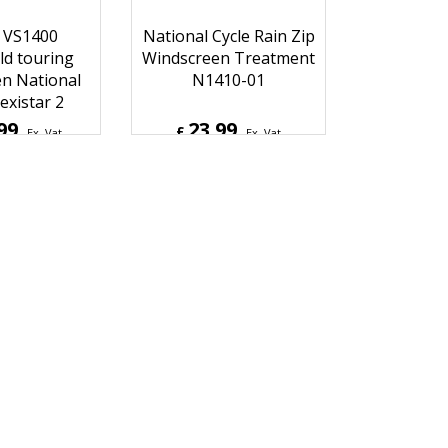
 VS1400
National Cycle Rain Zip
ld touring
Windscreen Treatment
n National
N1410-01
existar 2
99
23.99
£
Ex. Vat
Ex. Vat
9
Inc. Vat
£
28.79
Inc. Vat
hipping
ex Shipping