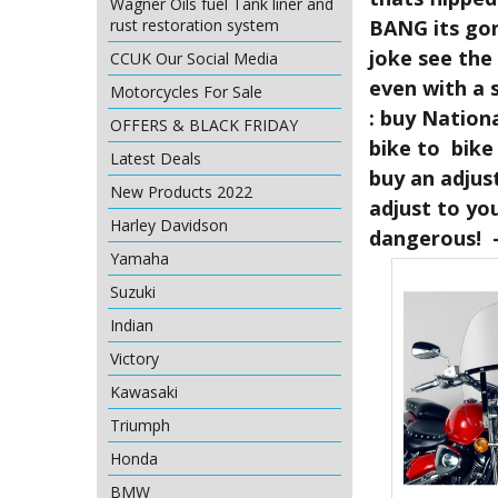
Wagner Oils fuel Tank liner and
BANG its gon
rust restoration system
joke see the
CCUK Our Social Media
even with a 
Motorcycles For Sale
: buy Nation
OFFERS & BLACK FRIDAY
bike to bike 
Latest Deals
buy an adjus
New Products 2022
adjust to yo
Harley Davidson
dangerous! -
Yamaha
Suzuki
Indian
Victory
Kawasaki
Triumph
Honda
BMW