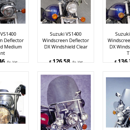
Inc. Vat
£
151.50
Inc. Vat
£
157.1
ipping
ex Shipping
ex S
 VS1400
Suzuki VS1400
Suzuki
n Deflector
Windscreen Deflector
Windscree
ld Medium
DX Windshield Clear
DX Windsh
int
T
46
126.58
136.
£
£
Ex. Vat
Ex. Vat
Inc. Vat
£
151.90
Inc. Vat
£
163.6
ipping
ex Shipping
ex S