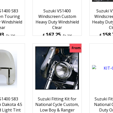
S1400 S83
Suzuki VS1400
Suzuki V
en Touring
Windscreen Custom
Windscre
 Windshield
Heavy Duty Windshield
Heaby Duty
ear
Clear
Cl
93
167.25
158.
£
£
Ex. Vat
Ex. Vat
Inc. Vat
£
200.70
Inc. Vat
£
190.4
ipping
ex Shipping
ex S
From
S1400 S83
Suzuki Fitting Kit for
Suzuki Fit