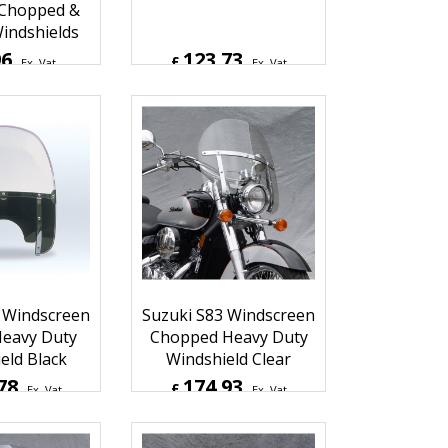
Cycle Heavy
Windscreen Flyscreen
e Piece,
Windshield Light Tint
 Chopped &
indshields
96
123.73
£
Ex. Vat
Ex. Vat
Inc. Vat
£
148.48
Inc. Vat
hipping
ex Shipping
 Windscreen
Suzuki S83 Windscreen
eavy Duty
Chopped Heavy Duty
eld Black
Windshield Clear