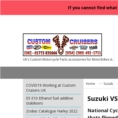
If you cannot find what
Uk's Custom Motorcycle Parts accessories for Motorbikes since 1986
Home
Suzuki
COVID19 Working at Custom
Cruisers UK
Suzuki VS
E5 E10 Ethanol fuel additive
stabilisers
National Cyc
Zodiac Catalogue Harley 2022
thats flipped 