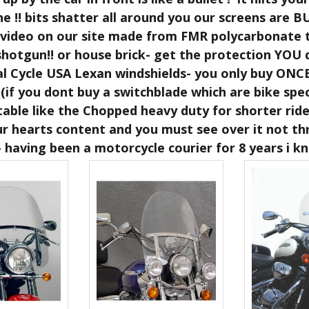
e !! bits shatter all around you our screens are
 video on our site made from FMR polycarbonate t
shotgun!! or house brick- get the protection YOU 
al Cycle USA Lexan windshields- you only buy ONC
(if you dont buy a switchblade which are bike speci
table like the Chopped heavy duty for shorter rid
ur hearts content and you must see over it not thr
 having been a motorcycle courier for 8 years i 