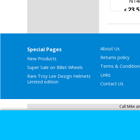
National C
Wash Wi
Cleaner 
N14
23.
£
£
28.20
ex Sh