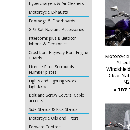
Hyperchargers & Air Cleaners
127.
£
Motorcycle Exhausts
£
152.59
ex Sh
Footpegs & Floorboards
GPS Sat Nav and Accessories
Intercoms plus Bluetooth
Iphone & Electronics
Crashbars Highway Bars Engine
Guards
License Plate Surrounds
Number plates
Lights and Lighting visors
Lightbars
Motorcycle
Bolt and Screw Covers, Cable
Street
accents
Windshiel
Side Stands & Kick Stands
Clear Nat
Motorcycle Oils and Filters
N2
107.
Forward Controls
£