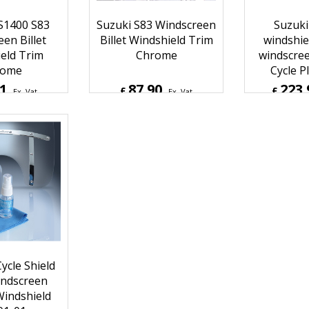
S1400 S83
Suzuki S83 Windscreen
Suzuki
en Billet
Billet Windshield Trim
windshie
eld Trim
Chrome
windscree
rome
Cycle Pl
61
87.90
223.
£
£
Ex. Vat
Ex. Vat
Inc. Vat
£
105.48
Inc. Vat
£
268.7
ipping
ex Shipping
ex S