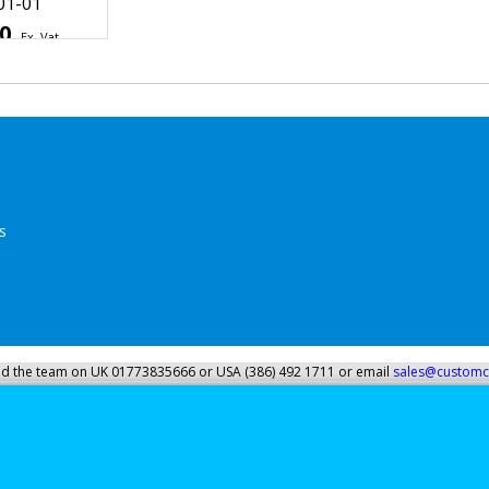
ycle Shield
ndscreen
Windshield
01-01
50
Ex. Vat
Inc. Vat
ipping