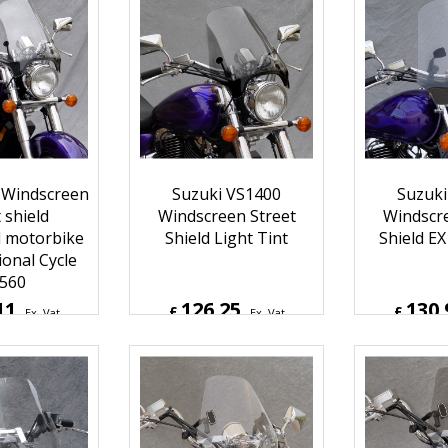
16
210.78
210.
£
£
Ex. Vat
Ex. Vat
Inc. Vat
£
252.94
Inc. Vat
£
252.9
ipping
ex Shipping
ex S
 Windscreen
Suzuki VS1400
Suzuki
 shield
Windscreen Street
Windscre
d motorbike
Shield Light Tint
Shield EX
ional Cycle
560
11
126.25
130.
£
£
Ex. Vat
Ex. Vat