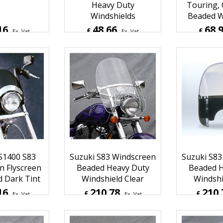
 Dakota 4.5
National Cycle Custom,
National 
 Light Tint
Low Boy & Ranger
Duty On
Heavy Duty
Touring,
Windshields
Beaded W
16
48.66
68.
£
£
Ex. Vat
Ex. Vat
Inc. Vat
£
58.39
Inc. Vat
£
82.75
ipping
ex Shipping
ex S
S1400 S83
Suzuki S83 Windscreen
Suzuki S83
n Flyscreen
Beaded Heavy Duty
Beaded H
d Dark Tint
Windshield Clear
Windshi