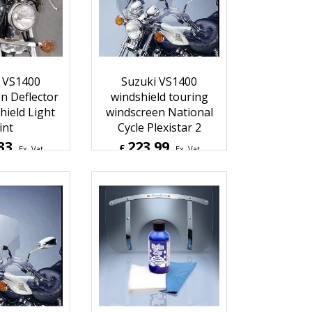
2
Inc. Vat
£
136.76
Inc. Vat
hipping
ex Shipping
 VS1400
Suzuki VS1400
n Deflector
windshield touring
ield Light
windscreen National
int
Cycle Plexistar 2
33
223.99
£
Ex. Vat
Ex. Vat
0
Inc. Vat
£
268.79
Inc. Vat
hipping
ex Shipping