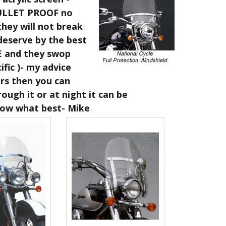
 BULLET PROOF no
hey will not break
deserve by the best
E and they swop
fic )- my advice
ers then you can
ough it or at night it can be
know what best- Mike