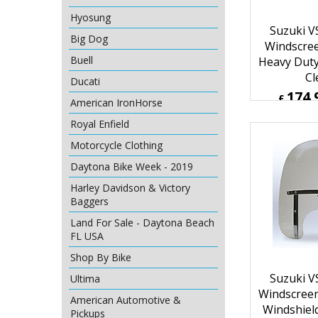
Hyosung
Suzuki V
Big Dog
Windscre
Buell
Heavy Duty
Cl
Ducati
174.
£
American IronHorse
£
209.92
Royal Enfield
ex Sh
Motorcycle Clothing
Daytona Bike Week - 2019
Harley Davidson & Victory
Baggers
Land For Sale - Daytona Beach
FL USA
Shop By Bike
Ultima
American Automotive &
Suzuki V
Pickups