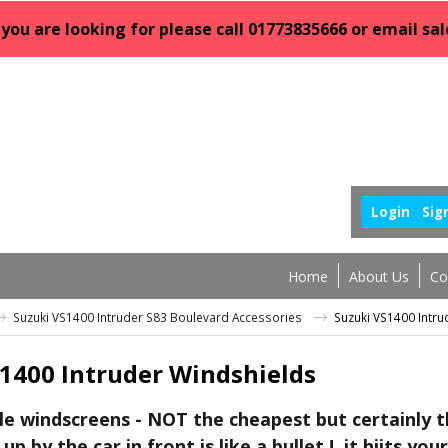
 you are looking for please call 01773835666 or email 
Login
Sig
Home
About Us
Co
Suzuki VS1400 Intruder S83 Boulevard Accessories
Suzuki VS1400 Intru
1400 Intruder Windshields
le windscreens - NOT the cheapest but certainly th
up by the car in front is like a bullet ! it hiits your