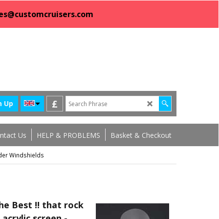
sales@customcruisers.com
£
n Up
ntact Us
HELP & PROBLEMS
Basket & Checkout
der Windshields
e Best !! that rock
 acrylic screen -