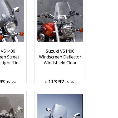
78
174.93
£
Ex. Vat
Ex. Vat
4
Inc. Vat
£
209.92
Inc. Vat
hipping
ex Shipping
 VS1400
Suzuki VS1400
en Street
Windscreen Deflector
 Light Tint
Windshield Clear
93
113.97
£
Ex. Vat
Ex. Vat