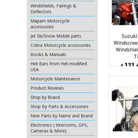
£
128.53
Windshields, Fairings &
ex Sh
Deflectors
Mapam Motorcycle
accessories
Jet Ski/Snow Mobile parts
Cobra Motorcycle accessories
Books & Manuals
Heli Bars from Heli modified
USA
Motorcycle Maintenance
Suzuki
Product Reviews
Windscree
Shop by Brand
Windshie
Shop By Parts & Accessories
T
131.
New Parts by Name and Brand
£
£
157.75
Electronics ( Intercoms, GPS,
ex Sh
Cameras & More)