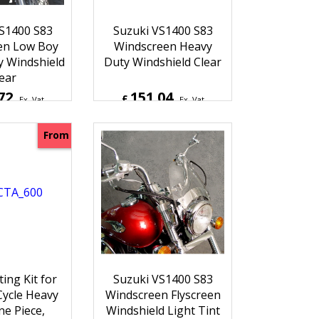
S1400 S83
Suzuki VS1400 S83
en Low Boy
Windscreen Heavy
 Windshield
Duty Windshield Clear
ear
72
151.04
£
Ex. Vat
Ex. Vat
6
Inc. Vat
£
181.25
Inc. Vat
hipping
ex Shipping
From
ting Kit for
Suzuki VS1400 S83