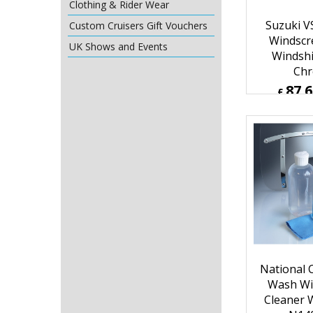
Clothing & Rider Wear
Custom Cruisers Gift Vouchers
UK Shows and Events
Suzuki V
Windscre
Windshi
Ch
87.
£
£
105.13
ex Sh