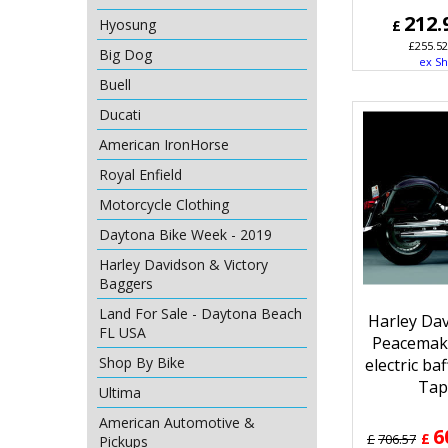
212.
Hyosung
£
£
255.52
Big Dog
ex Sh
Buell
Ducati
American IronHorse
Royal Enfield
Motorcycle Clothing
Daytona Bike Week - 2019
Harley Davidson & Victory
Baggers
Land For Sale - Daytona Beach
Harley Da
FL USA
Peacemak
Shop By Bike
electric ba
Tap
Ultima
American Automotive &
6
£
£
706.57
Pickups