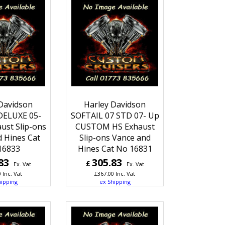
Davidson
Harley Davidson
DELUXE 05-
SOFTAIL 07 STD 07- Up
ust Slip-ons
CUSTOM HS Exhaust
 Hines Cat
Slip-ons Vance and
16833
Hines Cat No 16831
83
305.83
£
Ex. Vat
Ex. Vat
0
Inc. Vat
£
367.00
Inc. Vat
hipping
ex Shipping