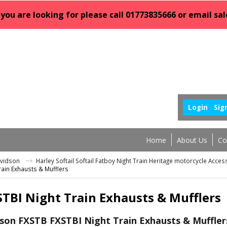
 you are looking for please call 01773835666 or email 
Login
Sig
Home
About Us
Co
avidson
Harley Softail Softail Fatboy Night Train Heritage motorcycle Acce
rain Exhausts & Mufflers
TBI Night Train Exhausts & Mufflers
son FXSTB FXSTBI Night Train Exhausts & Muffler