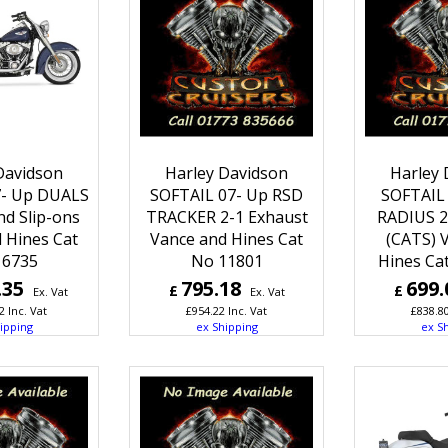
Davidson
Harley Davidson
Harley 
7- Up DUALS
SOFTAIL 07- Up RSD
SOFTAIL 
nd Slip-ons
TRACKER 2-1 Exhaust
RADIUS 2
 Hines Cat
Vance and Hines Cat
(CATS) 
16735
No 11801
Hines Ca
.35
795.18
699.
£
£
Ex. Vat
Ex. Vat
2
Inc. Vat
£
954.22
Inc. Vat
£
838.8
ipping
ex Shipping
ex S