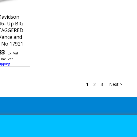
Davidson
86- Up BIG
TAGGERED
Vance and
t No 17921
83
Ex. Vat
Inc. Vat
ipping
1
2
3
Next >
s