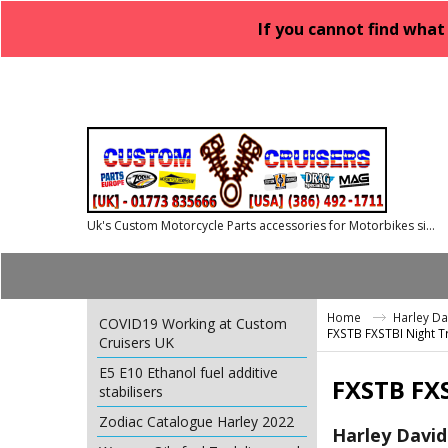
If you cannot find what
Uk's Custom Motorcycle Parts accessories for Motorbikes since 1986
Home
Harley D
COVID19 Working at Custom
FXSTB FXSTBI Night T
Cruisers UK
E5 E10 Ethanol fuel additive
FXSTB FXS
stabilisers
Zodiac Catalogue Harley 2022
Harley David