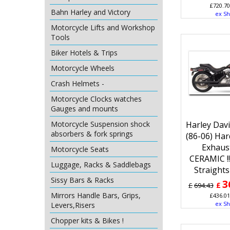
£
720.70
Bahn Harley and Victory
ex Sh
Motorcycle Lifts and Workshop
Tools
Biker Hotels & Trips
Motorcycle Wheels
Crash Helmets -
Motorcycle Clocks watches
Gauges and mounts
Harley Davi
Motorcycle Suspension shock
absorbers & fork springs
(86-06) Ha
Exhaus
Motorcycle Seats
CERAMIC !
Luggage, Racks & Saddlebags
Straights
Sissy Bars & Racks
3
£
£
694.43
Mirrors Handle Bars, Grips,
£
436.01
ex Sh
Levers,Risers
Chopper kits & Bikes !