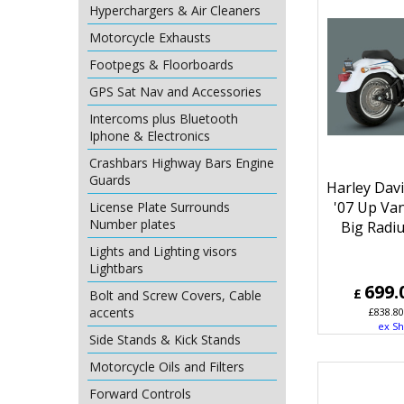
Hyperchargers & Air Cleaners
Motorcycle Exhausts
Footpegs & Floorboards
GPS Sat Nav and Accessories
Intercoms plus Bluetooth
Iphone & Electronics
Crashbars Highway Bars Engine
Guards
Harley Davi
'07 Up Va
License Plate Surrounds
Number plates
Big Radi
Lights and Lighting visors
Lightbars
699.
£
Bolt and Screw Covers, Cable
accents
£
838.80
ex Sh
Side Stands & Kick Stands
Motorcycle Oils and Filters
Forward Controls