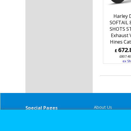
Harley 
SOFTAIL 
SHOTS S
Exhaust 
Hines Ca
672.
£
£
807.40
ex Sh
About Us
Special Pages
Returns policy
New Products
Terms & Condition
Super Sale on Billet Wheels