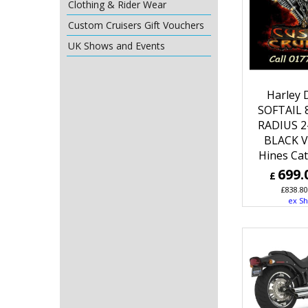
Clothing & Rider Wear
Custom Cruisers Gift Vouchers
UK Shows and Events
Harley 
SOFTAIL 
RADIUS 2
BLACK V
Hines Ca
699.
£
£
838.80
ex Sh