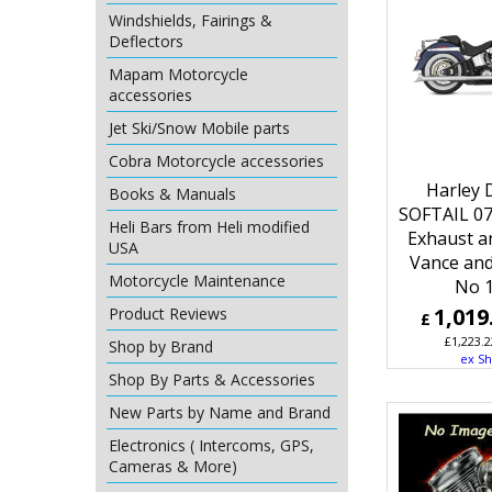
Windshields, Fairings &
Deflectors
Mapam Motorcycle
accessories
Jet Ski/Snow Mobile parts
Cobra Motorcycle accessories
Harley 
Books & Manuals
SOFTAIL 0
Heli Bars from Heli modified
Exhaust a
USA
Vance and
Motorcycle Maintenance
No 
1,019
Product Reviews
£
£
1,223.2
Shop by Brand
ex Sh
Shop By Parts & Accessories
New Parts by Name and Brand
Electronics ( Intercoms, GPS,
Cameras & More)