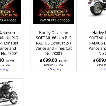
Davidson
Harley Davidson
Harley 
86- Up BIG
SOFTAIL 86- Up BIG
SOFTAIL 
-1 Exhaust
RADIUS Exhaust 2-1
RADIUS E
ance and
Vance and Hines Cat
Vance and
t No 48001
No 28001
No 
00
699.00
699.
£
£
Ex. Vat
Ex. Vat
Inc. Vat
£
838.80
Inc. Vat
£
838.8
ipping
ex Shipping
ex S