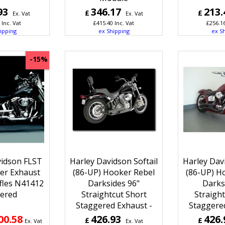
93
346.17
213.
£
£
Ex. Vat
Ex. Vat
Inc. Vat
£
415.40
Inc. Vat
£
256.1
ipping
ex Shipping
ex S
-15%
vidson FLST
Harley Davidson Softail
Harley Davi
er Exhaust
(86-UP) Hooker Rebel
(86-UP) H
ffles N41412
Darksides 96"
Darks
ered
Straightcut Short
Straight
Staggered Exhaust -
Staggered
00.58
426.93
426.
£
£
Ex. Vat
Ex. Vat