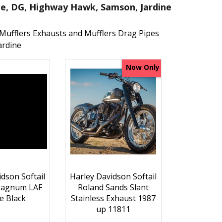
me, DG, Highway Hawk, Samson, Jardine
Mufflers Exhausts and Mufflers Drag Pipes
ardine
Now Only
dson Softail
Harley Davidson Softail
Magnum LAF
Roland Sands Slant
e Black
Stainless Exhaust 1987
up 11811