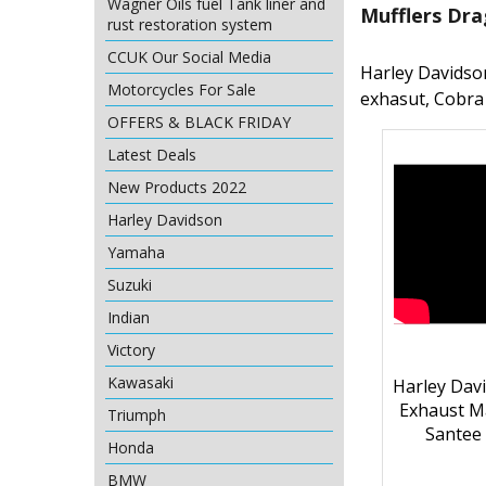
Wagner Oils fuel Tank liner and
Mufflers Dra
rust restoration system
CCUK Our Social Media
Harley Davidso
Motorcycles For Sale
exhasut, Cobra
OFFERS & BLACK FRIDAY
Latest Deals
New Products 2022
Harley Davidson
Yamaha
Suzuki
Indian
Victory
Kawasaki
Harley Davi
Exhaust 
Triumph
Santee
Honda
BMW