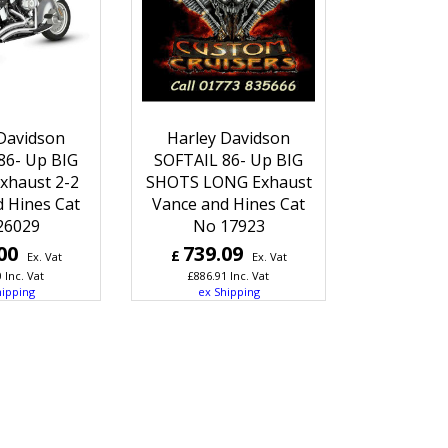
Davidson
Harley Davidson
86- Up BIG
SOFTAIL 86- Up BIG
xhaust 2-2
SHOTS LONG Exhaust
 Hines Cat
Vance and Hines Cat
26029
No 17923
00
739.09
£
Ex. Vat
Ex. Vat
0
Inc. Vat
£
886.91
Inc. Vat
hipping
ex Shipping