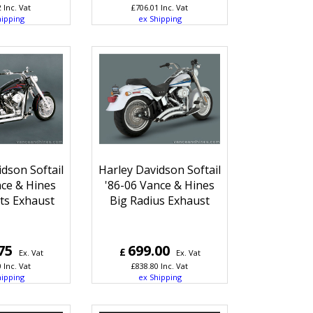
2
Inc. Vat
£
706.01
Inc. Vat
hipping
ex Shipping
dson Softail
Harley Davidson Softail
ce & Hines
'86-06 Vance & Hines
ts Exhaust
Big Radius Exhaust
75
699.00
£
Ex. Vat
Ex. Vat
0
Inc. Vat
£
838.80
Inc. Vat
hipping
ex Shipping