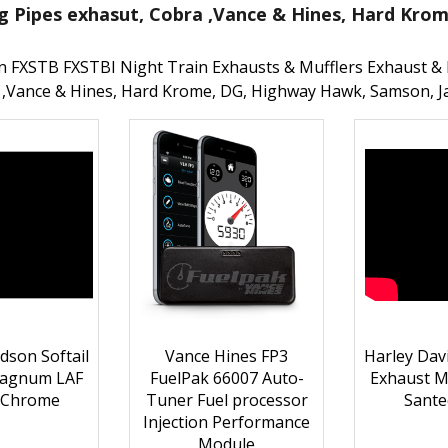
g Pipes exhasut, Cobra ,Vance & Hines, Hard Kro
n FXSTB FXSTBI Night Train Exhausts & Mufflers Exhaust & 
 ,Vance & Hines, Hard Krome, DG, Highway Hawk, Samson, J
dson Softail
Vance Hines FP3
Harley Davi
Magnum LAF
FuelPak 66007 Auto-
Exhaust 
 Chrome
Tuner Fuel processor
Sante
Injection Performance
Module