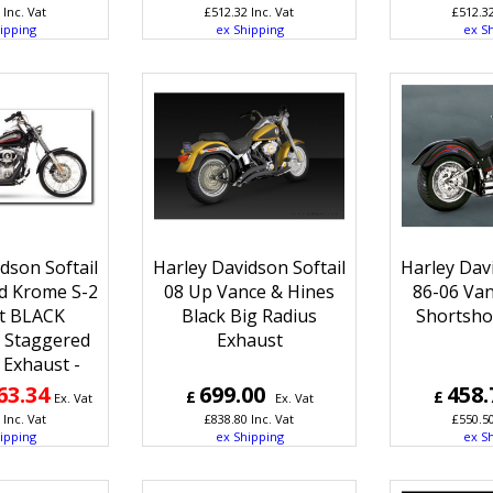
Inc. Vat
£
512.32
Inc. Vat
£
512.3
ipping
ex Shipping
ex S
dson Softail
Harley Davidson Softail
Harley Davi
rd Krome S-2
08 Up Vance & Hines
86-06 Van
t BLACK
Black Big Radius
Shortsho
! Staggered
Exhaust
 Exhaust -
63.34
699.00
458.
£
£
Ex. Vat
Ex. Vat
Inc. Vat
£
838.80
Inc. Vat
£
550.5
ipping
ex Shipping
ex S