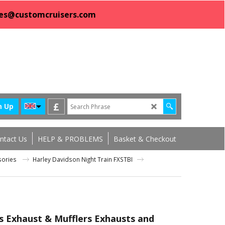
sales@customcruisers.com
£
n Up
ntact Us
HELP & PROBLEMS
Basket & Checkout
ssories
Harley Davidson Night Train FXSTBI
s Exhaust & Mufflers Exhausts and