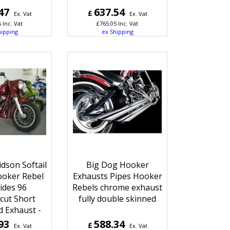
47
637.54
£
Ex. Vat
Ex. Vat
6
Inc. Vat
£
765.05
Inc. Vat
hipping
ex Shipping
dson Softail
Big Dog Hooker
ooker Rebel
Exhausts Pipes Hooker
ides 96
Rebels chrome exhaust
cut Short
fully double skinned
 Exhaust -
93
588.34
£
Ex. Vat
Ex. Vat