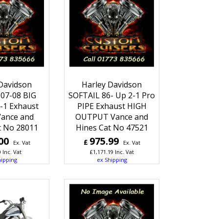
Davidson
Harley Davidson
07-08 BIG
SOFTAIL 86- Up 2-1 Pro
-1 Exhaust
PIPE Exhaust HIGH
Vance and
OUTPUT Vance and
t No 28011
Hines Cat No 47521
00
975.99
£
Ex. Vat
Ex. Vat
0
Inc. Vat
£
1,171.19
Inc. Vat
hipping
ex Shipping