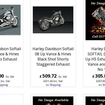
dson Softail
Harley Davidson Softail
Harley 
nce & Hines
08 Up Vance & Hines
SOFTAIL 
us Exhaust
Black Shot Shorts
Up HS Exha
Staggered Exhaust
Vance and
No 
00
509.72
305.
£
£
Ex. Vat
Ex. Vat
Inc. Vat
£
611.66
Inc. Vat
£
367.0
ipping
ex Shipping
ex S