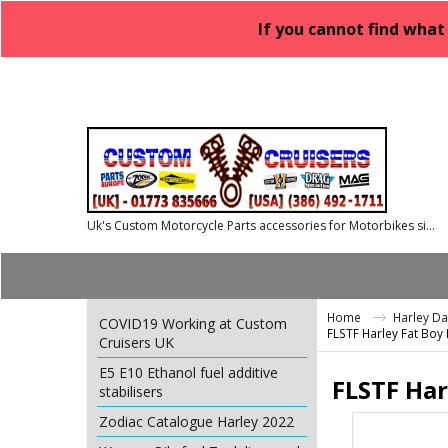
If you cannot find what
Uk's Custom Motorcycle Parts accessories for Motorbikes since 1986
Home
Harley D
COVID19 Working at Custom
FLSTF Harley Fat Boy
Cruisers UK
E5 E10 Ethanol fuel additive
FLSTF Har
stabilisers
Zodiac Catalogue Harley 2022