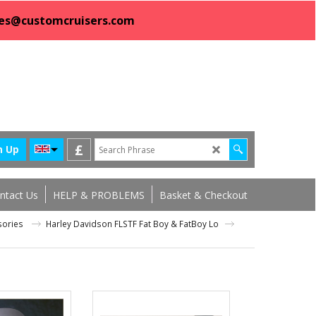
sales@customcruisers.com
£
n Up
ntact Us
HELP & PROBLEMS
Basket & Checkout
ssories
Harley Davidson FLSTF Fat Boy & FatBoy Lo