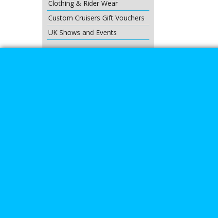
Clothing & Rider Wear
Custom Cruisers Gift Vouchers
UK Shows and Events
About Us
Special Pages
Returns policy
New Products
Terms & Condition
Super Sale on Billet Wheels
Links
Rare Troy Lee Design Helmets
Limited edition
Contact Us
Call Mike a