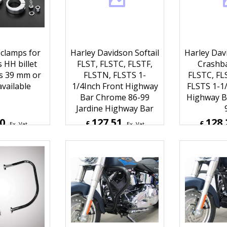
k clamps for
Harley Davidson Softail
Harley Davi
s HH billet
FLST, FLSTC, FLSTF,
Crashba
s 39 mm or
FLSTN, FLSTS 1-
FLSTC, FL
vailable
1/4Inch Front Highway
FLSTS 1-1/
Bar Chrome 86-99
Highway Ba
Jardine Highway Bar
30
127.51
128.
£
£
Ex. Vat
Ex. Vat
Inc. Vat
£
153.01
Inc. Vat
£
153.8
ipping
ex Shipping
ex S