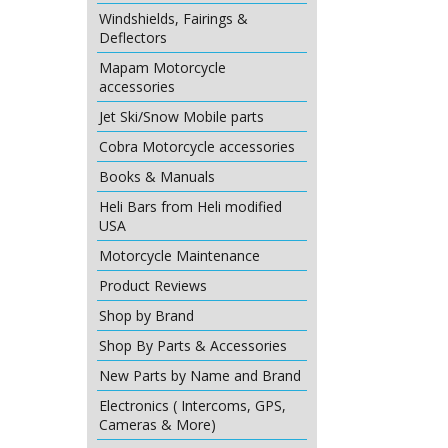
Windshields, Fairings &
Deflectors
Mapam Motorcycle
accessories
Jet Ski/Snow Mobile parts
Cobra Motorcycle accessories
Books & Manuals
Heli Bars from Heli modified
USA
Motorcycle Maintenance
Product Reviews
Shop by Brand
Shop By Parts & Accessories
New Parts by Name and Brand
Electronics ( Intercoms, GPS,
Cameras & More)