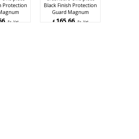
dson Softail
Harley Davidson Softail
 Twin Cam
2009 Up softail
 One piece
Crashbars One piece
h Protection
Black Finish Protection
 Magnum
Guard Magnum
66
165.66
£
Ex. Vat
Ex. Vat
Inc. Vat
£
198.79
Inc. Vat
ipping
ex Shipping