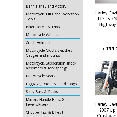
Bahn Harley and Victory
Motorcycle Lifts and Workshop
Tools
Biker Hotels & Trips
Harley Davi
Motorcycle Wheels
FLSTS 7/8
Crash Helmets -
Highway 
Motorcycle Clocks watches
Gauges and mounts
Motorcycle Suspension shock
absorbers & fork springs
139.
£
Motorcycle Seats
£
166.92
ex Sh
Luggage, Racks & Saddlebags
Sissy Bars & Racks
Mirrors Handle Bars, Grips,
Levers,Risers
Chopper kits & Bikes !