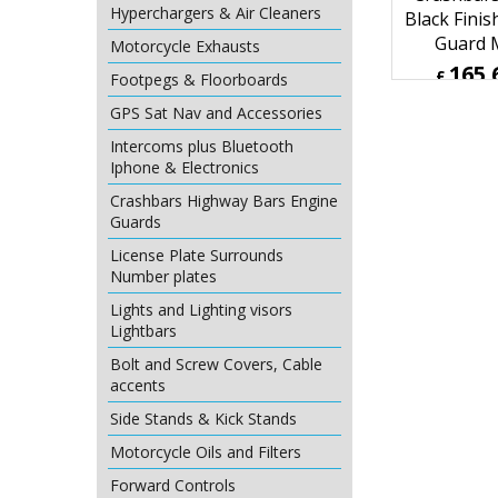
Hyperchargers & Air Cleaners
Motorcycle Exhausts
Footpegs & Floorboards
Harley Davi
2007 Up
GPS Sat Nav and Accessories
Crashbars
Intercoms plus Bluetooth
Black Finis
Iphone & Electronics
Guard
Crashbars Highway Bars Engine
165.
£
Guards
£
198.79
License Plate Surrounds
ex Sh
Number plates
Lights and Lighting visors
Lightbars
Bolt and Screw Covers, Cable
accents
Side Stands & Kick Stands
Motorcycle Oils and Filters
Forward Controls