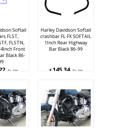
dson Softail
Harley Davidson Softail
rs FLST,
crashbar FL FX SOFTAIL
STF, FLSTN,
1Inch Rear Highway
4Inch Front
Bar Black 86-99
r Black 86-
99
22
145.34
£
Ex. Vat
Ex. Vat
6
Inc. Vat
£
174.41
Inc. Vat
hipping
ex Shipping