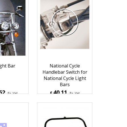
ght Bar
National Cycle
Handlebar Switch for
National Cycle Light
Bars
62
40.11
£
Ex. Vat
Ex. Vat
4
Inc. Vat
£
48.13
Inc. Vat
hipping
ex Shipping