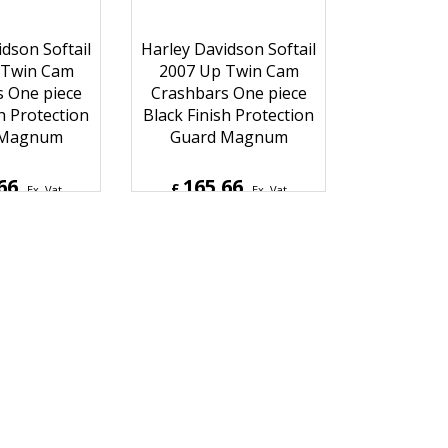
dson Softail
Harley Davidson Softail
 Twin Cam
2007 Up Twin Cam
 One piece
Crashbars One piece
h Protection
Black Finish Protection
 Magnum
Guard Magnum
66
165.66
£
Ex. Vat
Ex. Vat
9
Inc. Vat
£
198.79
Inc. Vat
hipping
ex Shipping