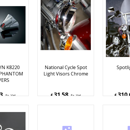
YN K8220
National Cycle Spot
Spotli
 PHANTOM
Light Visors Chrome
VERS
13
31.58
310.
£
£
Ex. Vat
Ex. Vat
Inc. Vat
£
37.90
Inc. Vat
£
372.7
ipping
ex Shipping
ex S