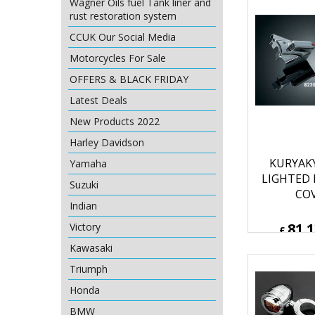
Wagner Oils fuel Tank liner and
rust restoration system
CCUK Our Social Media
Motorcycles For Sale
OFFERS & BLACK FRIDAY
Latest Deals
New Products 2022
Harley Davidson
KURYAK
Yamaha
LIGHTED
Suzuki
CO
Indian
81.
Victory
£
£
97.36
Kawasaki
ex Sh
Triumph
Honda
BMW