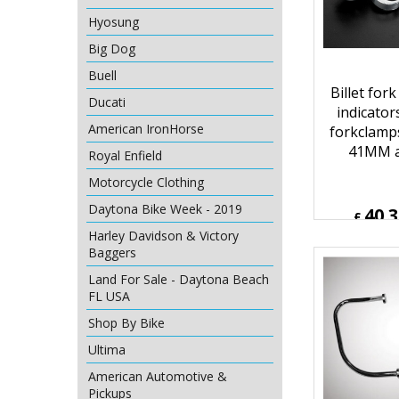
Hyosung
Big Dog
Buell
Ducati
American IronHorse
Billet for
indicator
Royal Enfield
forkclamp
Motorcycle Clothing
41MM a
Daytona Bike Week - 2019
Harley Davidson & Victory
40.
Baggers
£
£
48.36
Land For Sale - Daytona Beach
ex Sh
FL USA
Shop By Bike
Ultima
American Automotive &
Pickups