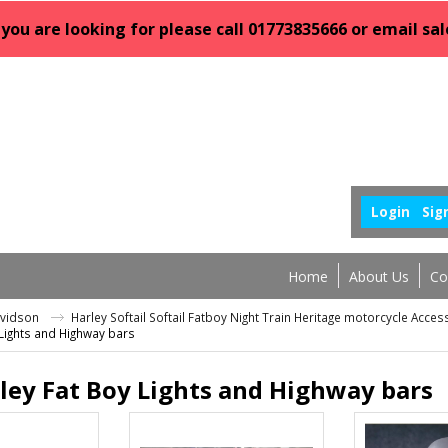
 you are looking for please call 01773835666 or email 
Login
Sig
Home
About Us
Co
avidson
Harley Softail Softail Fatboy Night Train Heritage motorcycle Acce
 Lights and Highway bars
ley Fat Boy Lights and Highway bars