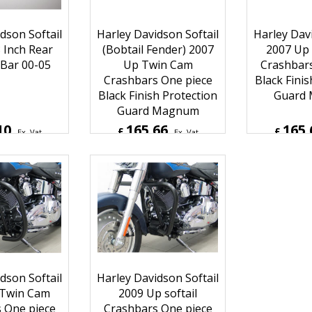
dson Softail
Harley Davidson Softail
Harley Davi
 Inch Rear
(Bobtail Fender) 2007
2007 Up
Bar 00-05
Up Twin Cam
Crashbars
Crashbars One piece
Black Finis
Black Finish Protection
Guard
Guard Magnum
10
165.66
165.
£
£
Ex. Vat
Ex. Vat
Inc. Vat
£
198.79
Inc. Vat
£
198.7
ipping
ex Shipping
ex S