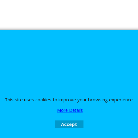
s
This site uses cookies to improve your browsing experience.
nd the team on UK 01773835666 or USA (386) 492 1711 or email
sales@customc
More Details
Accept
To create online store
ShopFactory eCommerce
software was used.