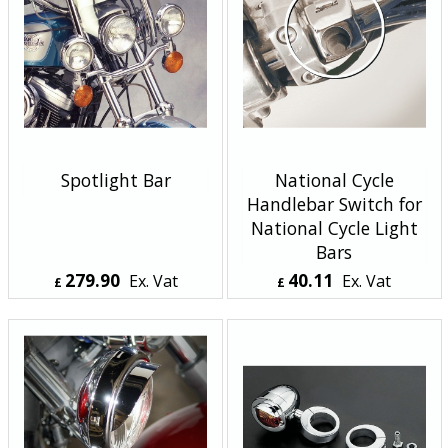
Spotlight Bar
National Cycle
Handlebar Switch for
National Cycle Light
Bars
279.90
40.11
Ex. Vat
Ex. Vat
£
£
£
335.88
Inc. Vat
£
48.13
Inc. Vat
ex Shipping
ex Shipping