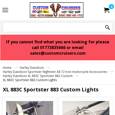
0
If you cannot find what you are looking for please
call 01773835666 or email
sales@customcruisers.com
Home
Harley Davidson
Harley Davidson Sportster Nightster 48 72 Iron motorcycle Accessories
Harley Davidson XL 883C Sportster 883 Custom
XL 883C Sportster 883 Custom Lights
XL 883C Sportster 883 Custom Lights