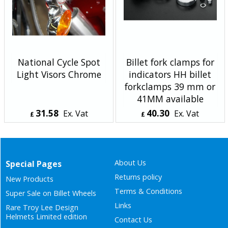
National Cycle Spot
Billet fork clamps for
Light Visors Chrome
indicators HH billet
forkclamps 39 mm or
41MM available
31.58
40.30
Ex. Vat
Ex. Vat
£
£
£
37.90
Inc. Vat
£
48.36
Inc. Vat
ex Shipping
ex Shipping
About Us
Special Pages
Returns policy
New Products
Terms & Conditions
Super Sale on Billet Wheels
Links
Rare Troy Lee Design
Helmets Limited edition
Contact Us