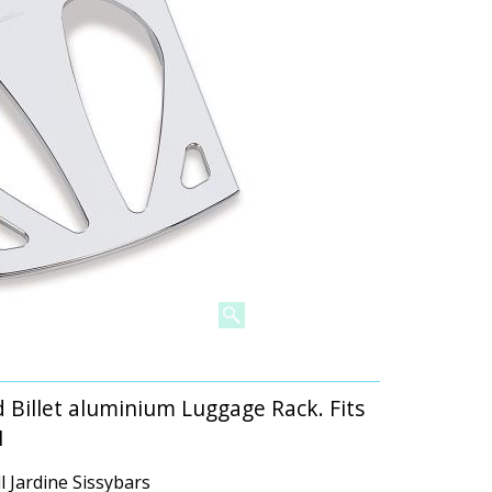
 Billet aluminium Luggage Rack. Fits
1
l Jardine Sissybars