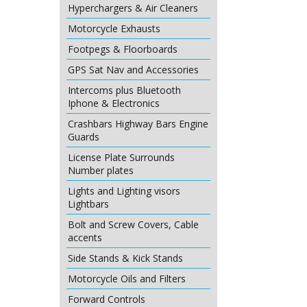
Hyperchargers & Air Cleaners
Motorcycle Exhausts
Footpegs & Floorboards
GPS Sat Nav and Accessories
Intercoms plus Bluetooth
Iphone & Electronics
Crashbars Highway Bars Engine
Guards
License Plate Surrounds
Number plates
Lights and Lighting visors
Lightbars
Bolt and Screw Covers, Cable
accents
Side Stands & Kick Stands
Motorcycle Oils and Filters
Forward Controls