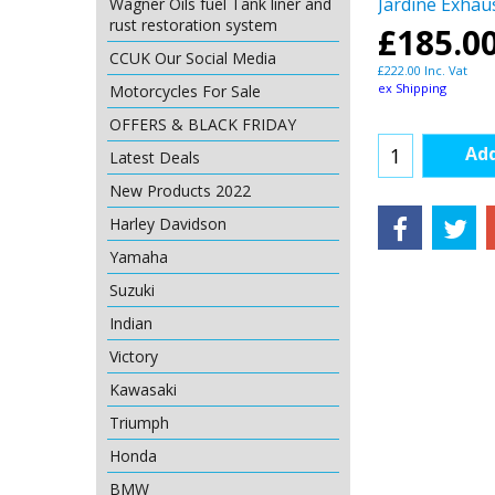
Jardine Exhau
Wagner Oils fuel Tank liner and
rust restoration system
£
185.0
CCUK Our Social Media
£
222.00
Inc. Vat
ex Shipping
Motorcycles For Sale
OFFERS & BLACK FRIDAY
Add
Latest Deals
New Products 2022
Harley Davidson
Yamaha
Suzuki
Indian
Victory
Kawasaki
Triumph
Honda
BMW