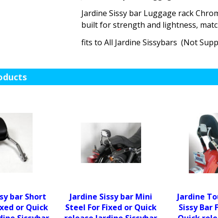
Jardine Sissy bar Luggage rack Chrom
built for strength and lightness, mat
fits to All Jardine Sissybars (Not Supp
oducts
ssy bar Short
Jardine Sissy bar Mini
Jardine To
ixed or Quick
Steel For Fixed or Quick
Sissy Bar 