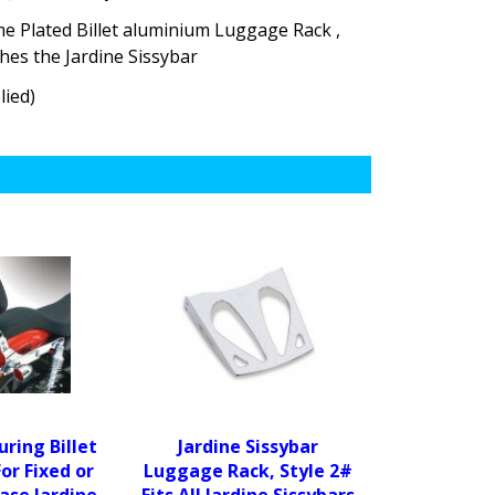
e Plated Billet aluminium Luggage Rack ,
ches the Jardine Sissybar
lied)
uring Billet
Jardine Sissybar
For Fixed or
Luggage Rack, Style 2#