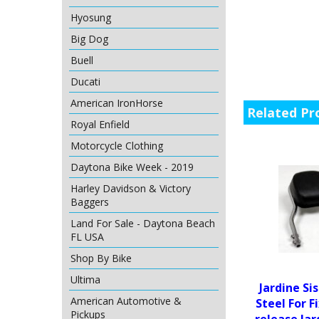
Hyosung
Big Dog
Buell
Ducati
American IronHorse
Related Pr
Royal Enfield
Motorcycle Clothing
Daytona Bike Week - 2019
Harley Davidson & Victory
Baggers
Land For Sale - Daytona Beach
FL USA
Shop By Bike
Ultima
Jardine Si
American Automotive &
Steel For F
Pickups