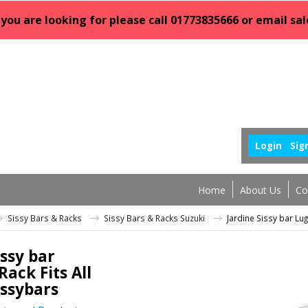
 you are looking for please call 01773835666 or email 
Login
Sig
Home
About Us
Co
Sissy Bars & Racks
Sissy Bars & Racks Suzuki
Jardine Sissy bar Lug
issy bar
ack Fits All
issybars