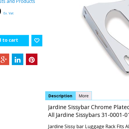
sts and Products
0
Ex. Vat
 to cart
Description
More
Jardine Sissybar Chrome Plated
All Jardine Sissybars 31-0001-0
Jardine Sissy bar Luggage Rack Fits Al