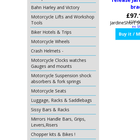
release Jar
bra
Bahn Harley and Victory
£
97.
Motorcycle Lifts and Workshop
£
116.6
Tools
ex S
Biker Hotels & Trips
Motorcycle Wheels
Buy it / 
Crash Helmets -
Motorcycle Clocks watches
Gauges and mounts
Motorcycle Suspension shock
absorbers & fork springs
Motorcycle Seats
Luggage, Racks & Saddlebags
Sissy Bars & Racks
Mirrors Handle Bars, Grips,
Levers,Risers
Chopper kits & Bikes !