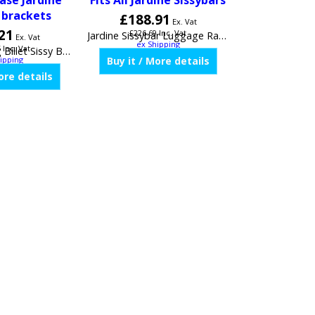
ase Jardine
Fits All Jardine Sissybars
 brackets
£
188.91
Ex. Vat
21
£
226.69
Inc. Vat
Ex. Vat
ex Shipping
5
Inc. Vat
ipping
Jardine Sissybar Luggage Rack, Style 2# Fits All Jardine Sissybars
Jardine Touring Billet Sissy Bar For Fixed or Quick release Jardine Sissybar brackets JAR32-0003-01
Buy it / More details
ore details