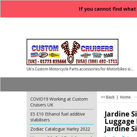
If you cannot find what
Uk's Custom Motorcycle Parts accessories for Motorbikes since 1986
<< Back
|
Home
COVID19 Working at Custom
Cruisers UK
Jardine S
E5 E10 Ethanol fuel additive
Luggage R
stabilisers
Jardine S
Zodiac Catalogue Harley 2022