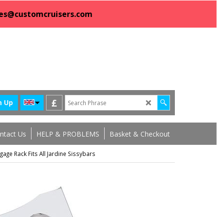
sales@customcruisers.com
£
n Up
ntact Us
HELP & PROBLEMS
Basket & Checkout
gage Rack Fits All Jardine Sissybars