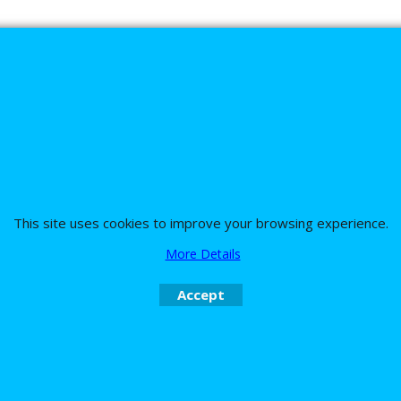
s
This site uses cookies to improve your browsing experience.
More Details
nd the team on UK 01773835666 or USA (386) 492 1711 or email
sales@customc
Accept
To create online store
ShopFactory eCommerce
software was used.