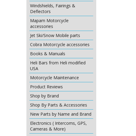
Windshields, Fairings &
Deflectors
Mapam Motorcycle
accessories
Jet Ski/Snow Mobile parts
Cobra Motorcycle accessories
Books & Manuals
Heli Bars from Heli modified
USA
Motorcycle Maintenance
Product Reviews
Shop by Brand
Shop By Parts & Accessories
New Parts by Name and Brand
Electronics ( Intercoms, GPS,
Cameras & More)