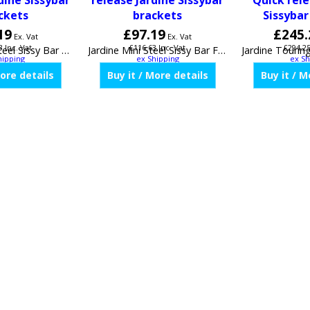
dine Sissybar
release Jardine Sissybar
Quick rele
ckets
brackets
Sissybar
19
£
97.19
£
245.
Ex. Vat
Ex. Vat
3
Inc. Vat
£
116.63
Inc. Vat
£
294.2
hipping
ex Shipping
ex Sh
JardineShort Steel Sissy Bar For Fixed or Quick release Jardine Sissybar brackets 32-0004-01
Jardine Mini Steel Sissy Bar For Fixed or Quick release Jardine Sissybar brackets 32-0005-01
More details
Buy it / More details
Buy it / M