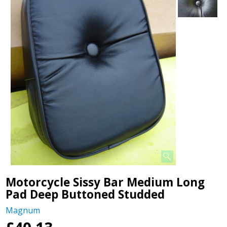
Motorcycle Sissy Bar Medium Long
Pad Deep Buttoned Studded
Magnum