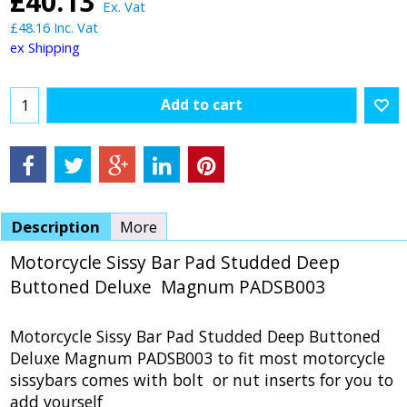
£
40.13
Ex. Vat
£
48.16
Inc. Vat
ex Shipping
Add to cart
Description
More
Motorcycle Sissy Bar Pad Studded Deep
Buttoned Deluxe Magnum PADSB003
Motorcycle Sissy Bar Pad Studded Deep Buttoned
Deluxe Magnum PADSB003 to fit most motorcycle
sissybars comes with bolt or nut inserts for you to
add yourself