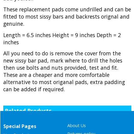
These replacement pads come undrilled and can be
fitted to most sissy bars and backrests orignal and
genuine.
Length = 6.5 inches Height = 9 inches Depth = 2
inches
All you need to do is remove the cover from the
new sissy bar pad, mark where to drill the holes
then use bolts and nuts provided, test and fit.
These are a cheaper and more comfortable
alternative to most origanal pads, extra padding
can be added if required.
Related Products
About Us
Special Pages
Returns policy