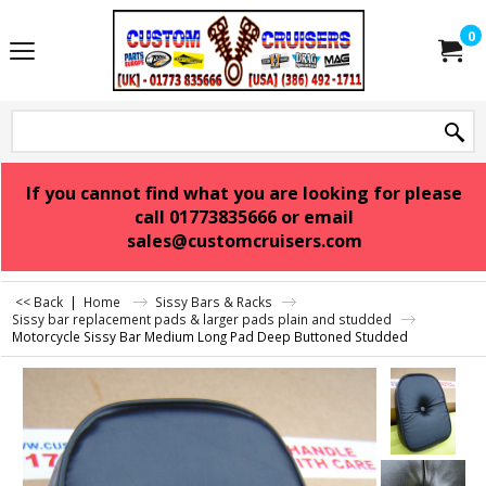
0
If you cannot find what you are looking for please
call 01773835666 or email
sales@customcruisers.com
<< Back
|
Home
Sissy Bars & Racks
Sissy bar replacement pads & larger pads plain and studded
Motorcycle Sissy Bar Medium Long Pad Deep Buttoned Studded