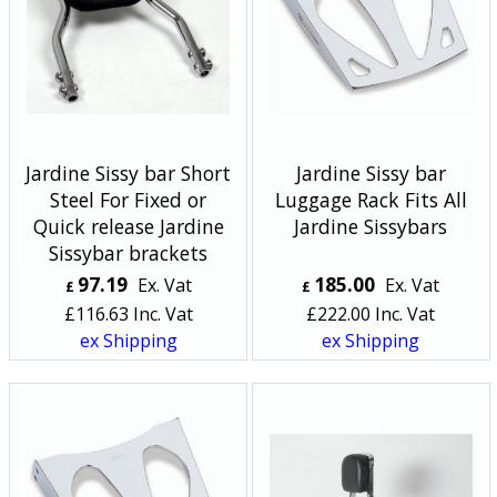
Jardine Sissy bar Short
Jardine Sissy bar
Steel For Fixed or
Luggage Rack Fits All
Quick release Jardine
Jardine Sissybars
Sissybar brackets
97.19
185.00
Ex. Vat
Ex. Vat
£
£
£
116.63
Inc. Vat
£
222.00
Inc. Vat
ex Shipping
ex Shipping