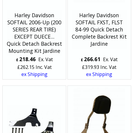
Harley Davidson
Harley Davidson
SOFTAIL 2006-Up (200
SOFTAIL FXST, FLST
SERIES REAR TIRE)
84-99 Quick Detach
EXCEPT DUECE...
Complete Backrest Kit
Quick Detach Backrest
Jardine
Mounting Kit Jardine
218.46
266.61
Ex. Vat
Ex. Vat
£
£
£
262.15
Inc. Vat
£
319.93
Inc. Vat
ex Shipping
ex Shipping