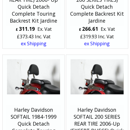
Quick Detach
Quick Detach
Complete Touring
Complete Backrest Kit
Backrest Kit Jardine
Jardine
311.19
266.61
Ex. Vat
Ex. Vat
£
£
£
373.43
Inc. Vat
£
319.93
Inc. Vat
ex Shipping
ex Shipping
Harley Davidson
Harley Davidson
SOFTAIL 1984-1999
SOFTAIL 200 SERIES
Quick Detach
REAR TIRE 2006-Up