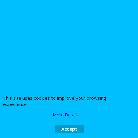
Jardine Sissy bar
Harley Davidson
Touring Billet For
Softail 2007 Up Twin
Fixed or Quick release
Cam Driver Backrest
Jardine Sissybar
and Luggage Rack
brackets
245.21
174.69
Ex. Vat
Ex. Vat
£
£
£
294.25
Inc. Vat
£
209.63
Inc. Vat
ex Shipping
ex Shipping
This site uses cookies to improve your browsing
experience.
More Details
About Us
Special Pages
Accept
Returns policy
New Products