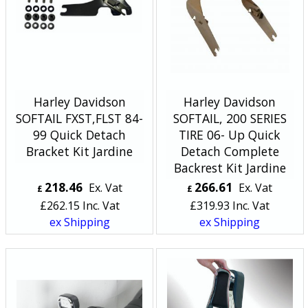
Harley Davidson
Harley Davidson
SOFTAIL FXST,FLST 84-
SOFTAIL, 200 SERIES
99 Quick Detach
TIRE 06- Up Quick
Bracket Kit Jardine
Detach Complete
Backrest Kit Jardine
218.46
266.61
Ex. Vat
Ex. Vat
£
£
£
262.15
Inc. Vat
£
319.93
Inc. Vat
ex Shipping
ex Shipping