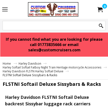
0
If you cannot find what you are looking for please
call 01773835666 or email
sales@customcruisers.com
Home
Harley Davidson
Harley Softail Softail Fatboy Night Train Heritage motorcycle Accessories
Harley Davidson FLSTN Harley Softail Deluxe
FLSTNI Softail Deluxe Sissybars & Racks
FLSTNI Softail Deluxe Sissybars & Racks
Harley Davidson FLSTNI Softail Deluxe
backrest Sissybar luggage rack carriers