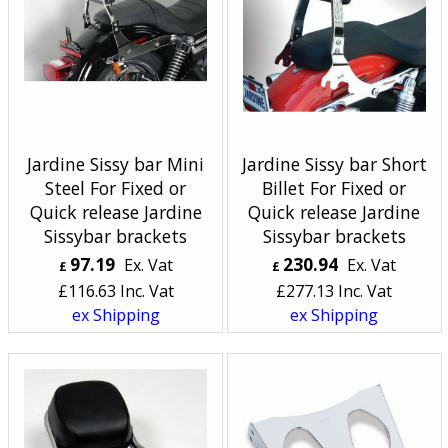
Jardine Sissy bar Mini
Jardine Sissy bar Short
Steel For Fixed or
Billet For Fixed or
Quick release Jardine
Quick release Jardine
Sissybar brackets
Sissybar brackets
97.19
230.94
Ex. Vat
Ex. Vat
£
£
£
116.63
Inc. Vat
£
277.13
Inc. Vat
ex Shipping
ex Shipping