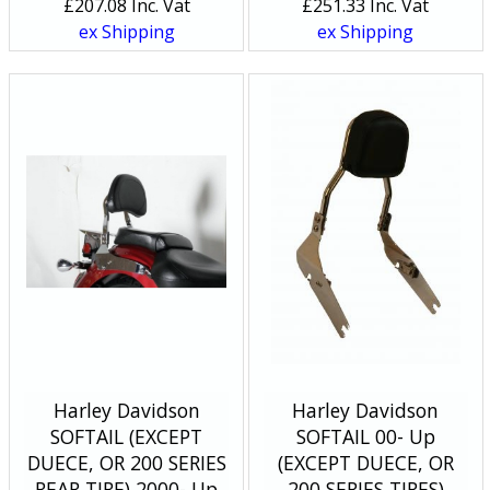
£
207.08
Inc. Vat
£
251.33
Inc. Vat
ex Shipping
ex Shipping
Harley Davidson
Harley Davidson
SOFTAIL (EXCEPT
SOFTAIL 00- Up
DUECE, OR 200 SERIES
(EXCEPT DUECE, OR
REAR TIRE) 2000- Up
200 SERIES TIRES)