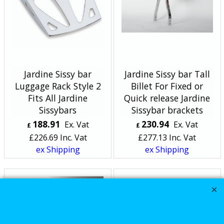
Jardine Sissy bar
Jardine Sissy bar Tall
Luggage Rack Style 2
Billet For Fixed or
Fits All Jardine
Quick release Jardine
Sissybars
Sissybar brackets
188.91
230.94
Ex. Vat
Ex. Vat
£
£
£
226.69
Inc. Vat
£
277.13
Inc. Vat
ex Shipping
ex Shipping