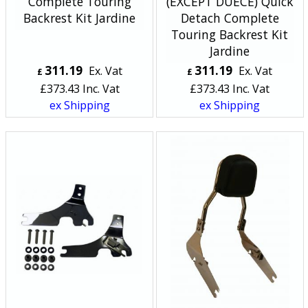
Complete Touring
(EXCEPT DUECE) Quick
Backrest Kit Jardine
Detach Complete
Touring Backrest Kit
Jardine
311.19
311.19
Ex. Vat
Ex. Vat
£
£
£
373.43
Inc. Vat
£
373.43
Inc. Vat
ex Shipping
ex Shipping