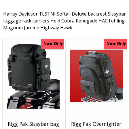
Harley Davidson FLSTNI Softail Deluxe backrest Sissybar
luggage rack carriers Held Cobra Renegade HAC Fehling
Magnum Jardine Highway Hawk
Now Only
Now Only
Rigg Pak Sissybar bag
Rigg Pak Overnighter