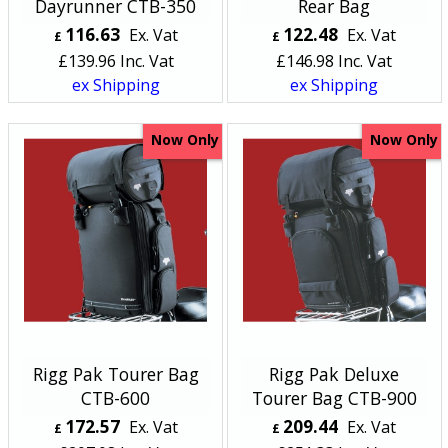
Dayrunner CTB-350
Rear Bag
116.63
122.48
Ex. Vat
Ex. Vat
£
£
£
139.96
Inc. Vat
£
146.98
Inc. Vat
ex Shipping
ex Shipping
Now Only
Now Only
Rigg Pak Tourer Bag
Rigg Pak Deluxe
CTB-600
Tourer Bag CTB-900
172.57
209.44
Ex. Vat
Ex. Vat
£
£