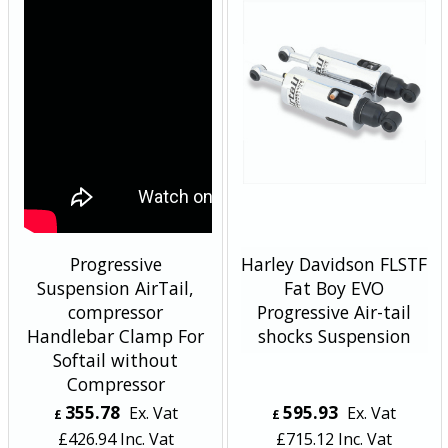
Progressive
Harley Davidson FLSTF
Suspension AirTail,
Fat Boy EVO
compressor
Progressive Air-tail
Handlebar Clamp For
shocks Suspension
Softail without
Compressor
355.78
595.93
Ex. Vat
Ex. Vat
£
£
£
426.94
Inc. Vat
£
715.12
Inc. Vat