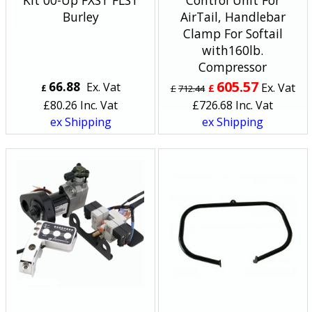
Kit 00-Up FXST FLST
Control Unit For
Burley
AirTail, Handlebar
Clamp For Softail
with160lb.
Compressor
605.57
66.88
Ex. Vat
Ex. Vat
£
£
£
712.44
£
80.26
Inc. Vat
£
726.68
Inc. Vat
ex Shipping
ex Shipping