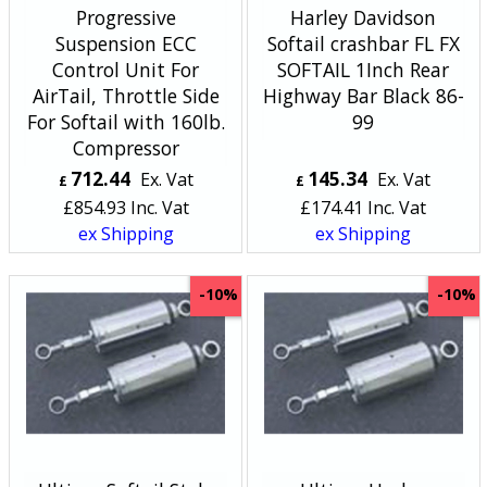
Progressive
Harley Davidson
Suspension ECC
Softail crashbar FL FX
Control Unit For
SOFTAIL 1Inch Rear
AirTail­, Throttle Side
Highway Bar Black 86-
For Softail­ with 160lb.
99
Compressor
712.44
145.34
Ex. Vat
Ex. Vat
£
£
£
854.93
Inc. Vat
£
174.41
Inc. Vat
ex Shipping
ex Shipping
-10%
-10%