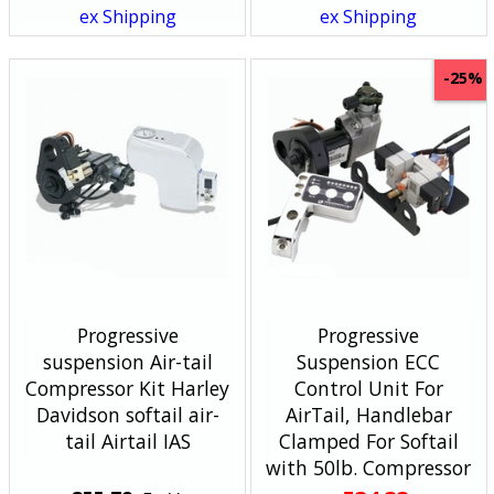
ex Shipping
ex Shipping
-25%
Progressive
Progressive
suspension Air-tail
Suspension ECC
Compressor Kit Harley
Control Unit For
Davidson softail air-
AirTail, Handlebar
tail Airtail IAS
Clamped For Softail
with 50lb. Compressor