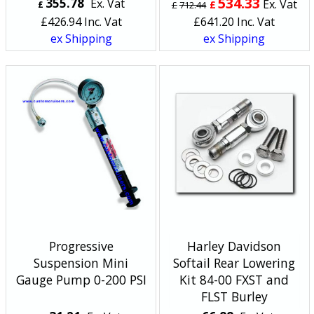
534.33
355.78
Ex. Vat
Ex. Vat
£
£
£
712.44
£
426.94
Inc. Vat
£
641.20
Inc. Vat
ex Shipping
ex Shipping
Progressive
Harley Davidson
Suspension Mini
Softail Rear Lowering
Gauge Pump 0-200 PSI
Kit 84-00 FXST and
FLST Burley