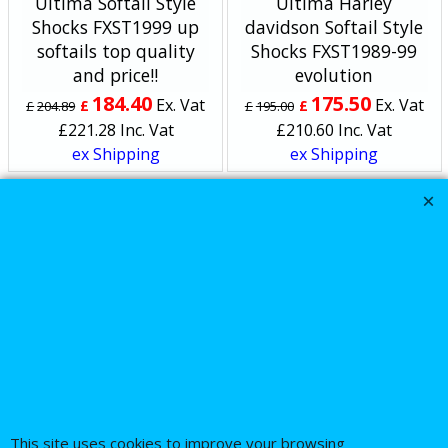
Ultima Softail Style
Ultima Harley
Shocks FXST1999 up
davidson Softail Style
softails top quality
Shocks FXST1989-99
and price!!
evolution
184.40
175.50
Ex. Vat
Ex. Vat
£
£
£
204.89
£
195.00
£
221.28
Inc. Vat
£
210.60
Inc. Vat
ex Shipping
ex Shipping
About Us
Special Pages
Returns policy
New Products
Terms & Conditions
Super Sale on Billet Wheels
Links
Rare Troy Lee Design
Helmets Limited edition
Contact Us
This site uses cookies to improve your browsing