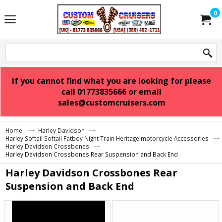
0
If you cannot find what you are looking for please
call 01773835666 or email
sales@customcruisers.com
Home
Harley Davidson
Harley Softail Softail Fatboy Night Train Heritage motorcycle Accessories
Harley Davidson Crossbones
Harley Davidson Crossbones Rear Suspension and Back End
Harley Davidson Crossbones Rear
Suspension and Back End