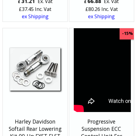
31.21
66.88
Ex. Vat
Ex. Vat
£
£
£
37.45
Inc. Vat
£
80.26
Inc. Vat
ex Shipping
ex Shipping
-15%
Harley Davidson
Progressive
Softail Rear Lowering
Suspension ECC